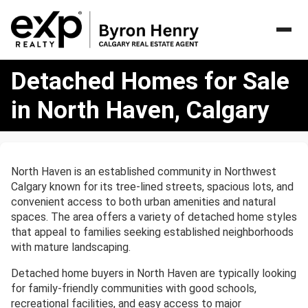
Detached
Detached Homes for Sale
Homes
for
in North Haven, Calgary
Sale
in
North
Haven,
North Haven is an established community in Northwest
Calgary
Calgary known for its tree-lined streets, spacious lots, and
convenient access to both urban amenities and natural
spaces. The area offers a variety of detached home styles
that appeal to families seeking established neighborhoods
with mature landscaping.
Detached home buyers in North Haven are typically looking
for family-friendly communities with good schools,
recreational facilities, and easy access to major