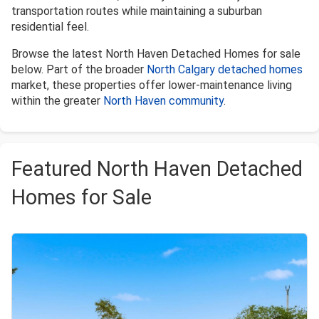
transportation routes while maintaining a suburban
residential feel.
Browse the latest North Haven Detached Homes for sale
below. Part of the broader
North Calgary detached homes
market, these properties offer lower-maintenance living
within the greater
North Haven community
.
Featured North Haven Detached
Homes for Sale