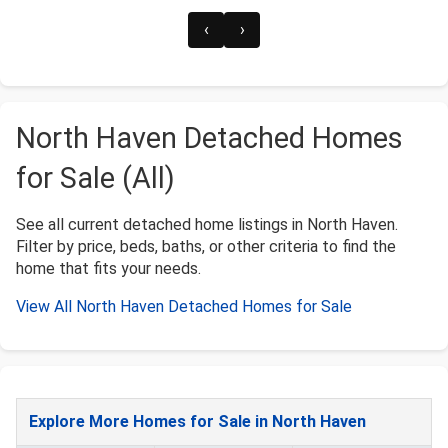
‹
›
North Haven Detached Homes
for Sale (All)
See all current detached home listings in North Haven.
Filter by price, beds, baths, or other criteria to find the
home that fits your needs.
View All North Haven Detached Homes for Sale
Explore More Homes for Sale in North Haven