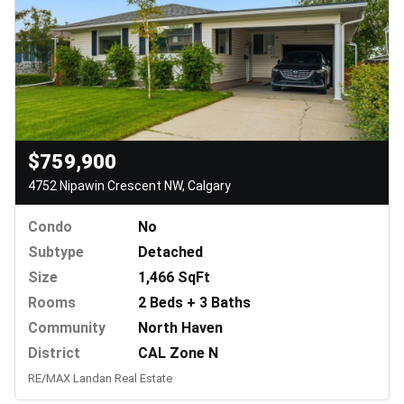
$759,900
4752 Nipawin Crescent NW, Calgary
Condo
No
Subtype
Detached
Size
1,466 SqFt
Rooms
2 Beds + 3 Baths
Community
North Haven
District
CAL Zone N
RE/MAX Landan Real Estate