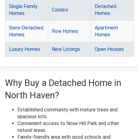
Single Family
Detached
Condos
Homes
Homes
Semi-Detached
Apartment
Row Homes
Homes
Homes
Luxury Homes
New Listings
Open Houses
Why Buy a Detached Home in
North Haven?
Established community with mature trees and
spacious lots.
Convenient access to Nose Hill Park and other
natural areas.
Family-friendly area with good schools and