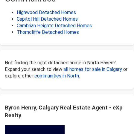
Highwood Detached Homes
Capitol Hill Detached Homes
Cambrian Heights Detached Homes
Thorncliffe Detached Homes
Not finding the right detached home in North Haven?
Expand your search to view
all homes for sale in Calgary
or
explore other
communities in North
.
Byron Henry, Calgary Real Estate Agent - eXp
Realty