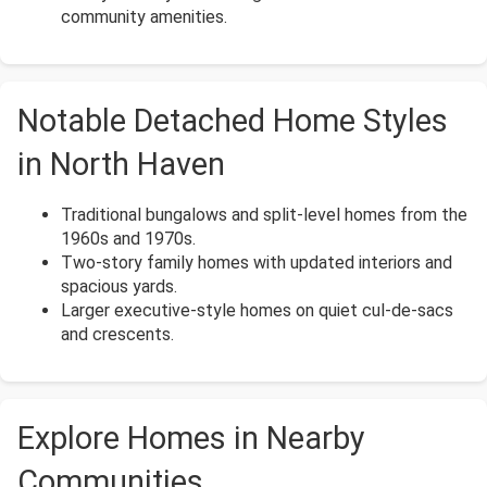
community amenities.
Notable Detached Home Styles
in North Haven
Traditional bungalows and split-level homes from the
1960s and 1970s.
Two-story family homes with updated interiors and
spacious yards.
Larger executive-style homes on quiet cul-de-sacs
and crescents.
Explore Homes in Nearby
Communities