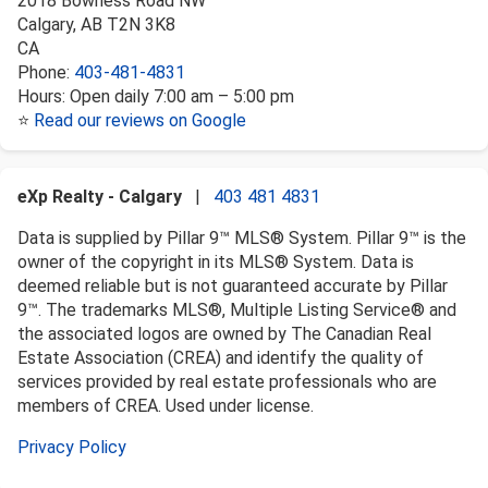
2018 Bowness Road NW
Calgary
,
AB
T2N 3K8
CA
Phone:
403-481-4831
Hours:
Open daily 7:00 am – 5:00 pm
⭐
Read our reviews on Google
eXp Realty - Calgary
|
403 481 4831
Data is supplied by Pillar 9™ MLS® System. Pillar 9™ is the
owner of the copyright in its MLS® System. Data is
deemed reliable but is not guaranteed accurate by Pillar
9™. The trademarks MLS®, Multiple Listing Service® and
the associated logos are owned by The Canadian Real
Estate Association (CREA) and identify the quality of
services provided by real estate professionals who are
members of CREA. Used under license.
Privacy Policy