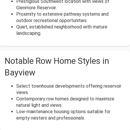
Prestigious Southwest location with views of
Glenmore Reservoir.
Proximity to extensive pathway systems and
outdoor recreational opportunities.
Quiet, established neighborhood with mature
landscaping.
Notable Row Home Styles in
Bayview
Select townhouse developments offering reservoir
views.
Contemporary row homes designed to maximize
natural light and views.
Low-maintenance housing options suitable for
empty-nesters and professionals.