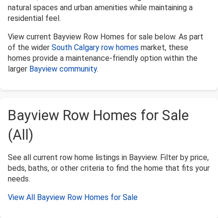
natural spaces and urban amenities while maintaining a
residential feel.
View current Bayview Row Homes for sale below. As part
of the wider
South Calgary row homes
market, these
homes provide a maintenance-friendly option within the
larger
Bayview community
.
Bayview Row Homes for Sale
(All)
See all current row home listings in Bayview. Filter by price,
beds, baths, or other criteria to find the home that fits your
needs.
View All Bayview Row Homes for Sale