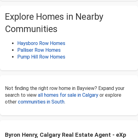
Explore Homes in Nearby
Communities
Haysboro Row Homes
Palliser Row Homes
Pump Hill Row Homes
Not finding the right row home in Bayview? Expand your
search to view
all homes for sale in Calgary
or explore
other
communities in South
.
Byron Henry, Calgary Real Estate Agent - eXp