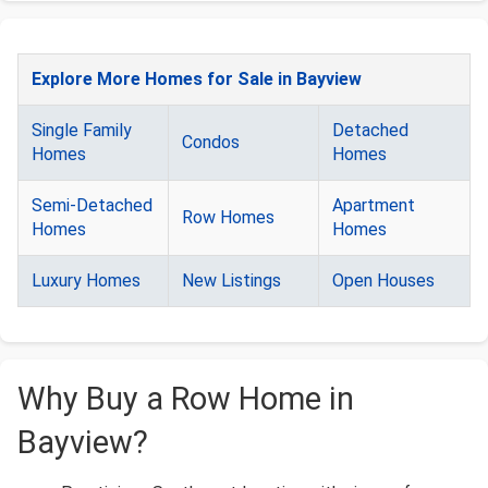
Explore More Homes for Sale in Bayview
Single Family
Detached
Condos
Homes
Homes
Semi-Detached
Apartment
Row Homes
Homes
Homes
Luxury Homes
New Listings
Open Houses
Why Buy a Row Home in
Bayview?