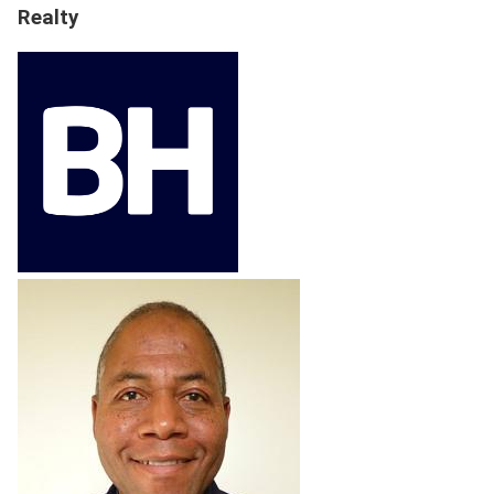
Realty