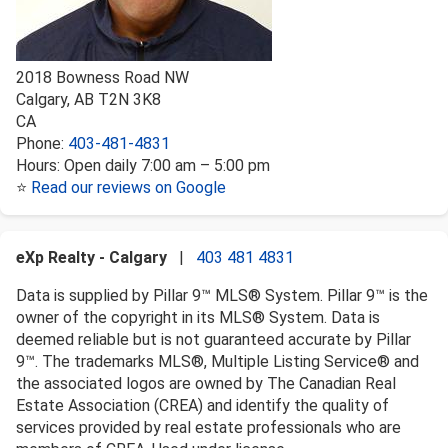
2018 Bowness Road NW
Calgary
,
AB
T2N 3K8
CA
Phone:
403-481-4831
Hours:
Open daily 7:00 am – 5:00 pm
⭐
Read our reviews on Google
eXp Realty - Calgary
|
403 481 4831
Data is supplied by Pillar 9™ MLS® System. Pillar 9™ is the
owner of the copyright in its MLS® System. Data is
deemed reliable but is not guaranteed accurate by Pillar
9™. The trademarks MLS®, Multiple Listing Service® and
the associated logos are owned by The Canadian Real
Estate Association (CREA) and identify the quality of
services provided by real estate professionals who are