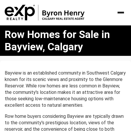
Row
Row Homes for Sale in
Homes
for
Bayview, Calgary
Sale
in
Bayview,
Calgary
Bayview is an established community in Southwest Calgary
known for its scenic views and proximity to the Glenmore
Reservoir. While row homes are less common in Bayview,
the community's location makes it an attractive area for
those seeking low-maintenance housing options with
excellent access to natural amenities.
Row home buyers considering Bayview are typically drawn
to the community's prestigious location, views of the
reservoir, and the convenience of being close to both