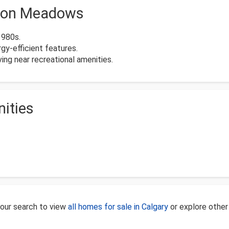
nyon Meadows
1980s.
y-efficient features.
ing near recreational amenities.
ities
our search to view
all homes for sale in Calgary
or explore othe