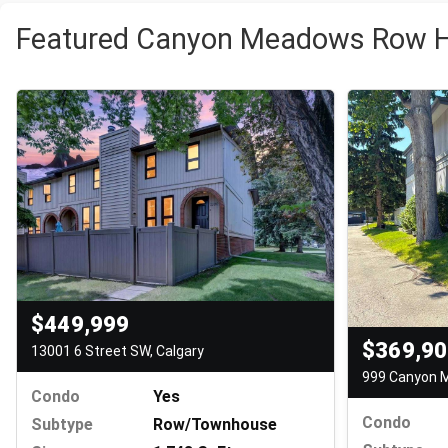
Featured Canyon Meadows Row H
$449,999
$369,9
13001 6 Street SW, Calgary
Condo
Yes
Condo
Subtype
Row/Townhouse