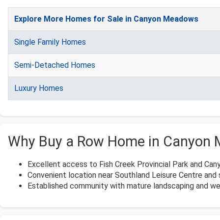
Explore More Homes for Sale in Canyon Meadows
Single Family Homes
Semi-Detached Homes
Luxury Homes
Why Buy a Row Home in Canyon
Excellent access to Fish Creek Provincial Park and Ca
Convenient location near Southland Leisure Centre and 
Established community with mature landscaping and wel