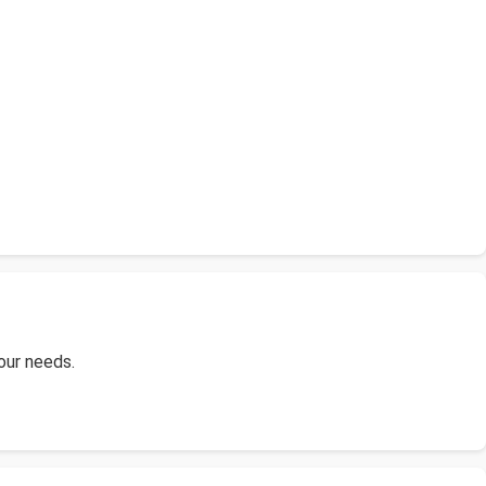
your needs.