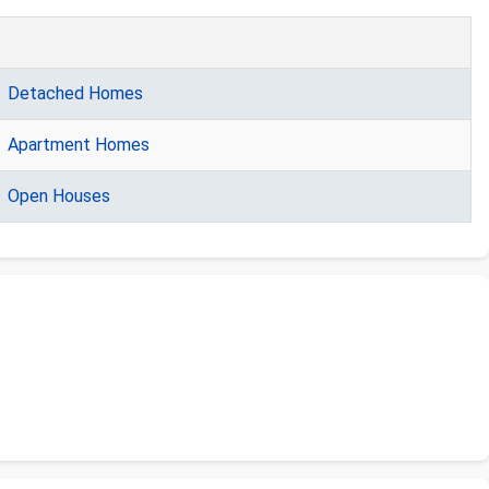
Detached Homes
Apartment Homes
Open Houses