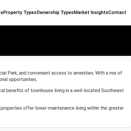
es
Property Types
Ownership Types
Market Insights
Contact
ial Park, and convenient access to amenities. With a mix of
nal opportunities.
al benefits of townhouse living in a well-located Southwest
properties offer lower-maintenance living within the greater