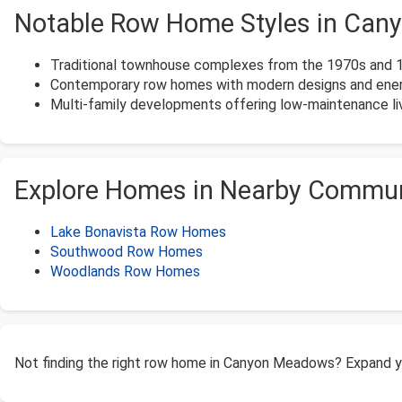
Notable Row Home Styles in Ca
Traditional townhouse complexes from the 1970s and 
Contemporary row homes with modern designs and energ
Multi-family developments offering low-maintenance liv
Explore Homes in Nearby Commun
Lake Bonavista Row Homes
Southwood Row Homes
Woodlands Row Homes
Not finding the right row home in Canyon Meadows? Expand y