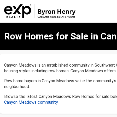
Row
Homes
Row Homes for Sale in Ca
for
Sale
in
Canyon
Meadows,
Canyon Meadows is an established community in Southwest Calg
Calgary
housing styles including row homes, Canyon Meadows offers op
Row home buyers in Canyon Meadows value the community's acc
neighborhood.
Browse the latest Canyon Meadows Row Homes for sale belo
Canyon Meadows community
.