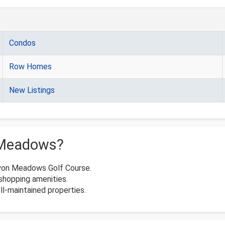
Condos
Row Homes
New Listings
 Meadows?
nyon Meadows Golf Course.
shopping amenities.
l-maintained properties.