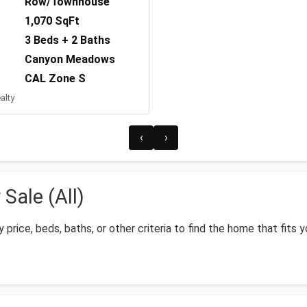
Row/Townhouse
1,070 SqFt
3 Beds + 2 Baths
Canyon Meadows
CAL Zone S
alty
‹
›
ale (All)
price, beds, baths, or other criteria to find the home that fits 