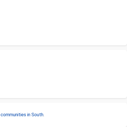
r
communities in South
.