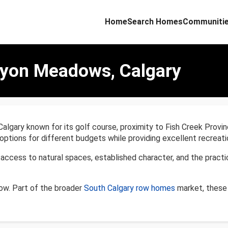
Home
Search Homes
Communiti
nyon Meadows, Calgary
ary known for its golf course, proximity to Fish Creek Provinc
tions for different budgets while providing excellent recreatio
ess to natural spaces, established character, and the practic
w. Part of the broader
South Calgary row homes
market, these 