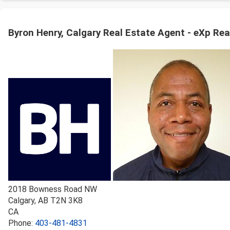
Byron Henry, Calgary Real Estate Agent - eXp Rea
2018 Bowness Road NW
Calgary
,
AB
T2N 3K8
CA
Phone:
403-481-4831