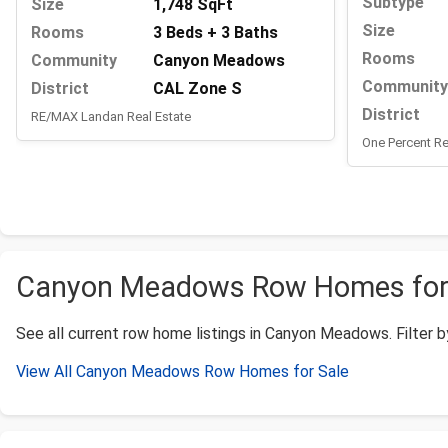
Subtype
Size
1,748 SqFt
Size
Rooms
3 Beds + 3 Baths
Rooms
Community
Canyon Meadows
Community
District
CAL Zone S
District
RE/MAX Landan Real Estate
One Percent Re
Canyon Meadows Row Homes for S
See all current row home listings in Canyon Meadows. Filter by 
View All Canyon Meadows Row Homes for Sale