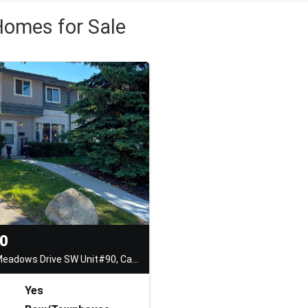
omes for Sale
00
999 Canyon Meadows Drive SW Unit#90, Calgary
Yes