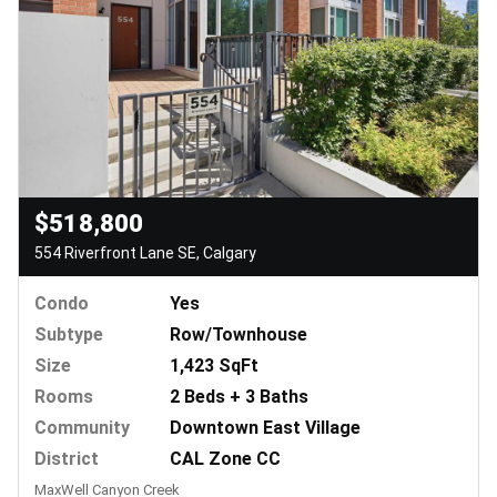
$518,800
554 Riverfront Lane SE, Calgary
Condo
Yes
Subtype
Row/Townhouse
Size
1,423 SqFt
Rooms
2 Beds + 3 Baths
Community
Downtown East Village
District
CAL Zone CC
MaxWell Canyon Creek