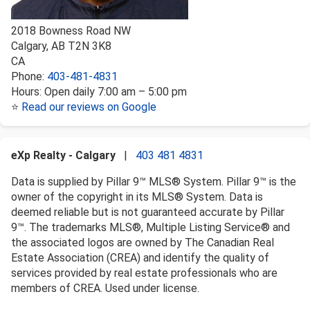
2018 Bowness Road NW
Calgary
,
AB
T2N 3K8
CA
Phone:
403-481-4831
Hours:
Open daily 7:00 am – 5:00 pm
⭐
Read our reviews on Google
eXp Realty - Calgary
|
403 481 4831
Data is supplied by Pillar 9™ MLS® System. Pillar 9™ is the
owner of the copyright in its MLS® System. Data is
deemed reliable but is not guaranteed accurate by Pillar
9™. The trademarks MLS®, Multiple Listing Service® and
the associated logos are owned by The Canadian Real
Estate Association (CREA) and identify the quality of
services provided by real estate professionals who are
members of CREA. Used under license.