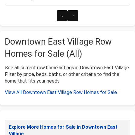
‹
›
Downtown East Village Row
Homes for Sale (All)
See all current row home listings in Downtown East Village.
Filter by price, beds, baths, or other criteria to find the
home that fits your needs.
View All Downtown East Village Row Homes for Sale
Explore More Homes for Sale in Downtown East
Village