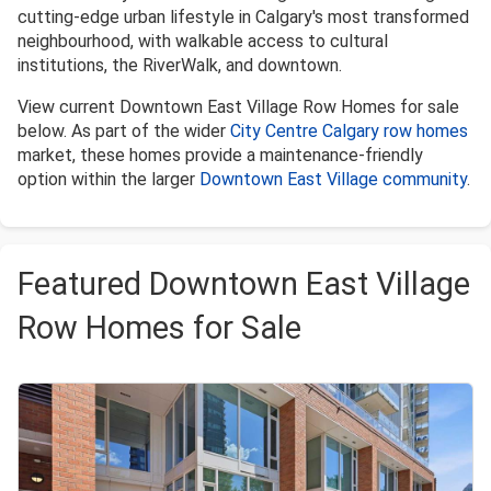
cutting-edge urban lifestyle in Calgary's most transformed
neighbourhood, with walkable access to cultural
institutions, the RiverWalk, and downtown.
View current Downtown East Village Row Homes for sale
below. As part of the wider
City Centre Calgary row homes
market, these homes provide a maintenance-friendly
option within the larger
Downtown East Village community
.
Featured Downtown East Village
Row Homes for Sale