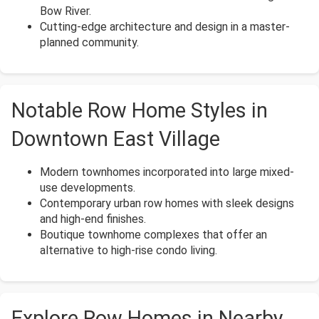
Bow River.
Cutting-edge architecture and design in a master-
planned community.
Notable Row Home Styles in
Downtown East Village
Modern townhomes incorporated into large mixed-
use developments.
Contemporary urban row homes with sleek designs
and high-end finishes.
Boutique townhome complexes that offer an
alternative to high-rise condo living.
Explore Row Homes in Nearby