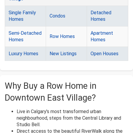
Single Family
Detached
Condos
Homes
Homes
Semi-Detached
Apartment
Row Homes
Homes
Homes
Luxury Homes
New Listings
Open Houses
Why Buy a Row Home in
Downtown East Village?
Live in Calgary's most transformed urban
neighbourhood, steps from the Central Library and
Studio Bell.
Direct access to the beautiful RiverWalk along the