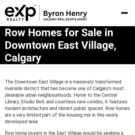
Row
Row Homes for Sale in
Homes
Downtown East Village,
for
Sale
Calgary
in
Downtown
East
Village,
The Downtown East Village is a massively transformed
Calgary
riverside district that has become one of Calgary's most
desirable urban neighbourhoods. Home to the Central
Library, Studio Bell, and countless new condos, it features
modern architecture and vibrant public spaces. Row homes
are a very limited part of the housing mix in this newly
developed area.
Row home buyers in the East Village would be seeking a