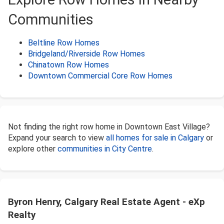
Communities
Beltline Row Homes
Bridgeland/Riverside Row Homes
Chinatown Row Homes
Downtown Commercial Core Row Homes
Not finding the right row home in Downtown East Village?
Expand your search to view
all homes for sale in Calgary
or
explore other
communities in City Centre
.
Byron Henry, Calgary Real Estate Agent - eXp
Realty