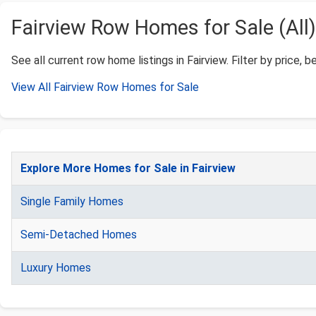
Fairview Row Homes for Sale (All)
See all current row home listings in Fairview. Filter by price, b
View All Fairview Row Homes for Sale
Explore More Homes for Sale in Fairview
Single Family Homes
Semi-Detached Homes
Luxury Homes