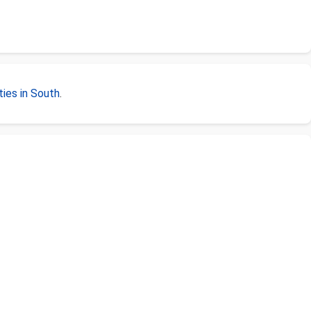
ies in South
.