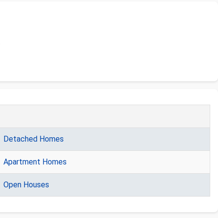
.
Detached Homes
Apartment Homes
Open Houses