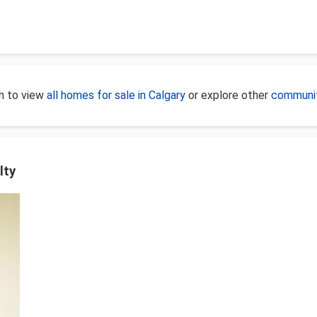
ch to view
all homes for sale in Calgary
or explore other
communit
lty