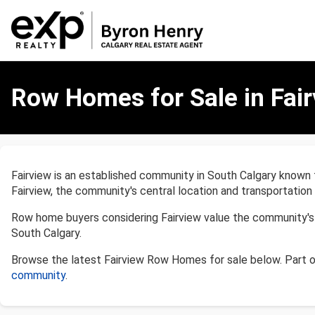
Row
Homes
Row Homes for Sale in Fair
for
Sale
in
Fairview,
Calgary
Fairview is an established community in South Calgary known
Fairview, the community's central location and transportation
Row home buyers considering Fairview value the community's p
South Calgary.
Browse the latest Fairview Row Homes for sale below. Part 
community
.