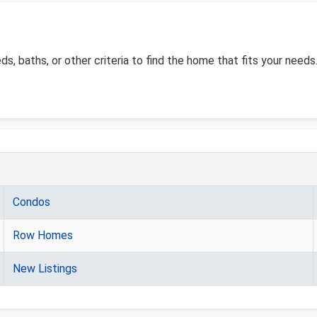
eds, baths, or other criteria to find the home that fits your needs
Condos
Row Homes
New Listings