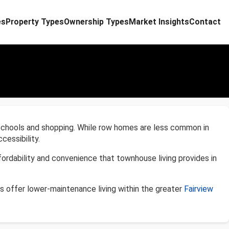
es
Property Types
Ownership Types
Market Insights
Contact
 schools and shopping. While row homes are less common in
cessibility.
ordability and convenience that townhouse living provides in
s offer lower-maintenance living within the greater
Fairview