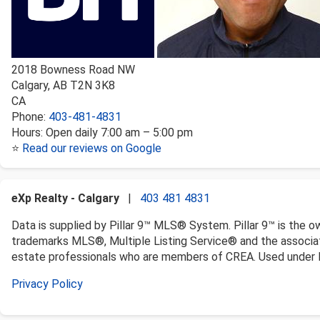
2018 Bowness Road NW
Calgary
,
AB
T2N 3K8
CA
Phone:
403-481-4831
Hours:
Open daily 7:00 am – 5:00 pm
⭐
Read our reviews on Google
eXp Realty - Calgary
|
403 481 4831
Data is supplied by Pillar 9™ MLS® System. Pillar 9™ is the o
trademarks MLS®, Multiple Listing Service® and the associat
estate professionals who are members of CREA. Used under l
Privacy Policy