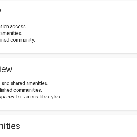
?
tion access.
amenities.
ained community.
view
 and shared amenities.
blished communities.
paces for various lifestyles.
ities