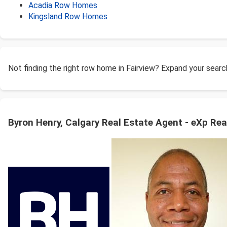
Acadia Row Homes
Kingsland Row Homes
Not finding the right row home in Fairview? Expand your sear
Byron Henry, Calgary Real Estate Agent - eXp Rea