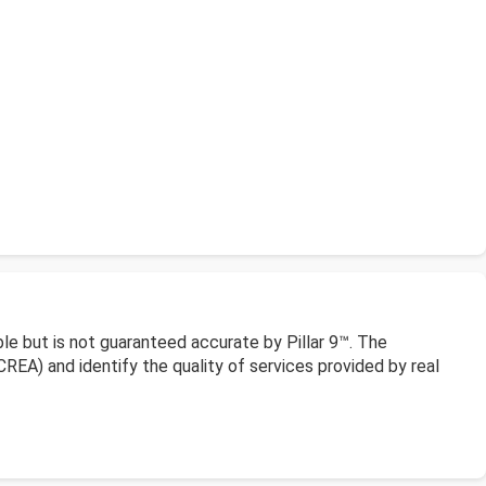
le but is not guaranteed accurate by Pillar 9™. The
EA) and identify the quality of services provided by real