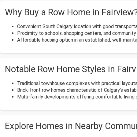
Why Buy a Row Home in Fairview
Convenient South Calgary location with good transporta
Proximity to schools, shopping centers, and community 
Affordable housing option in an established, well-maint
Notable Row Home Styles in Fair
Traditional townhouse complexes with practical layouts
Brick-front row homes characteristic of Calgary's esta
Multi-family developments offering comfortable living s
Explore Homes in Nearby Commun