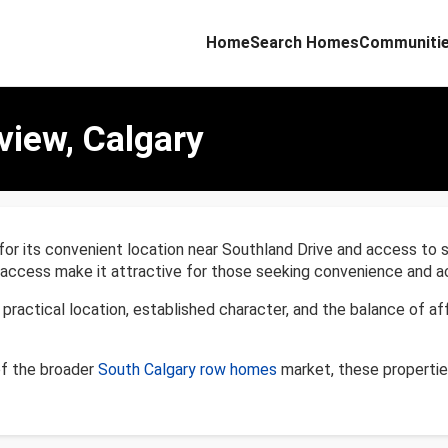
Home
Search Homes
Communiti
view, Calgary
 for its convenient location near Southland Drive and access to
 access make it attractive for those seeking convenience and ac
ractical location, established character, and the balance of aff
of the broader
South Calgary row homes
market, these propertie