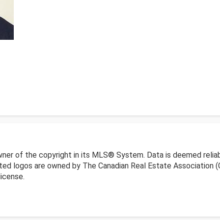
wner of the copyright in its MLS® System. Data is deemed reliab
ed logos are owned by The Canadian Real Estate Association (CR
icense.