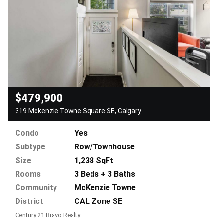
$479,900
319 Mckenzie Towne Square SE, Calgary
Condo
Yes
Subtype
Row/Townhouse
Size
1,238 SqFt
Rooms
3 Beds + 3 Baths
Community
McKenzie Towne
District
CAL Zone SE
Century 21 Bravo Realty