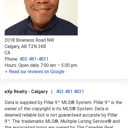
2018 Bowness Road NW
Calgary
,
AB
T2N 3K8
CA
Phone:
403-481-4831
Hours:
Open daily 7:00 am – 5:00 pm
⭐
Read our reviews on Google
eXp Realty - Calgary
|
403 481 4831
Data is supplied by Pillar 9™ MLS® System. Pillar 9™ is the
owner of the copyright in its MLS® System. Data is
deemed reliable but is not guaranteed accurate by Pillar
9™. The trademarks MLS®, Multiple Listing Service® and
the associated logos are owned by The Canadian Real