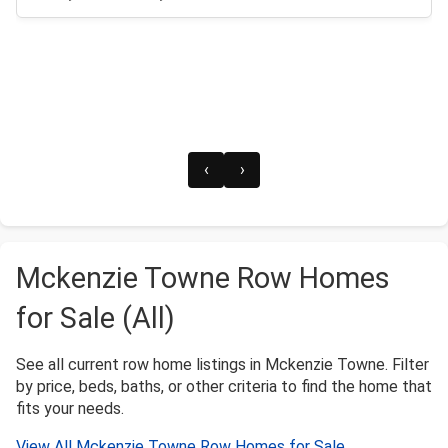
‹
›
Mckenzie Towne Row Homes
for Sale (All)
See all current row home listings in Mckenzie Towne. Filter
by price, beds, baths, or other criteria to find the home that
fits your needs.
View All Mckenzie Towne Row Homes for Sale