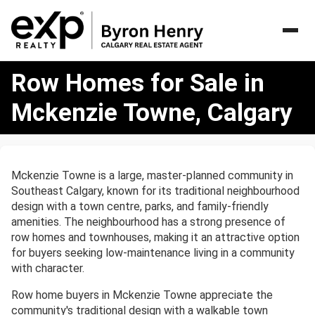
Row
Row Homes for Sale in
Homes
for
Mckenzie Towne, Calgary
Sale
in
Mckenzie
Towne,
Mckenzie Towne is a large, master-planned community in
Calgary
Southeast Calgary, known for its traditional neighbourhood
design with a town centre, parks, and family-friendly
amenities. The neighbourhood has a strong presence of
row homes and townhouses, making it an attractive option
for buyers seeking low-maintenance living in a community
with character.
Row home buyers in Mckenzie Towne appreciate the
community's traditional design with a walkable town