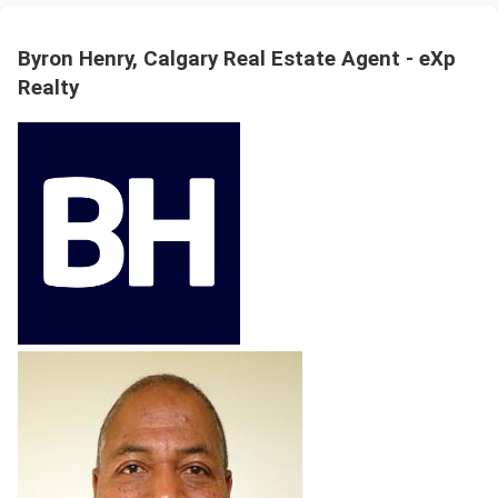
Byron Henry, Calgary Real Estate Agent - eXp
Realty