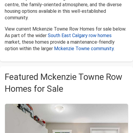
centre, the family-oriented atmosphere, and the diverse
housing options available in this well-established
community.
View current Mckenzie Towne Row Homes for sale below.
As part of the wider
South East Calgary row homes
market, these homes provide a maintenance-friendly
option within the larger
Mckenzie Towne community
.
Featured Mckenzie Towne Row
Homes for Sale