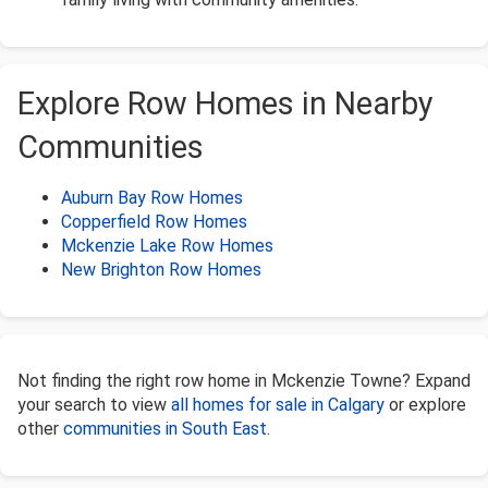
Explore Row Homes in Nearby
Communities
Auburn Bay Row Homes
Copperfield Row Homes
Mckenzie Lake Row Homes
New Brighton Row Homes
Not finding the right row home in Mckenzie Towne? Expand
your search to view
all homes for sale in Calgary
or explore
other
communities in South East
.