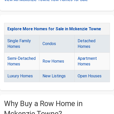
Explore More Homes for Sale in Mckenzie Towne
Single Family
Detached
Condos
Homes
Homes
Semi-Detached
Apartment
Row Homes
Homes
Homes
Luxury Homes
New Listings
Open Houses
Why Buy a Row Home in
Mckenzie Towne?