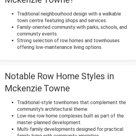
Traditional neighbourhood design with a walkable
town centre featuring shops and services.
Family-oriented community with parks, schools, and
community events.
Strong selection of row homes and townhouses
offering low-maintenance living options.
Notable Row Home Styles in
Mckenzie Towne
Traditional-style townhomes that complement the
community's architectural theme.
Low-rise row home complexes built as part of the
master-planned development.
Multi-family developments designed for practical
family living with community amenities.