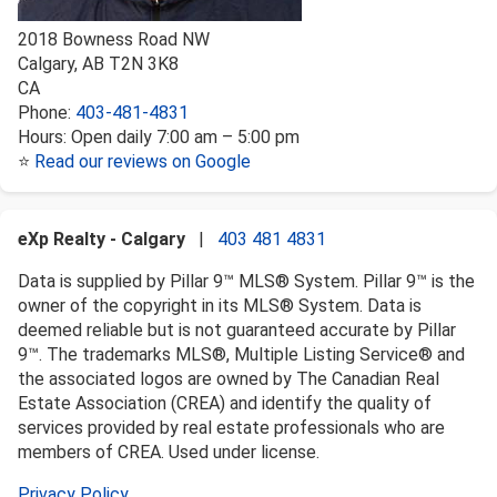
2018 Bowness Road NW
Calgary
,
AB
T2N 3K8
CA
Phone:
403-481-4831
Hours:
Open daily 7:00 am – 5:00 pm
⭐
Read our reviews on Google
eXp Realty - Calgary
|
403 481 4831
Data is supplied by Pillar 9™ MLS® System. Pillar 9™ is the
owner of the copyright in its MLS® System. Data is
deemed reliable but is not guaranteed accurate by Pillar
9™. The trademarks MLS®, Multiple Listing Service® and
the associated logos are owned by The Canadian Real
Estate Association (CREA) and identify the quality of
services provided by real estate professionals who are
members of CREA. Used under license.
Privacy Policy