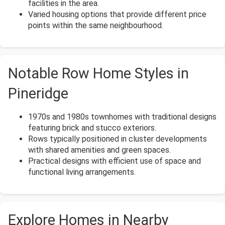
facilities in the area.
Varied housing options that provide different price
points within the same neighbourhood.
Notable Row Home Styles in
Pineridge
1970s and 1980s townhomes with traditional designs
featuring brick and stucco exteriors.
Rows typically positioned in cluster developments
with shared amenities and green spaces.
Practical designs with efficient use of space and
functional living arrangements.
Explore Homes in Nearby