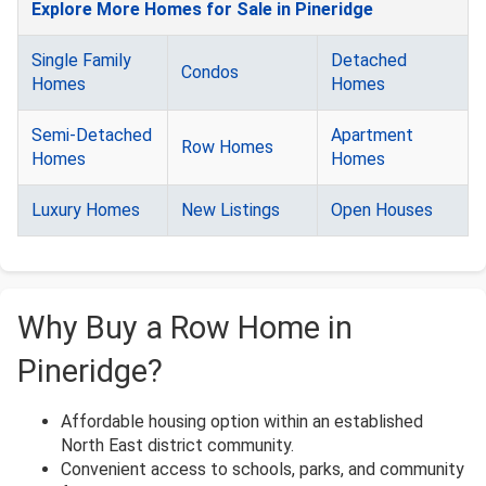
Explore More Homes for Sale in Pineridge
Single Family
Detached
Condos
Homes
Homes
Semi-Detached
Apartment
Row Homes
Homes
Homes
Luxury Homes
New Listings
Open Houses
Why Buy a Row Home in
Pineridge?
Affordable housing option within an established
North East district community.
Convenient access to schools, parks, and community