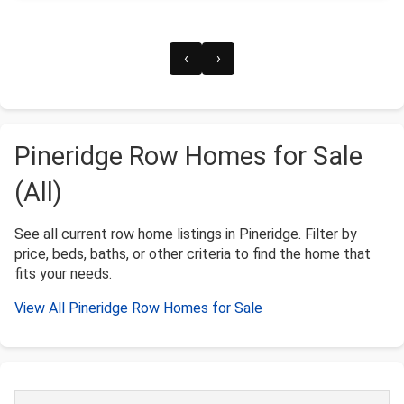
‹
›
Pineridge Row Homes for Sale
(All)
See all current row home listings in Pineridge. Filter by
price, beds, baths, or other criteria to find the home that
fits your needs.
View All Pineridge Row Homes for Sale