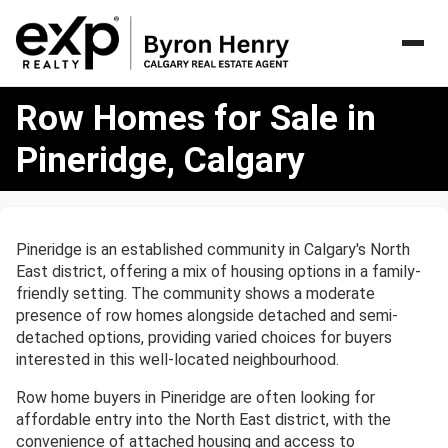
Row
Row Homes for Sale in
Homes
for
Pineridge, Calgary
Sale
in
Pineridge,
Calgary
Pineridge is an established community in Calgary's North
East district, offering a mix of housing options in a family-
friendly setting. The community shows a moderate
presence of row homes alongside detached and semi-
detached options, providing varied choices for buyers
interested in this well-located neighbourhood.
Row home buyers in Pineridge are often looking for
affordable entry into the North East district, with the
convenience of attached housing and access to