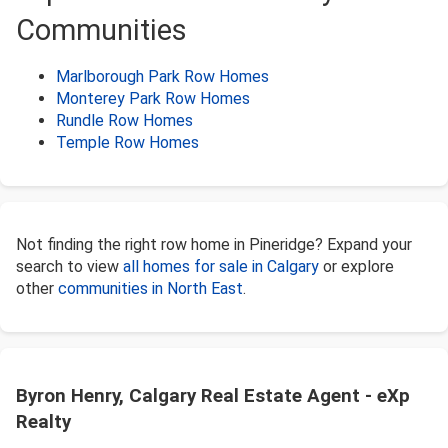
Communities
Marlborough Park Row Homes
Monterey Park Row Homes
Rundle Row Homes
Temple Row Homes
Not finding the right row home in Pineridge? Expand your
search to view
all homes for sale in Calgary
or explore
other
communities in North East
.
Byron Henry, Calgary Real Estate Agent - eXp
Realty