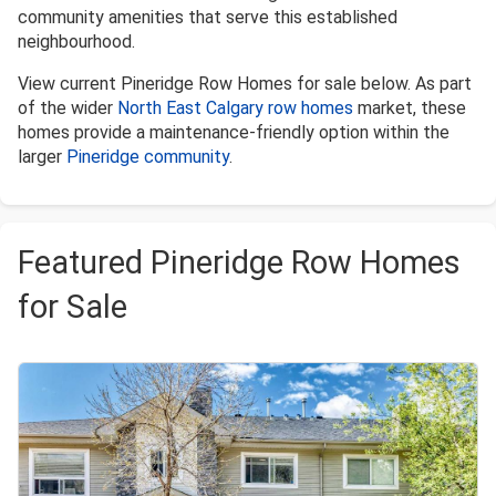
community amenities that serve this established
neighbourhood.
View current Pineridge Row Homes for sale below. As part
of the wider
North East Calgary row homes
market, these
homes provide a maintenance-friendly option within the
larger
Pineridge community
.
Featured Pineridge Row Homes
for Sale