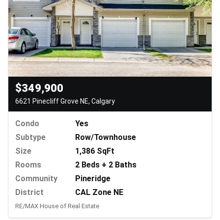
$349,900
6621 Pinecliff Grove NE, Calgary
Condo
Yes
Subtype
Row/Townhouse
Size
1,386 SqFt
Rooms
2 Beds + 2 Baths
Community
Pineridge
District
CAL Zone NE
RE/MAX House of Real Estate