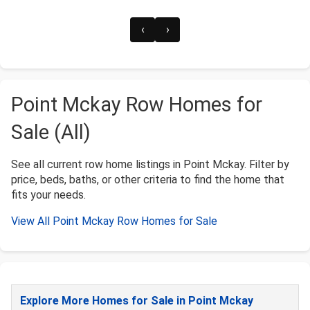
‹
›
Point Mckay Row Homes for
Sale (All)
See all current row home listings in Point Mckay. Filter by
price, beds, baths, or other criteria to find the home that
fits your needs.
View All Point Mckay Row Homes for Sale
Explore More Homes for Sale in Point Mckay