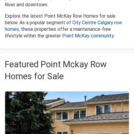
River and downtown.
Explore the latest Point McKay Row Homes for sale
below. As a popular segment of
City Centre Calgary row
homes
, these properties offer a maintenance-free
lifestyle within the greater
Point McKay community
.
Featured Point Mckay Row
Homes for Sale