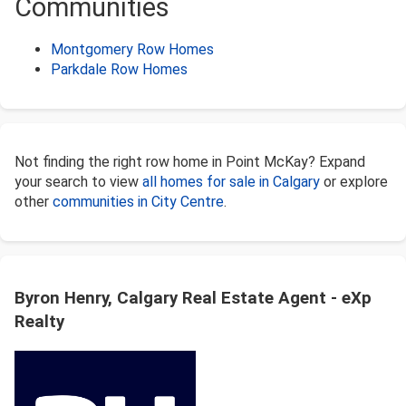
Communities
Montgomery Row Homes
Parkdale Row Homes
Not finding the right row home in Point McKay? Expand
your search to view
all homes for sale in Calgary
or explore
other
communities in City Centre
.
Byron Henry, Calgary Real Estate Agent - eXp
Realty