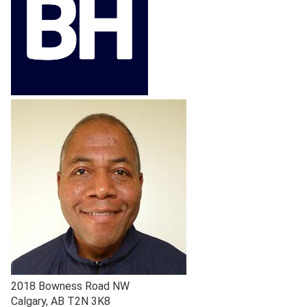
2018 Bowness Road NW
Calgary
,
AB
T2N 3K8