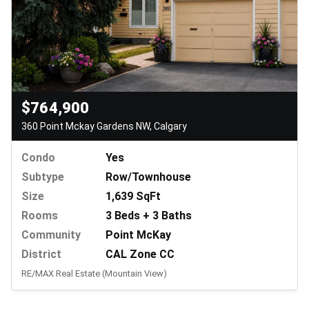
$764,900
360 Point Mckay Gardens NW, Calgary
Condo
Yes
Subtype
Row/Townhouse
Size
1,639 SqFt
Rooms
3 Beds + 3 Baths
Community
Point McKay
District
CAL Zone CC
RE/MAX Real Estate (Mountain View)