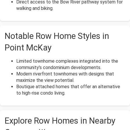
Direct access to the Bow River pathway system for
walking and biking.
Notable Row Home Styles in
Point McKay
Limited townhome complexes integrated into the
community's condominium developments.
Modern riverfront townhomes with designs that
maximize the view potential.
Boutique attached homes that offer an alternative
to high-rise condo living.
Explore Row Homes in Nearby