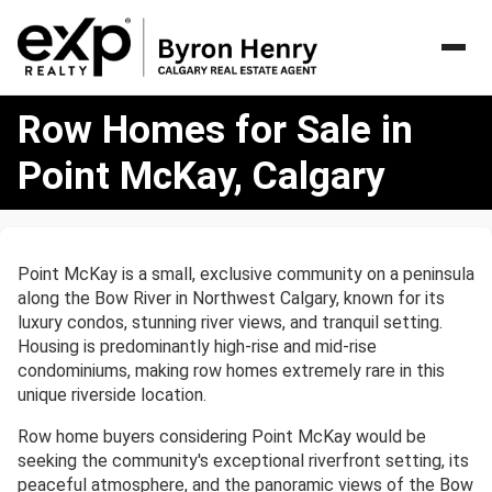
Row
Row Homes for Sale in
Homes
for
Point McKay, Calgary
Sale
in
Point
McKay,
Point McKay is a small, exclusive community on a peninsula
Calgary
along the Bow River in Northwest Calgary, known for its
luxury condos, stunning river views, and tranquil setting.
Housing is predominantly high-rise and mid-rise
condominiums, making row homes extremely rare in this
unique riverside location.
Row home buyers considering Point McKay would be
seeking the community's exceptional riverfront setting, its
peaceful atmosphere, and the panoramic views of the Bow