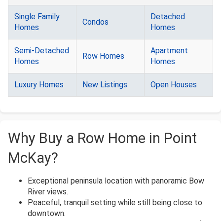
Single Family
Detached
Condos
Homes
Homes
Semi-Detached
Apartment
Row Homes
Homes
Homes
Luxury Homes
New Listings
Open Houses
Why Buy a Row Home in Point
McKay?
Exceptional peninsula location with panoramic Bow
River views.
Peaceful, tranquil setting while still being close to
downtown.