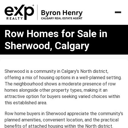
Row
Row Homes for Sale in
Homes
for
Sherwood, Calgary
Sale
in
Sherwood,
Calgary
Sherwood is a community in Calgary's North district,
offering a mix of housing options in a well-planned setting.
The neighbourhood shows a moderate presence of row
homes alongside other property types, making it an
attractive option for buyers seeking varied choices within
this established area.
Row home buyers in Sherwood appreciate the community's
planned amenities, convenient location, and the practical
benefits of attached housing within the North district.