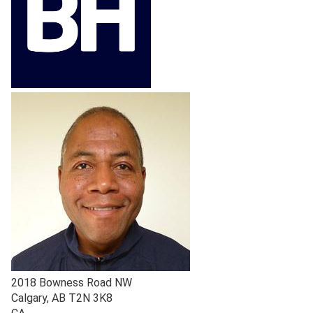
2018 Bowness Road NW
Calgary
,
AB
T2N 3K8