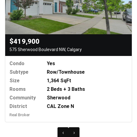
$419,900
575 Sherwood Boulevard NW, Calgary
Condo
Yes
Subtype
Row/Townhouse
Size
1,364 SqFt
Rooms
2 Beds + 3 Baths
Community
Sherwood
District
CAL Zone N
Real Broker
‹
›