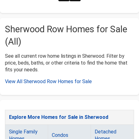
Sherwood Row Homes for Sale
(All)
See all current row home listings in Sherwood. Filter by
price, beds, baths, or other criteria to find the home that
fits your needs.
View All Sherwood Row Homes for Sale
Explore More Homes for Sale in Sherwood
Single Family
Detached
Condos
Homes
Homes