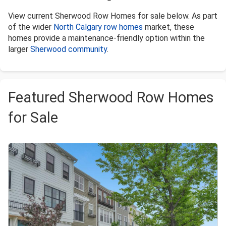
View current Sherwood Row Homes for sale below. As part
of the wider
North Calgary row homes
market, these
homes provide a maintenance-friendly option within the
larger
Sherwood community
.
Featured Sherwood Row Homes
for Sale