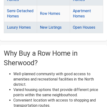
Semi-Detached
Apartment
Row Homes
Homes
Homes
Luxury Homes
New Listings
Open Houses
Why Buy a Row Home in
Sherwood?
Well-planned community with good access to
amenities and recreational facilities in the North
district.
Varied housing options that provide different price
points within the same neighbourhood.
Convenient location with access to shopping and
transportation routes.