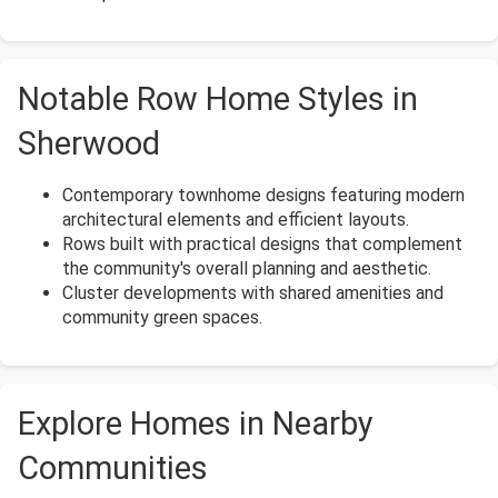
Notable Row Home Styles in
Sherwood
Contemporary townhome designs featuring modern
architectural elements and efficient layouts.
Rows built with practical designs that complement
the community's overall planning and aesthetic.
Cluster developments with shared amenities and
community green spaces.
Explore Homes in Nearby
Communities