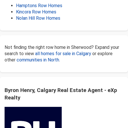
Hamptons Row Homes
Kincora Row Homes
Nolan Hill Row Homes
Not finding the right row home in Sherwood? Expand your
search to view
all homes for sale in Calgary
or explore
other
communities in North
.
Byron Henry, Calgary Real Estate Agent - eXp
Realty