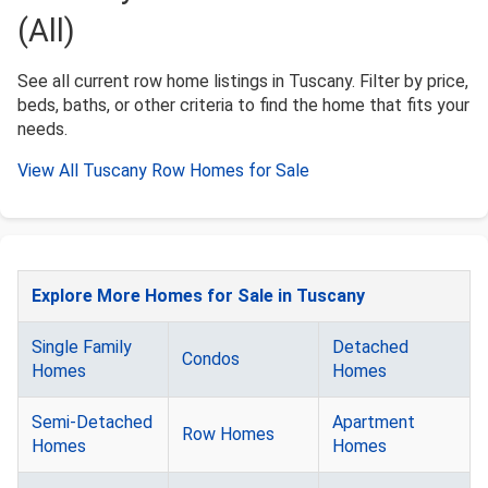
(All)
See all current row home listings in Tuscany. Filter by price,
beds, baths, or other criteria to find the home that fits your
needs.
View All Tuscany Row Homes for Sale
Explore More Homes for Sale in Tuscany
Single Family
Detached
Condos
Homes
Homes
Semi-Detached
Apartment
Row Homes
Homes
Homes