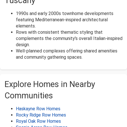
Tuscany
1990s and early 2000s townhome developments
featuring Mediterranean-inspired architectural
elements.
Rows with consistent thematic styling that
complements the community's overall Italian-inspired
design.
Well-planned complexes offering shared amenities
and community gathering spaces.
Explore Homes in Nearby
Communities
Haskayne Row Homes
Rocky Ridge Row Homes
Royal Oak Row Homes