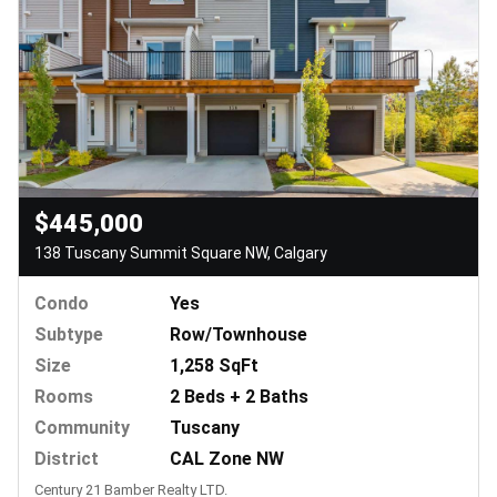
$445,000
138 Tuscany Summit Square NW, Calgary
Condo
Yes
Subtype
Row/Townhouse
Size
1,258 SqFt
Rooms
2 Beds + 2 Baths
Community
Tuscany
District
CAL Zone NW
Century 21 Bamber Realty LTD.