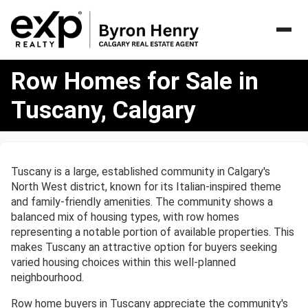
Row
Row Homes for Sale in
Homes
for
Tuscany, Calgary
Sale
in
Tuscany,
Calgary
Tuscany is a large, established community in Calgary's
North West district, known for its Italian-inspired theme
and family-friendly amenities. The community shows a
balanced mix of housing types, with row homes
representing a notable portion of available properties. This
makes Tuscany an attractive option for buyers seeking
varied housing choices within this well-planned
neighbourhood.
Row home buyers in Tuscany appreciate the community's