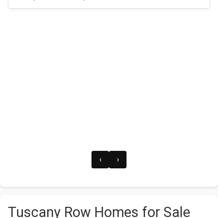
‹
›
Tuscany Row Homes for Sale