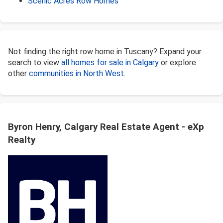
Scenic Acres Row Homes
Not finding the right row home in Tuscany? Expand your
search to view
all homes for sale in Calgary
or explore
other
communities in North West
.
Byron Henry, Calgary Real Estate Agent - eXp
Realty