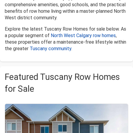
comprehensive amenities, good schools, and the practical
benefits of row home living within a master-planned North
West district community.
Explore the latest Tuscany Row Homes for sale below. As
a popular segment of
North West Calgary row homes
,
these properties offer a maintenance-free lifestyle within
the greater
Tuscany community
.
Featured Tuscany Row Homes
for Sale