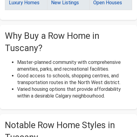
Luxury Homes
New Listings
Open Houses
Why Buy a Row Home in
Tuscany?
Master-planned community with comprehensive
amenities, parks, and recreational facilities.
Good access to schools, shopping centres, and
transportation routes in the North West district.
Varied housing options that provide affordability
within a desirable Calgary neighbourhood.
Notable Row Home Styles in