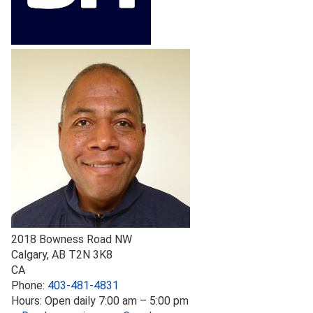
2018 Bowness Road NW
Calgary
,
AB
T2N 3K8
CA
Phone:
403-481-4831
Hours:
Open daily 7:00 am – 5:00 pm