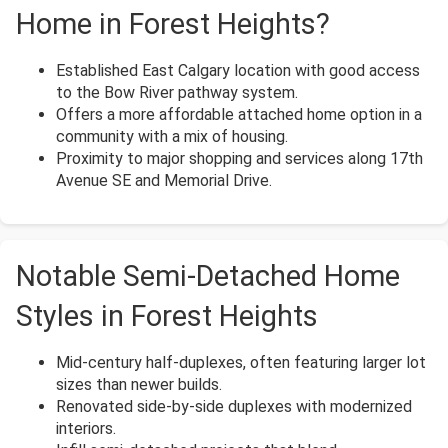
Home in Forest Heights?
Established East Calgary location with good access
to the Bow River pathway system.
Offers a more affordable attached home option in a
community with a mix of housing.
Proximity to major shopping and services along 17th
Avenue SE and Memorial Drive.
Notable Semi-Detached Home
Styles in Forest Heights
Mid-century half-duplexes, often featuring larger lot
sizes than newer builds.
Renovated side-by-side duplexes with modernized
interiors.