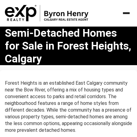
Semi-
Semi-Detached Homes
Detached
for Sale in Forest Heights,
Homes
for
Calgary
Sale
in
Forest
Heights,
Forest Heights is an established East Calgary community
Calgary
near the Bow River, offering a mix of housing types and
convenient access to parks and retail corridors. The
neighbourhood features a range of home styles from
different decades. While the community has a presence of
various property types, semi-detached homes are among
the less common options, appearing occasionally alongside
more prevalent detached homes.