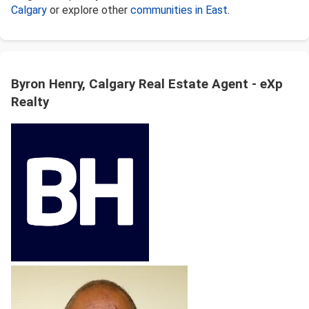
Calgary
or explore other
communities in East
.
Byron Henry, Calgary Real Estate Agent - eXp
Realty