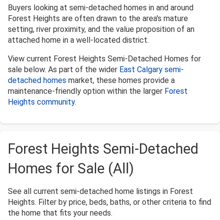
Buyers looking at semi-detached homes in and around
Forest Heights are often drawn to the area's mature
setting, river proximity, and the value proposition of an
attached home in a well-located district.
View current Forest Heights Semi-Detached Homes for
sale below. As part of the wider
East Calgary semi-
detached homes
market, these homes provide a
maintenance-friendly option within the larger
Forest
Heights community
.
Forest Heights Semi-Detached
Homes for Sale (All)
See all current semi-detached home listings in Forest
Heights. Filter by price, beds, baths, or other criteria to find
the home that fits your needs.