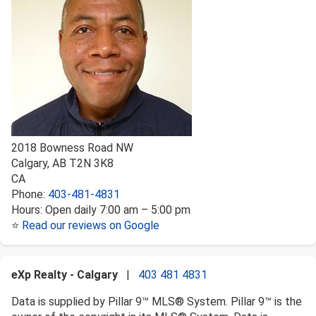
2018 Bowness Road NW
Calgary
,
AB
T2N 3K8
CA
Phone:
403-481-4831
Hours:
Open daily 7:00 am – 5:00 pm
⭐
Read our reviews on Google
eXp Realty - Calgary
|
403 481 4831
Data is supplied by Pillar 9™ MLS® System. Pillar 9™ is the