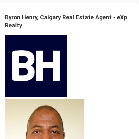
Byron Henry, Calgary Real Estate Agent - eXp
Realty