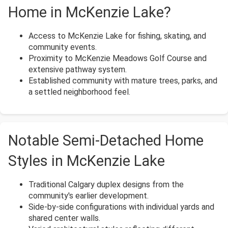
Home in McKenzie Lake?
Access to McKenzie Lake for fishing, skating, and
community events.
Proximity to McKenzie Meadows Golf Course and
extensive pathway system.
Established community with mature trees, parks, and
a settled neighborhood feel.
Notable Semi-Detached Home
Styles in McKenzie Lake
Traditional Calgary duplex designs from the
community's earlier development.
Side-by-side configurations with individual yards and
shared center walls.