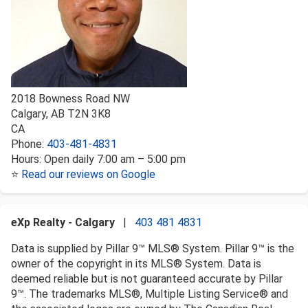
2018 Bowness Road NW
Calgary
,
AB
T2N 3K8
CA
Phone:
403-481-4831
Hours:
Open daily 7:00 am – 5:00 pm
⭐
Read our reviews on Google
eXp Realty - Calgary
|
403 481 4831
Data is supplied by Pillar 9™ MLS® System. Pillar 9™ is the
owner of the copyright in its MLS® System. Data is
deemed reliable but is not guaranteed accurate by Pillar
9™. The trademarks MLS®, Multiple Listing Service® and