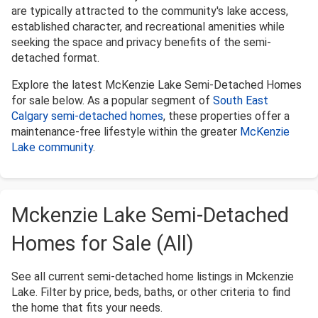
are typically attracted to the community's lake access,
established character, and recreational amenities while
seeking the space and privacy benefits of the semi-
detached format.
Explore the latest McKenzie Lake Semi-Detached Homes
for sale below. As a popular segment of
South East
Calgary semi-detached homes
, these properties offer a
maintenance-free lifestyle within the greater
McKenzie
Lake community
.
Mckenzie Lake Semi-Detached
Homes for Sale (All)
See all current semi-detached home listings in Mckenzie
Lake. Filter by price, beds, baths, or other criteria to find
the home that fits your needs.