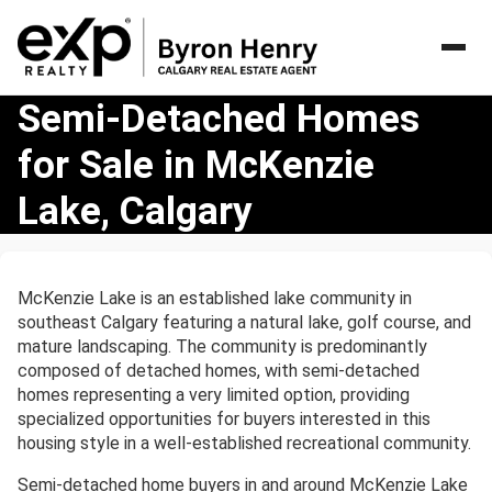
Semi-
Semi-Detached Homes
Detached
for Sale in McKenzie
Homes
for
Lake, Calgary
Sale
in
McKenzie
Lake,
McKenzie Lake is an established lake community in
Calgary
southeast Calgary featuring a natural lake, golf course, and
mature landscaping. The community is predominantly
composed of detached homes, with semi-detached
homes representing a very limited option, providing
specialized opportunities for buyers interested in this
housing style in a well-established recreational community.
Semi-detached home buyers in and around McKenzie Lake