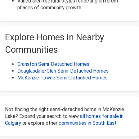
Varied architectural styles reflecting different
phases of community growth.
Explore Homes in Nearby
Communities
Cranston Semi-Detached Homes
Douglasdale/Glen Semi-Detached Homes
McKenzie Towne Semi-Detached Homes
Not finding the right semi-detached home in McKenzie
Lake? Expand your search to view
all homes for sale in
Calgary
or explore other
communities in South East
.