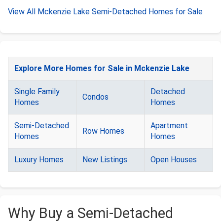
View All Mckenzie Lake Semi-Detached Homes for Sale
Explore More Homes for Sale in Mckenzie Lake
Single Family
Detached
Condos
Homes
Homes
Semi-Detached
Apartment
Row Homes
Homes
Homes
Luxury Homes
New Listings
Open Houses
Why Buy a Semi-Detached