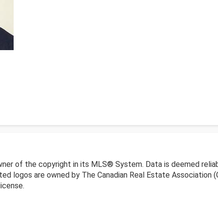
wner of the copyright in its MLS® System. Data is deemed reliab
ed logos are owned by The Canadian Real Estate Association (CR
icense.