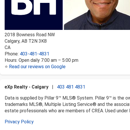
2018 Bowness Road NW
Calgary
,
AB
T2N 3K8
CA
Phone:
403-481-4831
Hours:
Open daily 7:00 am – 5:00 pm
⭐
Read our reviews on Google
eXp Realty - Calgary
|
403 481 4831
Data is supplied by Pillar 9™ MLS® System. Pillar 9™ is the o
trademarks MLS®, Multiple Listing Service® and the associat
estate professionals who are members of CREA. Used under l
Privacy Policy