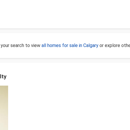
 your search to view
all homes for sale in Calgary
or explore oth
lty