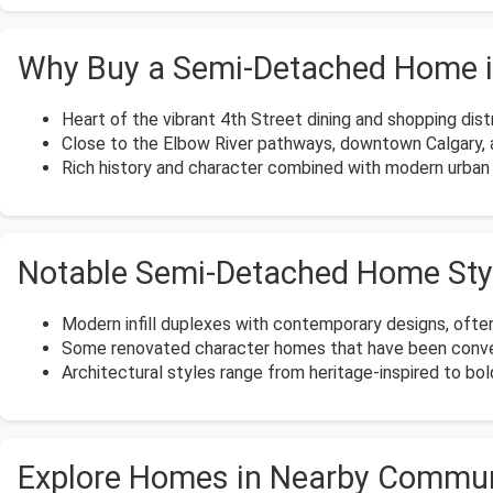
Why Buy a Semi-Detached Home i
Heart of the vibrant 4th Street dining and shopping distr
Close to the Elbow River pathways, downtown Calgary,
Rich history and character combined with modern urban l
Notable Semi-Detached Home Styl
Modern infill duplexes with contemporary designs, often
Some renovated character homes that have been conver
Architectural styles range from heritage-inspired to b
Explore Homes in Nearby Commun