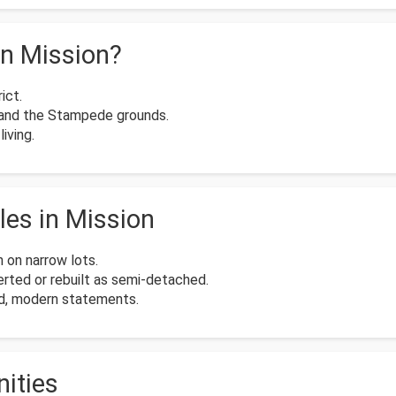
n Mission?
ict.
 and the Stampede grounds.
iving.
es in Mission
 on narrow lots.
ted or rebuilt as semi-detached.
old, modern statements.
ities