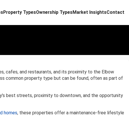
es
Property Types
Ownership Types
Market Insights
Contact
es, cafes, and restaurants, and its proximity to the Elbow
 less common property type but can be found, often as part of
y's best streets, proximity to downtown, and the opportunity
ed homes
, these properties offer a maintenance-free lifestyle