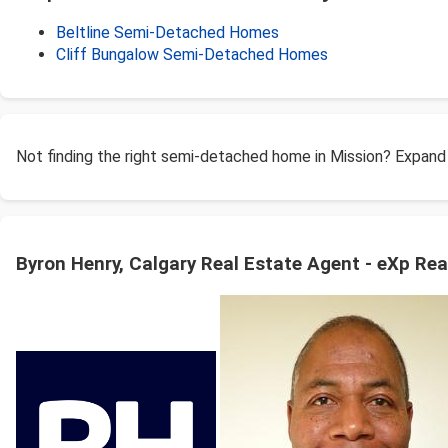
Beltline Semi-Detached Homes
Cliff Bungalow Semi-Detached Homes
Not finding the right semi-detached home in Mission? Expand
Byron Henry, Calgary Real Estate Agent - eXp Rea