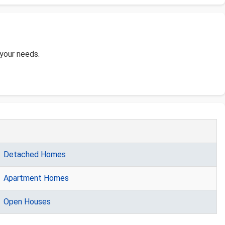
 your needs.
Detached Homes
Apartment Homes
Open Houses