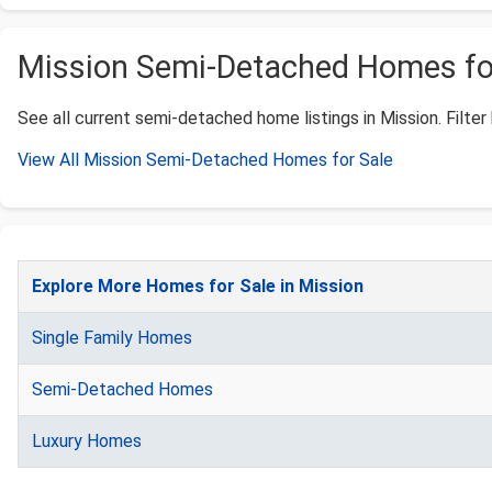
Mission Semi-Detached Homes for 
See all current semi-detached home listings in Mission. Filter 
View All Mission Semi-Detached Homes for Sale
Explore More Homes for Sale in Mission
Single Family Homes
Semi-Detached Homes
Luxury Homes