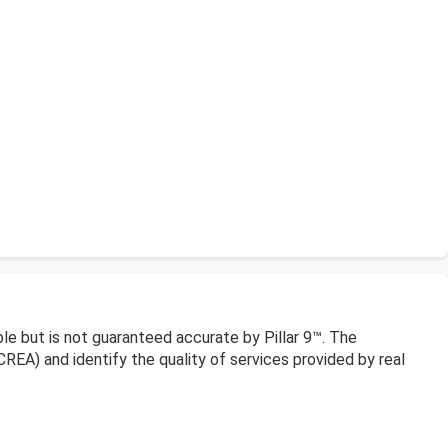
le but is not guaranteed accurate by Pillar 9™. The
EA) and identify the quality of services provided by real