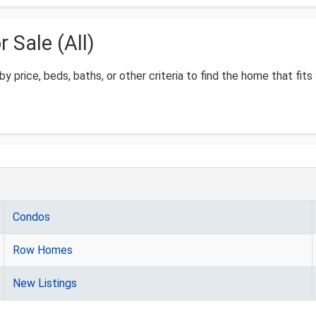
Sale (All)
by price, beds, baths, or other criteria to find the home that fits
Condos
Row Homes
New Listings