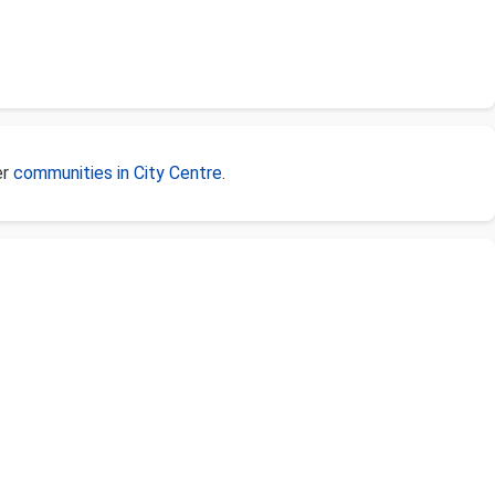
er
communities in City Centre
.