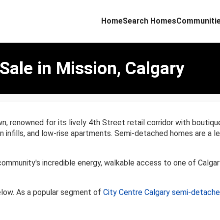
Home
Search Homes
Communiti
ale in Mission, Calgary
n, renowned for its lively 4th Street retail corridor with boutiqu
ern infills, and low-rise apartments. Semi-detached homes are a
ommunity's incredible energy, walkable access to one of Calgar
elow. As a popular segment of
City Centre Calgary semi-detach