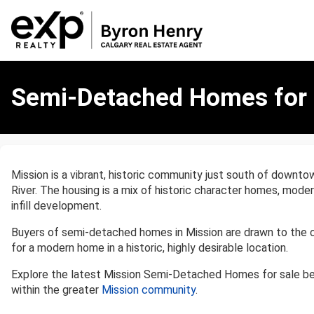
Semi-
Detached
Semi-Detached Homes for S
Homes
for
Sale
in
Mission,
Mission is a vibrant, historic community just south of downtow
Calgary
River. The housing is a mix of historic character homes, mod
infill development.
Buyers of semi-detached homes in Mission are drawn to the c
for a modern home in a historic, highly desirable location.
Explore the latest Mission Semi-Detached Homes for sale b
within the greater
Mission community
.