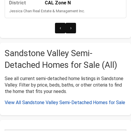
District
CAL Zone N
Jessica Chan Real Estate & Management Inc.
‹
›
Sandstone Valley Semi-
Detached Homes for Sale (All)
See all current semi-detached home listings in Sandstone
Valley. Filter by price, beds, baths, or other criteria to find
the home that fits your needs.
View All Sandstone Valley Semi-Detached Homes for Sale