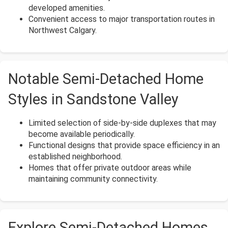
developed amenities.
Convenient access to major transportation routes in
Northwest Calgary.
Notable Semi-Detached Home
Styles in Sandstone Valley
Limited selection of side-by-side duplexes that may
become available periodically.
Functional designs that provide space efficiency in an
established neighborhood.
Homes that offer private outdoor areas while
maintaining community connectivity.
Explore Semi-Detached Homes