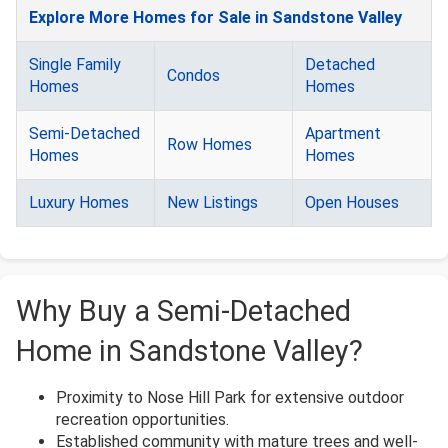
Explore More Homes for Sale in Sandstone Valley
Single Family
Detached
Condos
Homes
Homes
Semi-Detached
Apartment
Row Homes
Homes
Homes
Luxury Homes
New Listings
Open Houses
Why Buy a Semi-Detached
Home in Sandstone Valley?
Proximity to Nose Hill Park for extensive outdoor
recreation opportunities.
Established community with mature trees and well-