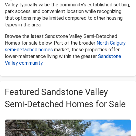
Valley typically value the community's established setting,
park access, and convenient location while recognizing
that options may be limited compared to other housing
types in the area.
Browse the latest Sandstone Valley Semi-Detached
Homes for sale below. Part of the broader
North Calgary
semi-detached homes
market, these properties offer
lower-maintenance living within the greater
Sandstone
Valley community
.
Featured Sandstone Valley
Semi-Detached Homes for Sale