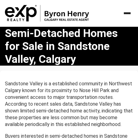
Semi-
Semi-Detached Homes
Detached
for Sale in Sandstone
Homes
for
Valley, Calgary
Sale
in
Sandstone
Valley,
Sandstone Valley is a established community in Northwest
Calgary
Calgary known for its proximity to Nose Hill Park and
convenient access to major transportation routes.
According to recent sales data, Sandstone Valley has
shown limited semi-detached home activity, indicating that
these properties are less common but may become
available periodically in this established neighborhood.
Buyers interested in semi-detached homes in Sandstone