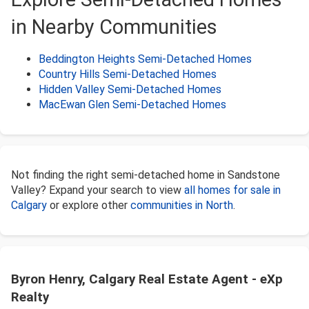
in Nearby Communities
Beddington Heights Semi-Detached Homes
Country Hills Semi-Detached Homes
Hidden Valley Semi-Detached Homes
MacEwan Glen Semi-Detached Homes
Not finding the right semi-detached home in Sandstone
Valley? Expand your search to view
all homes for sale in
Calgary
or explore other
communities in North
.
Byron Henry, Calgary Real Estate Agent - eXp
Realty