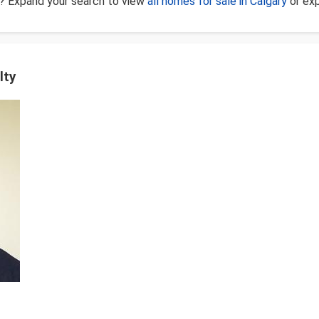
? Expand your search to view
all homes for sale in Calgary
or ex
lty