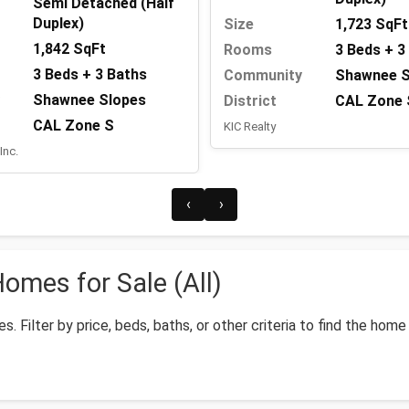
Semi Detached (Half
Duplex)
Size
1,723 SqFt
1,842 SqFt
Rooms
3 Beds + 3
3 Beds + 3 Baths
Community
Shawnee S
Shawnee Slopes
District
CAL Zone 
CAL Zone S
KIC Realty
Inc.
‹
›
mes for Sale (All)
 Filter by price, beds, baths, or other criteria to find the home 