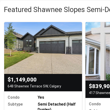
Featured Shawnee Slopes Semi-D
$1,149,000
$839,9
648 Shawnee Terrace SW, Calgary
417 Shawnee 
Condo
Yes
Condo
Subtype
Semi Detached (Half
Duplex)