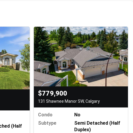
$779,900
131 Shawnee Manor SW, Calgary
Condo
No
Subtype
Semi Detached (Half
ched (Half
Duplex)