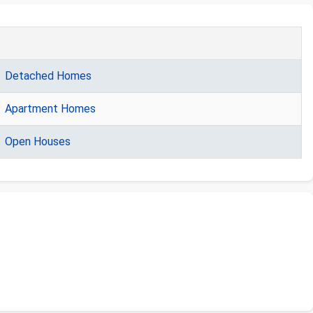
Detached Homes
Apartment Homes
Open Houses