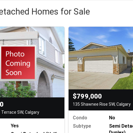
etached Homes for Sale
$799,000
00
135 Shawnee Rise SW, Calgary
Terrace SW, Calgary
Condo
No
Yes
Subtype
Semi Deta
Duplex)