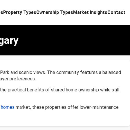
es
Property Types
Ownership Types
Market Insights
Contact
gary
al Park and scenic views. The community features a balanced
uyer preferences.
e practical benefits of shared home ownership while still
d homes
market, these properties offer lower-maintenance