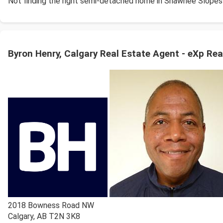
Not finding the right semi-detached home in Shawnee Slopes
Byron Henry, Calgary Real Estate Agent - eXp Rea
2018 Bowness Road NW
Calgary
,
AB
T2N 3K8