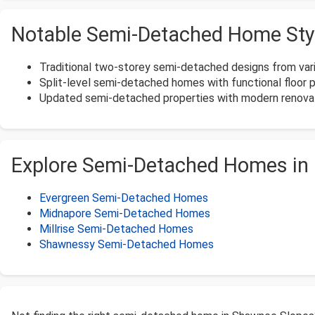
Notable Semi-Detached Home Sty
Traditional two-storey semi-detached designs from var
Split-level semi-detached homes with functional floor p
Updated semi-detached properties with modern renovat
Explore Semi-Detached Homes in
Evergreen Semi-Detached Homes
Midnapore Semi-Detached Homes
Millrise Semi-Detached Homes
Shawnessy Semi-Detached Homes