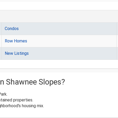
Condos
Row Homes
New Listings
in Shawnee Slopes?
Park.
tained properties.
hborhood's housing mix.