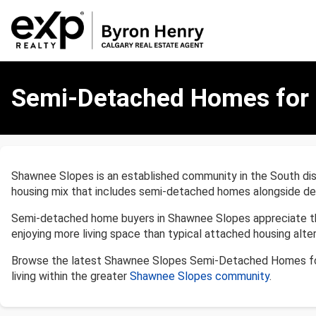
Semi-
Detached
Semi-Detached Homes for S
Homes
for
Sale
in
Shawnee
Shawnee Slopes is an established community in the South dist
Slopes,
housing mix that includes semi-detached homes alongside det
Calgary
Semi-detached home buyers in Shawnee Slopes appreciate the 
enjoying more living space than typical attached housing altern
Browse the latest Shawnee Slopes Semi-Detached Homes for
living within the greater
Shawnee Slopes community
.