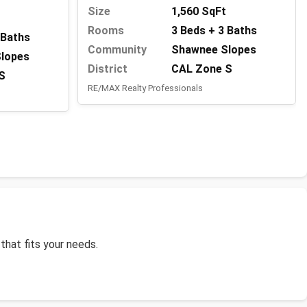
Size
1,560 SqFt
Rooms
3 Beds + 3 Baths
 Baths
Community
Shawnee Slopes
lopes
District
CAL Zone S
S
RE/MAX Realty Professionals
that fits your needs.