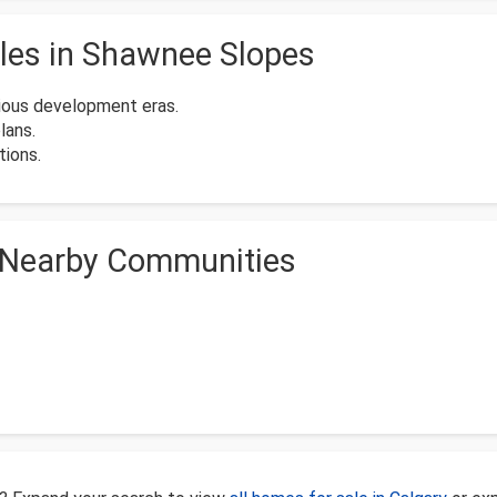
les in Shawnee Slopes
ious development eras.
lans.
ions.
 Nearby Communities