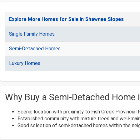
Explore More Homes for Sale in Shawnee Slopes
Single Family Homes
Semi-Detached Homes
Luxury Homes
Why Buy a Semi-Detached Home 
Scenic location with proximity to Fish Creek Provincial 
Established community with mature trees and well-main
Good selection of semi-detached homes within the neig