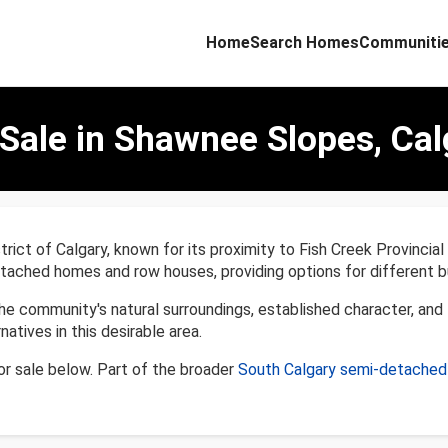
Home
Search Homes
Communiti
ale in Shawnee Slopes, Cal
rict of Calgary, known for its proximity to Fish Creek Provinci
ached homes and row houses, providing options for different b
community's natural surroundings, established character, and th
atives in this desirable area.
 sale below. Part of the broader
South Calgary semi-detache