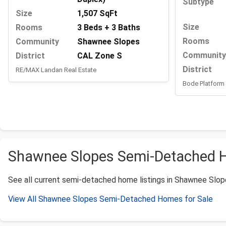
Subtype
Size
1,507 SqFt
Size
Rooms
3 Beds + 3 Baths
Rooms
Community
Shawnee Slopes
Community
District
CAL Zone S
District
RE/MAX Landan Real Estate
Bode Platform 
Shawnee Slopes Semi-Detached Ho
See all current semi-detached home listings in Shawnee Slopes.
View All Shawnee Slopes Semi-Detached Homes for Sale