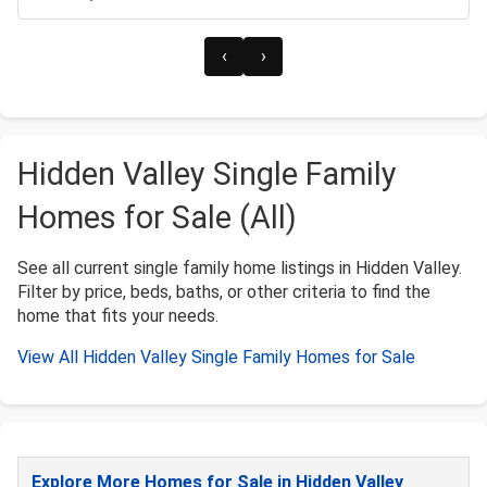
‹
›
Hidden Valley Single Family
Homes for Sale (All)
See all current single family home listings in Hidden Valley.
Filter by price, beds, baths, or other criteria to find the
home that fits your needs.
View All Hidden Valley Single Family Homes for Sale
Explore More Homes for Sale in Hidden Valley