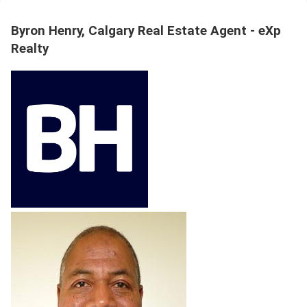
Byron Henry, Calgary Real Estate Agent - eXp
Realty