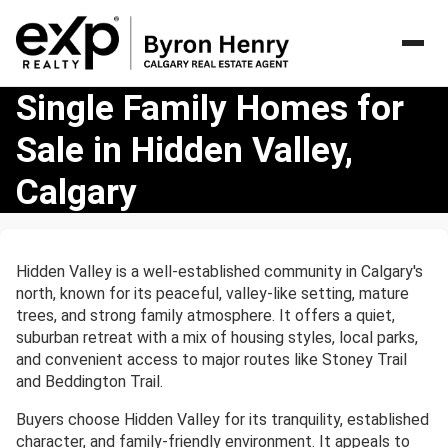
Single
Single Family Homes for
Family
Sale in Hidden Valley,
Homes
for
Calgary
Sale
in
Hidden
Valley,
Hidden Valley is a well-established community in Calgary's
Calgary
north, known for its peaceful, valley-like setting, mature
trees, and strong family atmosphere. It offers a quiet,
suburban retreat with a mix of housing styles, local parks,
and convenient access to major routes like Stoney Trail
and Beddington Trail.
Buyers choose Hidden Valley for its tranquility, established
character, and family-friendly environment. It appeals to