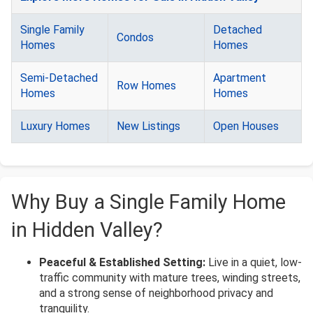
Single Family
Detached
Condos
Homes
Homes
Semi-Detached
Apartment
Row Homes
Homes
Homes
Luxury Homes
New Listings
Open Houses
Why Buy a Single Family Home
in Hidden Valley?
Peaceful & Established Setting:
Live in a quiet, low-
traffic community with mature trees, winding streets,
and a strong sense of neighborhood privacy and
tranquility.