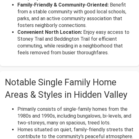
Family-Friendly & Community-Oriented:
Benefit
from a stable community with good local schools,
parks, and an active community association that
fosters neighborly connections.
Convenient North Location:
Enjoy easy access to
Stoney Trail and Beddington Trail for efficient
commuting, while residing in a neighborhood that
feels removed from busier thoroughfares.
Notable Single Family Home
Areas & Styles in Hidden Valley
Primarily consists of single-family homes from the
1980s and 1990s, including bungalows, bi-levels, and
two-storeys, many on spacious, treed lots.
Homes situated on quiet, family-friendly streets that
contribute to the community's peaceful atmosphere.