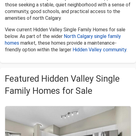
those seeking a stable, quiet neighborhood with a sense of
community, good schools, and practical access to the
amenities of north Calgary.
View current Hidden Valley Single Family Homes for sale
below. As part of the wider
North Calgary single family
homes
market, these homes provide a maintenance-
friendly option within the larger
Hidden Valley community
.
Featured Hidden Valley Single
Family Homes for Sale