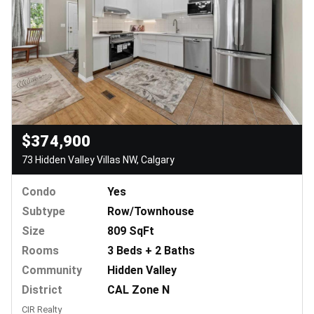
$374,900
73 Hidden Valley Villas NW, Calgary
Condo
Yes
Subtype
Row/Townhouse
Size
809 SqFt
Rooms
3 Beds + 2 Baths
Community
Hidden Valley
District
CAL Zone N
CIR Realty