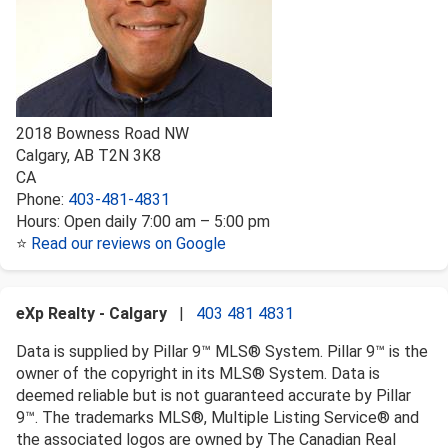
2018 Bowness Road NW
Calgary
,
AB
T2N 3K8
CA
Phone:
403-481-4831
Hours:
Open daily 7:00 am – 5:00 pm
⭐
Read our reviews on Google
eXp Realty - Calgary
|
403 481 4831
Data is supplied by Pillar 9™ MLS® System. Pillar 9™ is the
owner of the copyright in its MLS® System. Data is
deemed reliable but is not guaranteed accurate by Pillar
9™. The trademarks MLS®, Multiple Listing Service® and
the associated logos are owned by The Canadian Real