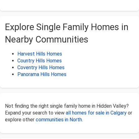
Explore Single Family Homes in
Nearby Communities
Harvest Hills Homes
Country Hills Homes
Coventry Hills Homes
Panorama Hills Homes
Not finding the right single family home in Hidden Valley?
Expand your search to view
all homes for sale in Calgary
or
explore other
communities in North
.