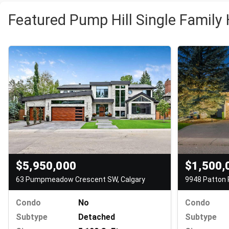
Featured Pump Hill Single Family
$1,500,
$5,950,000
9948 Patton 
63 Pumpmeadow Crescent SW, Calgary
Condo
Condo
No
Subtype
Subtype
Detached