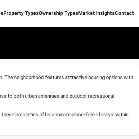
es
Property Types
Ownership Types
Market Insights
Contact
n. The neighborhood features attractive housing options with
ess to both urban amenities and outdoor recreational
, these properties offer a maintenance-free lifestyle within