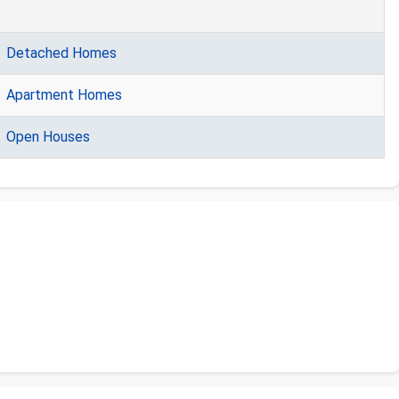
Detached Homes
Apartment Homes
Open Houses