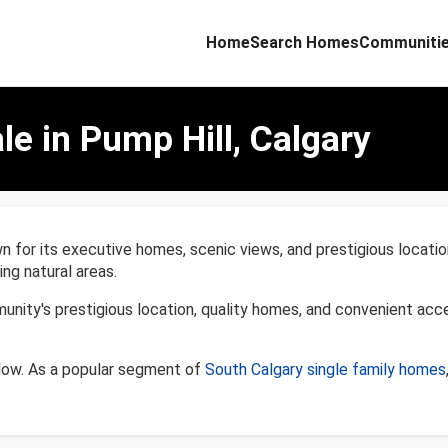
Home
Search Homes
Communiti
le in Pump Hill, Calgary
 for its executive homes, scenic views, and prestigious locatio
ng natural areas.
unity's prestigious location, quality homes, and convenient acc
elow. As a popular segment of
South Calgary single family homes