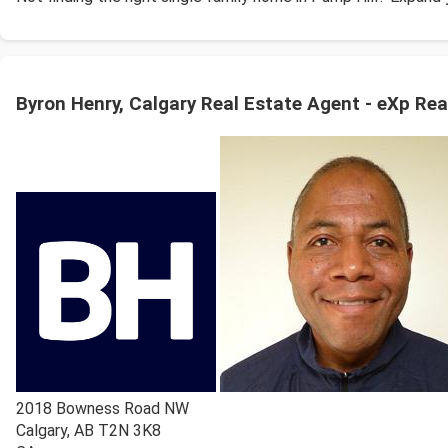
Byron Henry, Calgary Real Estate Agent - eXp Rea
2018 Bowness Road NW
Calgary
,
AB
T2N 3K8