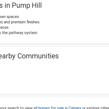
s in Pump Hill
reen spaces.
ns and premium finishes.
paces.
to the pathway system.
Nearby Communities
 your search to view
all homes for sale in Calgary
or explore othe