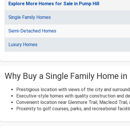
Explore More Homes for Sale in Pump Hill
Single Family Homes
Semi-Detached Homes
Luxury Homes
Why Buy a Single Family Home in 
Prestigious location with views of the city and surroundi
Executive-style homes with quality construction and des
Convenient location near Glenmore Trail, Macleod Trail
Proximity to golf courses, parks, and recreational facilit