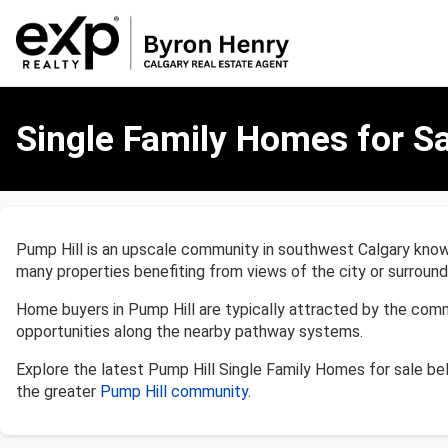
Single
Family
Single Family Homes for Sa
Homes
for
Sale
in
Pump
Pump Hill is an upscale community in southwest Calgary known
Hill,
many properties benefiting from views of the city or surroundi
Calgary
Home buyers in Pump Hill are typically attracted by the comm
opportunities along the nearby pathway systems.
Explore the latest Pump Hill Single Family Homes for sale b
the greater
Pump Hill community
.