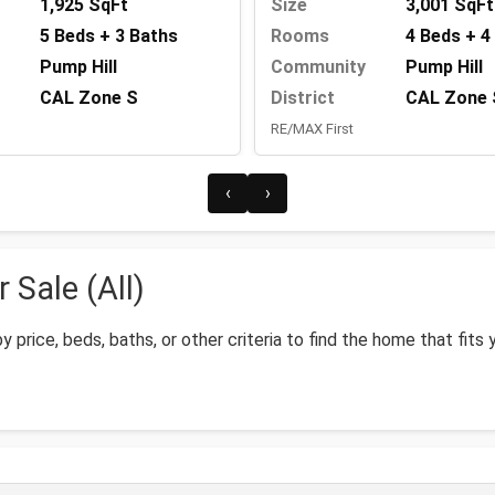
1,925 SqFt
Size
3,001 SqFt
5 Beds + 3 Baths
Rooms
4 Beds + 4
Pump Hill
Community
Pump Hill
CAL Zone S
District
CAL Zone 
RE/MAX First
‹
›
 Sale (All)
by price, beds, baths, or other criteria to find the home that fits