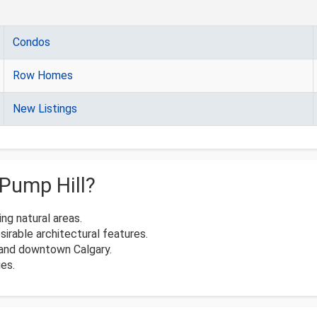
Condos
Row Homes
New Listings
Pump Hill?
ng natural areas.
irable architectural features.
, and downtown Calgary.
ies.