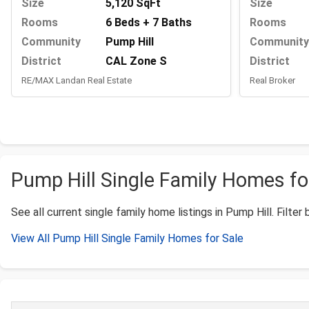
Size
Size
5,120 SqFt
Rooms
Rooms
6 Beds + 7 Baths
Community
Community
Pump Hill
District
District
CAL Zone S
Real Broker
RE/MAX Landan Real Estate
Pump Hill Single Family Homes for
See all current single family home listings in Pump Hill. Filter 
View All Pump Hill Single Family Homes for Sale