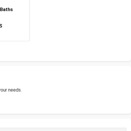
 Baths
S
 your needs.