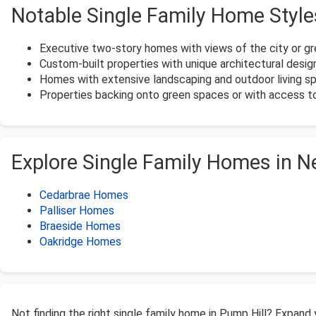
Notable Single Family Home Style
Executive two-story homes with views of the city or g
Custom-built properties with unique architectural desig
Homes with extensive landscaping and outdoor living s
Properties backing onto green spaces or with access 
Explore Single Family Homes in 
Cedarbrae Homes
Palliser Homes
Braeside Homes
Oakridge Homes
Not finding the right single family home in Pump Hill? Expand