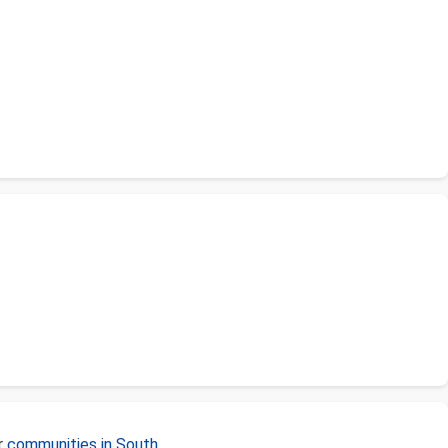
r
communities in South
.