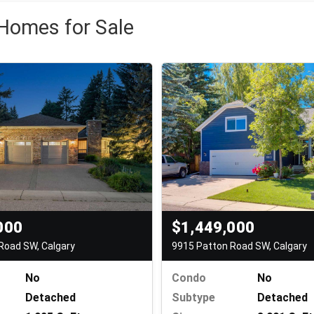
 Homes for Sale
000
$1,449,000
Road SW, Calgary
9915 Patton Road SW, Calgary
No
Condo
No
Detached
Subtype
Detached