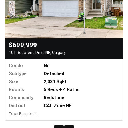
$699,999
101 Redstone Drive NE, Calgary
Condo
No
Subtype
Detached
Size
2,034 SqFt
Rooms
5 Beds + 4 Baths
Community
Redstone
District
CAL Zone NE
Town Residential