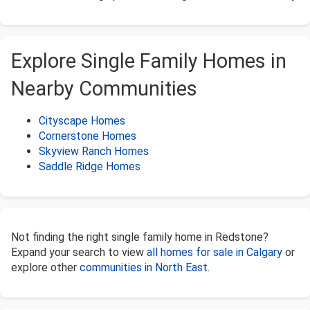
Explore Single Family Homes in
Nearby Communities
Cityscape Homes
Cornerstone Homes
Skyview Ranch Homes
Saddle Ridge Homes
Not finding the right single family home in Redstone?
Expand your search to view
all homes for sale in Calgary
or
explore other
communities in North East
.