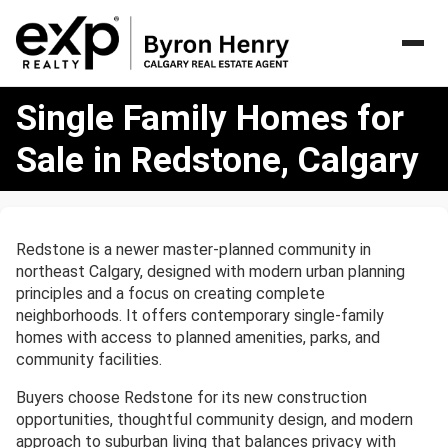
Single
Single Family Homes for
Family
Homes
Sale in Redstone, Calgary
for
Sale
in
Redstone,
Redstone is a newer master-planned community in
Calgary
northeast Calgary, designed with modern urban planning
principles and a focus on creating complete
neighborhoods. It offers contemporary single-family
homes with access to planned amenities, parks, and
community facilities.
Buyers choose Redstone for its new construction
opportunities, thoughtful community design, and modern
approach to suburban living that balances privacy with