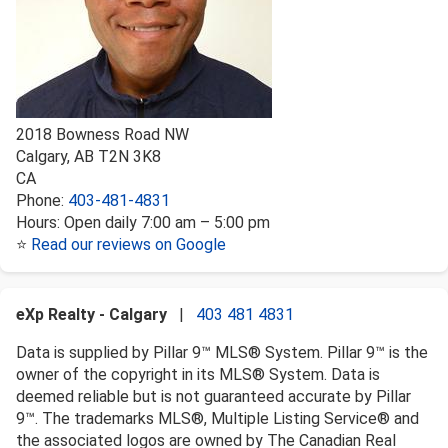
2018 Bowness Road NW
Calgary
,
AB
T2N 3K8
CA
Phone:
403-481-4831
Hours:
Open daily 7:00 am – 5:00 pm
⭐
Read our reviews on Google
eXp Realty - Calgary
|
403 481 4831
Data is supplied by Pillar 9™ MLS® System. Pillar 9™ is the
owner of the copyright in its MLS® System. Data is
deemed reliable but is not guaranteed accurate by Pillar
9™. The trademarks MLS®, Multiple Listing Service® and
the associated logos are owned by The Canadian Real