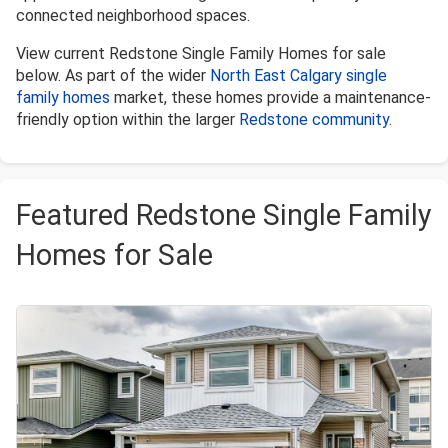
connected neighborhood spaces.
View current Redstone Single Family Homes for sale
below. As part of the wider
North East Calgary single
family homes
market, these homes provide a maintenance-
friendly option within the larger
Redstone community
.
Featured Redstone Single Family
Homes for Sale