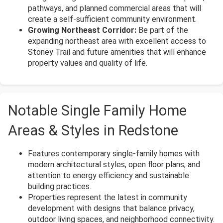
pathways, and planned commercial areas that will
create a self-sufficient community environment.
Growing Northeast Corridor:
Be part of the
expanding northeast area with excellent access to
Stoney Trail and future amenities that will enhance
property values and quality of life.
Notable Single Family Home
Areas & Styles in Redstone
Features contemporary single-family homes with
modern architectural styles, open floor plans, and
attention to energy efficiency and sustainable
building practices.
Properties represent the latest in community
development with designs that balance privacy,
outdoor living spaces, and neighborhood connectivity.