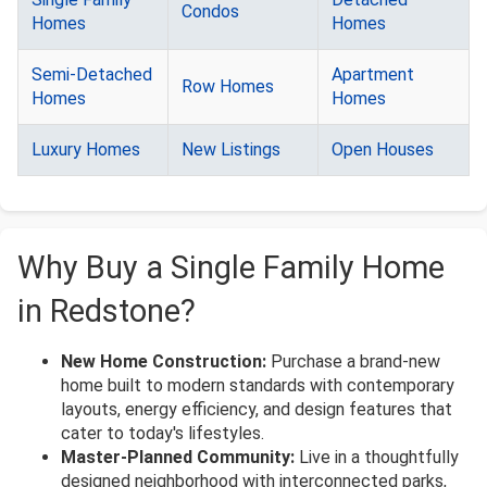
Condos
Homes
Homes
Semi-Detached
Apartment
Row Homes
Homes
Homes
Luxury Homes
New Listings
Open Houses
Why Buy a Single Family Home
in Redstone?
New Home Construction:
Purchase a brand-new
home built to modern standards with contemporary
layouts, energy efficiency, and design features that
cater to today's lifestyles.
Master-Planned Community:
Live in a thoughtfully
designed neighborhood with interconnected parks,