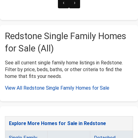
‹
›
Redstone Single Family Homes
for Sale (All)
See all current single family home listings in Redstone.
Filter by price, beds, baths, or other criteria to find the
home that fits your needs.
View All Redstone Single Family Homes for Sale
Explore More Homes for Sale in Redstone
Single Family
Detached