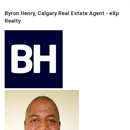
Byron Henry, Calgary Real Estate Agent - eXp
Realty