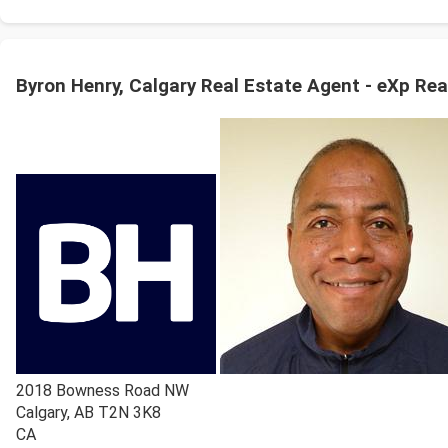
Byron Henry, Calgary Real Estate Agent - eXp Rea
2018 Bowness Road NW
Calgary
,
AB
T2N 3K8
CA