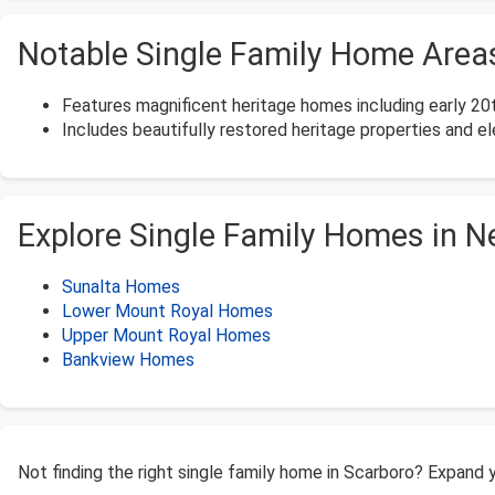
Notable Single Family Home Areas
Features magnificent heritage homes including early 20t
Includes beautifully restored heritage properties and el
Explore Single Family Homes in 
Sunalta Homes
Lower Mount Royal Homes
Upper Mount Royal Homes
Bankview Homes
Not finding the right single family home in Scarboro? Expand