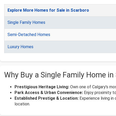
Explore More Homes for Sale in Scarboro
Single Family Homes
Semi-Detached Homes
Luxury Homes
Why Buy a Single Family Home in
Prestigious Heritage Living:
Own one of Calgary's most
Park Access & Urban Convenience:
Enjoy proximity to
Established Prestige & Location:
Experience living in
location.