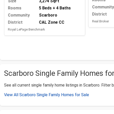
Size
3,274 SqFt
Community
Rooms
5 Beds + 4 Baths
District
Community
Scarboro
Real Broker
District
CAL Zone CC
Royal LePage Benchmark
Scarboro Single Family Homes for 
See all current single family home listings in Scarboro. Filter 
View All Scarboro Single Family Homes for Sale