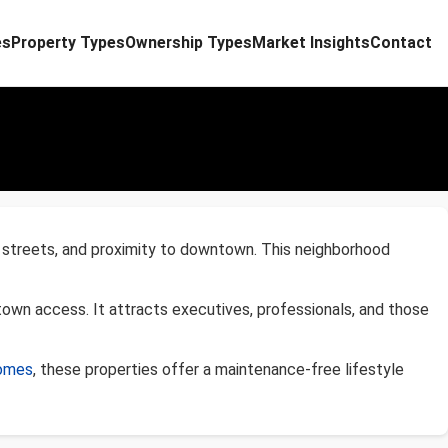
es
Property Types
Ownership Types
Market Insights
Contact
ed streets, and proximity to downtown. This neighborhood
town access. It attracts executives, professionals, and those
homes
, these properties offer a maintenance-free lifestyle