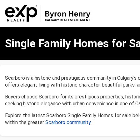
Single
Family
Single Family Homes for Sa
Homes
for
Sale
in
Scarboro,
Scarboro is a historic and prestigious community in Calgary's
Calgary
offers elegant living with historic character, beautiful parks
Buyers choose Scarboro for its prestigious properties, histor
seeking historic elegance with urban convenience in one of Ca
Explore the latest Scarboro Single Family Homes for sale be
within the greater
Scarboro community
.