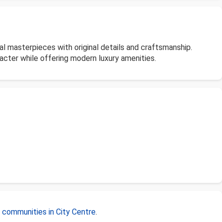
l masterpieces with original details and craftsmanship.
acter while offering modern luxury amenities.
r
communities in City Centre
.