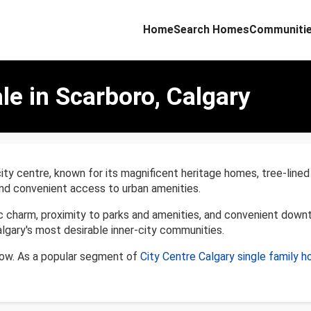
Home
Search Homes
Communiti
le in Scarboro, Calgary
 city centre, known for its magnificent heritage homes, tree-lin
, and convenient access to urban amenities.
ic charm, proximity to parks and amenities, and convenient down
lgary's most desirable inner-city communities.
low. As a popular segment of
City Centre Calgary single family 