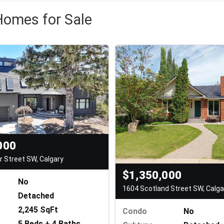
Homes for Sale
000
Street SW, Calgary
$1,350,000
No
1604 Scotland Street SW, Calga
Detached
2,245 SqFt
Condo
No
5 Beds + 4 Baths