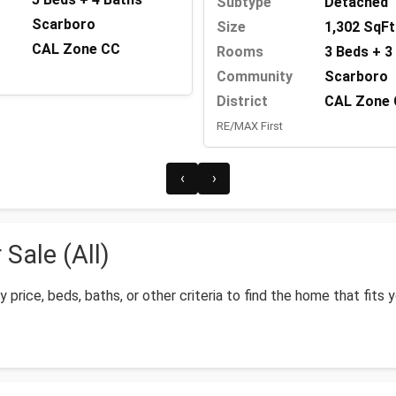
Subtype
Detached
Scarboro
Size
1,302 SqFt
CAL Zone CC
Rooms
3 Beds + 3
Community
Scarboro
District
CAL Zone
RE/MAX First
‹
›
Sale (All)
by price, beds, baths, or other criteria to find the home that fits 