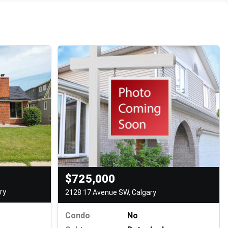
$725,000
ry
2128 17 Avenue SW, Calgary
Condo
No