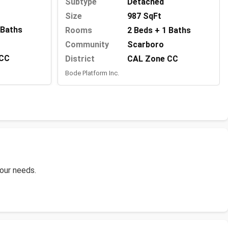
Subtype
Detached
Size
987 SqFt
 Baths
Rooms
2 Beds + 1 Baths
Community
Scarboro
 CC
District
CAL Zone CC
Bode Platform Inc.
your needs.