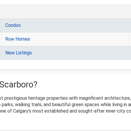
Condos
Row Homes
New Listings
 Scarboro?
 prestigious heritage properties with magnificent architecture, o
 parks, walking trails, and beautiful green spaces while living i
 one of Calgary's most established and sought-after inner-city 