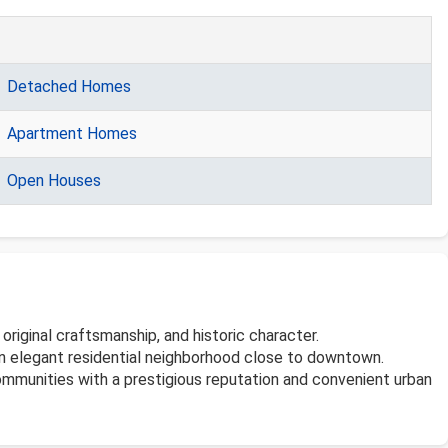
Detached Homes
Apartment Homes
Open Houses
riginal craftsmanship, and historic character.
n an elegant residential neighborhood close to downtown.
communities with a prestigious reputation and convenient urban