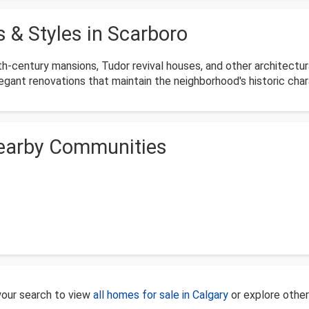
 & Styles in Scarboro
h-century mansions, Tudor revival houses, and other architectura
egant renovations that maintain the neighborhood's historic char
Nearby Communities
 your search to view
all homes for sale in Calgary
or explore othe