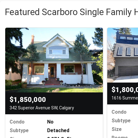
Featured Scarboro Single Family 
$1,800,
1616 Summer 
$1,850,000
342 Superior Avenue SW, Calgary
Condo
Subtype
Condo
No
Size
Subtype
Detached
Rooms