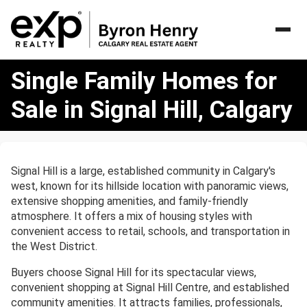
Single
Single Family Homes for
Family
Homes
Sale in Signal Hill, Calgary
for
Sale
in
Signal
Signal Hill is a large, established community in Calgary's
Hill,
west, known for its hillside location with panoramic views,
Calgary
extensive shopping amenities, and family-friendly
atmosphere. It offers a mix of housing styles with
convenient access to retail, schools, and transportation in
the West District.
Buyers choose Signal Hill for its spectacular views,
convenient shopping at Signal Hill Centre, and established
community amenities. It attracts families, professionals,