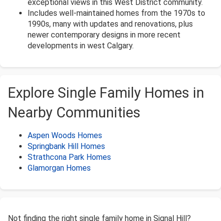
exceptional views in this West District community.
Includes well-maintained homes from the 1970s to
1990s, many with updates and renovations, plus
newer contemporary designs in more recent
developments in west Calgary.
Explore Single Family Homes in
Nearby Communities
Aspen Woods Homes
Springbank Hill Homes
Strathcona Park Homes
Glamorgan Homes
Not finding the right single family home in Signal Hill?