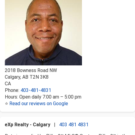
2018 Bowness Road NW
Calgary
,
AB
T2N 3K8
CA
Phone:
403-481-4831
Hours:
Open daily 7:00 am – 5:00 pm
⭐
Read our reviews on Google
eXp Realty - Calgary
|
403 481 4831