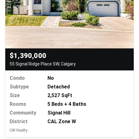
$1,390,000
55 Signal Ridge Place SW, Calgary
Condo
No
Subtype
Detached
Size
2,527 SqFt
Rooms
5 Beds + 4 Baths
Community
Signal Hill
District
CAL Zone W
CIR Realty