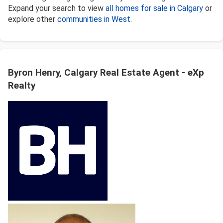
Expand your search to view
all homes for sale in Calgary
or
explore other
communities in West
.
Byron Henry, Calgary Real Estate Agent - eXp
Realty