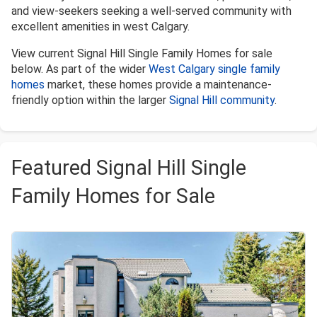
and view-seekers seeking a well-served community with
excellent amenities in west Calgary.
View current Signal Hill Single Family Homes for sale
below. As part of the wider
West Calgary single family
homes
market, these homes provide a maintenance-
friendly option within the larger
Signal Hill community
.
Featured Signal Hill Single
Family Homes for Sale