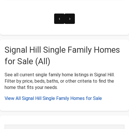
‹
›
Signal Hill Single Family Homes
for Sale (All)
See all current single family home listings in Signal Hill.
Filter by price, beds, baths, or other criteria to find the
home that fits your needs.
View All Signal Hill Single Family Homes for Sale