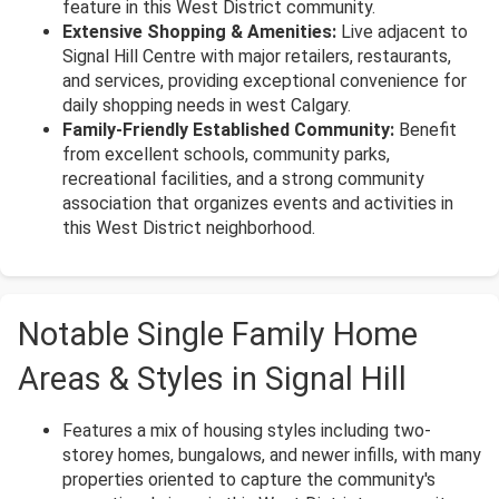
feature in this West District community.
Extensive Shopping & Amenities:
Live adjacent to
Signal Hill Centre with major retailers, restaurants,
and services, providing exceptional convenience for
daily shopping needs in west Calgary.
Family-Friendly Established Community:
Benefit
from excellent schools, community parks,
recreational facilities, and a strong community
association that organizes events and activities in
this West District neighborhood.
Notable Single Family Home
Areas & Styles in Signal Hill
Features a mix of housing styles including two-
storey homes, bungalows, and newer infills, with many
properties oriented to capture the community's