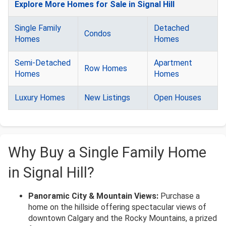
Explore More Homes for Sale in Signal Hill
Single Family
Detached
Condos
Homes
Homes
Semi-Detached
Apartment
Row Homes
Homes
Homes
Luxury Homes
New Listings
Open Houses
Why Buy a Single Family Home
in Signal Hill?
Panoramic City & Mountain Views:
Purchase a
home on the hillside offering spectacular views of
downtown Calgary and the Rocky Mountains, a prized