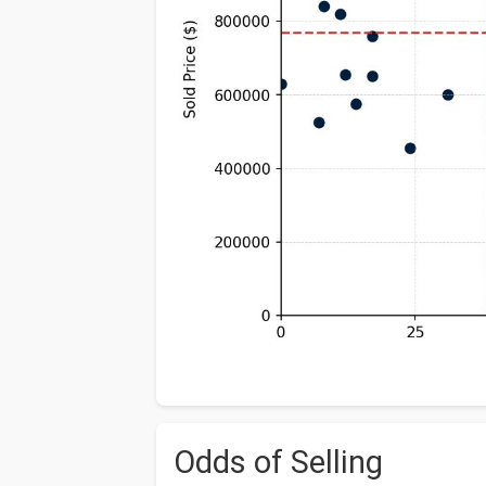
Odds of Selling