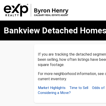
Bankview
Bankview Detached Homes
Detached
Homes
Market
Report
If you are tracking the detached segme
been selling, how often listings have be
square footage.
For more neighborhood information, see 
current inventory.
Market Highlights
Time to Sell
Odds of 
Considering a Move?