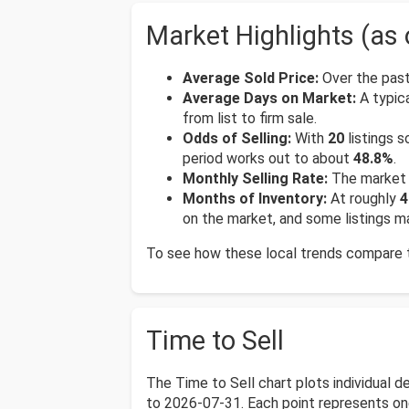
Market Highlights (as 
Average Sold Price:
Over the past
Average Days on Market:
A typica
from list to firm sale.
Odds of Selling:
With
20
listings s
period works out to about
48.8%
.
Monthly Selling Rate:
The market 
Months of Inventory:
At roughly
4
on the market, and some listings ma
To see how these local trends compare to
Time to Sell
The Time to Sell chart plots individual 
to 2026-07-31. Each point represents one s