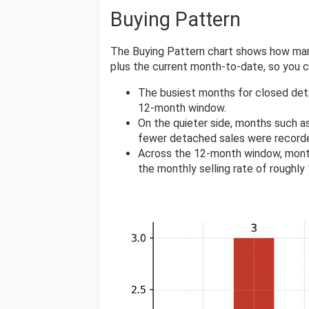
Buying Pattern
The Buying Pattern chart shows how many
plus the current month-to-date, so you
The busiest months for closed det
12-month window.
On the quieter side, months such a
fewer detached sales were record
Across the 12-month window, mont
the monthly selling rate of roughly