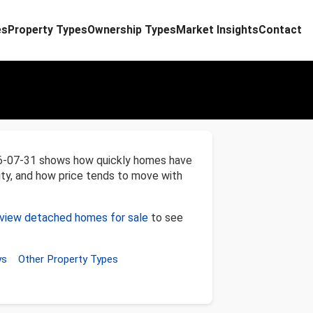
es
Property Types
Ownership Types
Market Insights
Contact
26-07-31 shows how quickly homes have
ity, and how price tends to move with
view detached homes for sale
to see
ys
Other Property Types