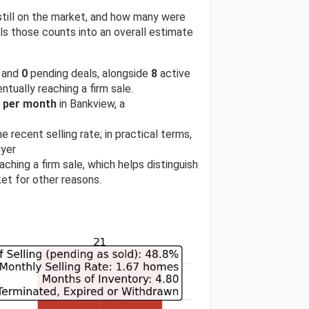
till on the market, and how many were
s those counts into an overall estimate
 and
0
pending deals, alongside
8
active
ntually reaching a firm sale.
s per month
in Bankview, a
e recent selling rate; in practical terms,
uyer
ching a firm sale, which helps distinguish
et for other reasons.