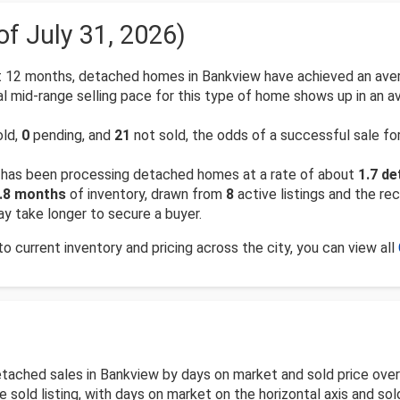
of July 31, 2026)
 12 months, detached homes in Bankview have achieved an aver
l mid-range selling pace for this type of home shows up in an a
old,
0
pending, and
21
not sold, the odds of a successful sale f
has been processing detached homes at a rate of about
1.7 d
.8 months
of inventory, drawn from
8
active listings and the rec
y take longer to secure a buyer.
 current inventory and pricing across the city, you can view all
detached sales in Bankview by days on market and sold price ov
old listing, with days on market on the horizontal axis and sold 