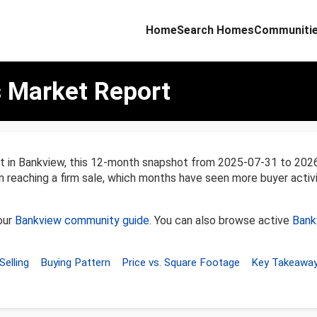
Home
Search Homes
Communiti
 Market Report
nt in Bankview, this 12-month snapshot from 2025-07-31 to 20
en reaching a firm sale, which months have seen more buyer activ
our
Bankview community guide
. You can also browse active
Bank
Selling
Buying Pattern
Price vs. Square Footage
Key Takeawa