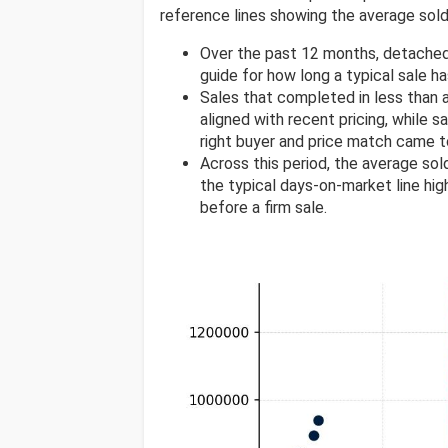
reference lines showing the average sold 
Over the past 12 months, detached
guide for how long a typical sale h
Sales that completed in less than
aligned with recent pricing, while s
right buyer and price match came t
Across this period, the average so
the typical days-on-market line high
before a firm sale.