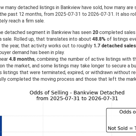
w many detached listings in Bankview have sold, how many are s
he past 12 months, from 2025-07-31 to 2026-07-31. It also roll
ely reach a firm sale.
 the detached segment in Bankview has seen
20
completed sales
 sale. Rolled up, that translates into about
48.8%
of listings eve
the year, that activity works out to roughly
1.7 detached sale
buyer demand has been in play.
 near
4.8 months
, combining the number of active listings with th
 on the market, and some listings may take longer to secure a b
 listings that were terminated, expired, or withdrawn without rea
lly completed the moving process and those that left the mark