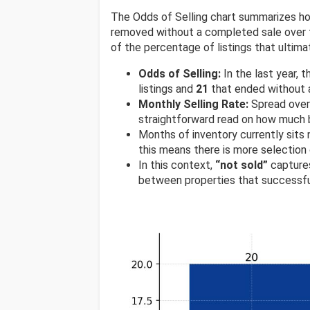
The Odds of Selling chart summarizes ho
removed without a completed sale over t
of the percentage of listings that ultimat
Odds of Selling:
In the last year,
listings and
21
that ended without a
Monthly Selling Rate:
Spread over 
straightforward read on how much 
Months of inventory currently sits
this means there is more selection
In this context,
“not sold”
captures
between properties that successfu