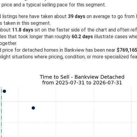
price and a typical selling pace for this segment.
 listings here have taken about
39 days
on average to go from lis
as taken in this segment.
 about
11.8 days
sit on the faster side of the chart and often re
ales that took longer than roughly
60.2 days
illustrate cases wh
ogether.
ld price for detached homes in Bankview has been near
$769,16
light situations where pricing, condition, or more specialized fe