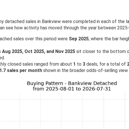
 detached sales in Bankview were completed in each of the las
 can see how activity has moved through the year between 2025
ached sales over this period were
Sep 2025
, where the bar heig
s
Aug 2025, Oct 2025, and Nov 2025
sit closer to the bottom of
ed.
hly closed sales ranged from about
1
to
3
deals, for a total of
1.7 sales per month
shown in the broader odds-of-selling view.