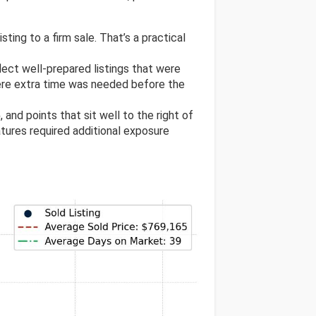
ting to a firm sale. That’s a practical
flect well-prepared listings that were
ere extra time was needed before the
5
, and points that sit well to the right of
atures required additional exposure