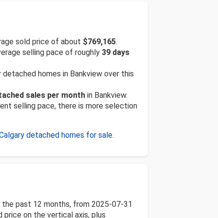
age sold price of about
$769,165
.
verage selling pace of roughly
39 days
or detached homes in Bankview over this
etached sales per month
in Bankview.
ent selling pace, there is more selection
Calgary detached homes for sale
.
er the past 12 months, from 2025-07-31
price on the vertical axis, plus