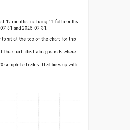
t 12 months, including 11 full months
-07-31 and 2026-07-31.
hts sit at the top of the chart for this
 the chart, illustrating periods where
20
completed sales. That lines up with