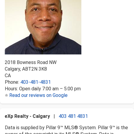
2018 Bowness Road NW
Calgary
,
AB
T2N 3K8
CA
Phone:
403-481-4831
Hours:
Open daily 7:00 am – 5:00 pm
⭐
Read our reviews on Google
eXp Realty - Calgary
|
403 481 4831
Data is supplied by Pillar 9™ MLS® System. Pillar 9™ is the