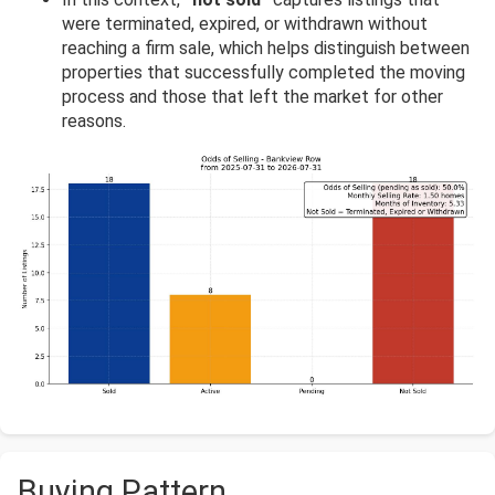
were terminated, expired, or withdrawn without
reaching a firm sale, which helps distinguish between
properties that successfully completed the moving
process and those that left the market for other
reasons.
Buying Pattern