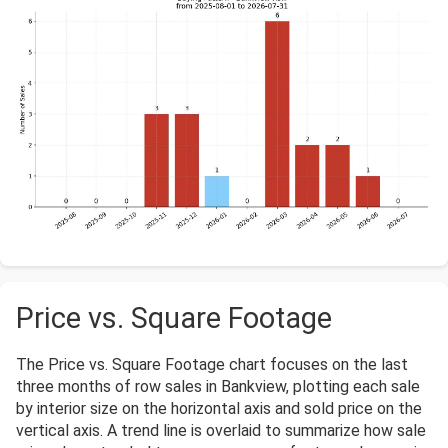
Price vs. Square Footage
The Price vs. Square Footage chart focuses on the last
three months of row sales in Bankview, plotting each sale
by interior size on the horizontal axis and sold price on the
vertical axis. A trend line is overlaid to summarize how sale