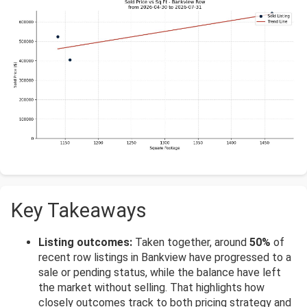
Key Takeaways
Listing outcomes:
Taken together, around
50%
of
recent row listings in Bankview have progressed to a
sale or pending status, while the balance have left
the market without selling. That highlights how
closely outcomes track to both pricing strategy and