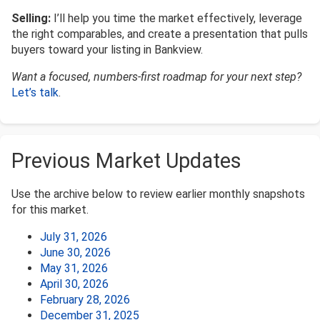
Selling:
I’ll help you time the market effectively, leverage
the right comparables, and create a presentation that pulls
buyers toward your listing in Bankview.
Want a focused, numbers-first roadmap for your next step?
Let’s talk
.
Previous Market Updates
Use the archive below to review earlier monthly snapshots
for this market.
July 31, 2026
June 30, 2026
May 31, 2026
April 30, 2026
February 28, 2026
December 31, 2025