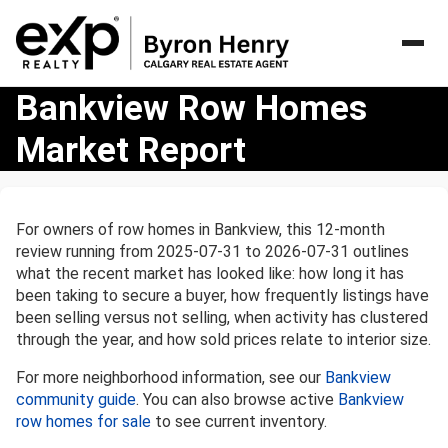
Bankview
Bankview Row Homes
Row
Market Report
Homes
Market
Report
For owners of row homes in Bankview, this 12-month
review running from 2025-07-31 to 2026-07-31 outlines
what the recent market has looked like: how long it has
been taking to secure a buyer, how frequently listings have
been selling versus not selling, when activity has clustered
through the year, and how sold prices relate to interior size.
For more neighborhood information, see our
Bankview
community guide
. You can also browse active
Bankview
row homes for sale
to see current inventory.