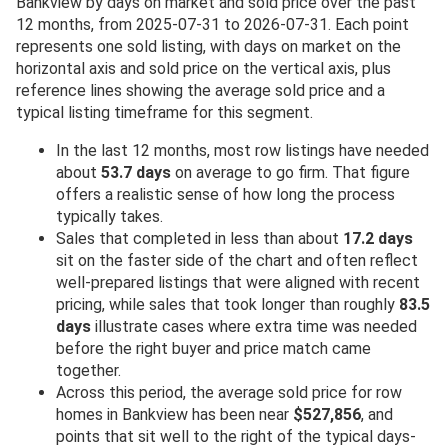
Bankview by days on market and sold price over the past
12 months, from 2025-07-31 to 2026-07-31. Each point
represents one sold listing, with days on market on the
horizontal axis and sold price on the vertical axis, plus
reference lines showing the average sold price and a
typical listing timeframe for this segment.
In the last 12 months, most row listings have needed
about
53.7 days
on average to go firm. That figure
offers a realistic sense of how long the process
typically takes.
Sales that completed in less than about
17.2 days
sit on the faster side of the chart and often reflect
well-prepared listings that were aligned with recent
pricing, while sales that took longer than roughly
83.5
days
illustrate cases where extra time was needed
before the right buyer and price match came
together.
Across this period, the average sold price for row
homes in Bankview has been near
$527,856
, and
points that sit well to the right of the typical days-