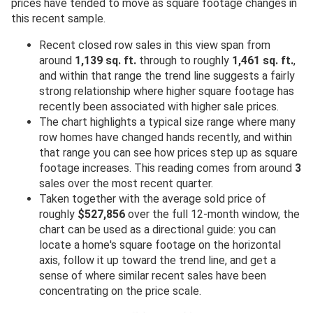
prices have tended to move as square footage changes in
this recent sample.
Recent closed row sales in this view span from
around
1,139 sq. ft.
through to roughly
1,461 sq. ft.
,
and within that range the trend line suggests a fairly
strong relationship where higher square footage has
recently been associated with higher sale prices.
The chart highlights a typical size range where many
row homes have changed hands recently, and within
that range you can see how prices step up as square
footage increases. This reading comes from around
3
sales over the most recent quarter.
Taken together with the average sold price of
roughly
$527,856
over the full 12-month window, the
chart can be used as a directional guide: you can
locate a home's square footage on the horizontal
axis, follow it up toward the trend line, and get a
sense of where similar recent sales have been
concentrating on the price scale.