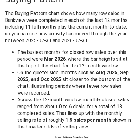
The Buying Pattern chart shows how many row sales in
Bankview were completed in each of the last 12 months,
including 11 full months plus the current month-to-date,
so you can see how activity has moved through the year
between 2025-07-31 and 2026-07-31.
The busiest months for closed row sales over this
period were
Mar 2026
, where the bar heights sit at
the top of the chart for this 12-month window.
On the quieter side, months such as
Aug 2025, Sep
2025, and Oct 2025
sit closer to the bottom of the
chart, illustrating periods where fewer row sales
were recorded.
Across the 12-month window, monthly closed sales
ranged from about
0
to
6
deals, for a total of
18
completed sales. That lines up with the monthly
selling rate of roughly
1.5 sales per month
shown in
the broader odds-of-selling view.