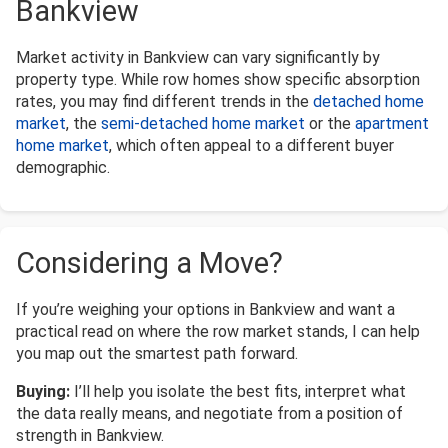
Bankview
Market activity in Bankview can vary significantly by
property type. While row homes show specific absorption
rates, you may find different trends in the
detached home
market
, the
semi-detached home market
or the
apartment
home market
, which often appeal to a different buyer
demographic.
Considering a Move?
If you’re weighing your options in Bankview and want a
practical read on where the row market stands, I can help
you map out the smartest path forward.
Buying:
I’ll help you isolate the best fits, interpret what
the data really means, and negotiate from a position of
strength in Bankview.