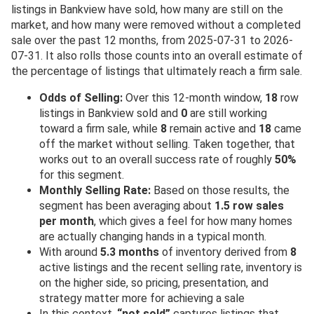
listings in Bankview have sold, how many are still on the
market, and how many were removed without a completed
sale over the past 12 months, from 2025-07-31 to 2026-
07-31. It also rolls those counts into an overall estimate of
the percentage of listings that ultimately reach a firm sale.
Odds of Selling:
Over this 12-month window,
18
row
listings in Bankview sold and
0
are still working
toward a firm sale, while
8
remain active and
18
came
off the market without selling. Taken together, that
works out to an overall success rate of roughly
50%
for this segment.
Monthly Selling Rate:
Based on those results, the
segment has been averaging about
1.5 row sales
per month
, which gives a feel for how many homes
are actually changing hands in a typical month.
With around
5.3 months
of inventory derived from
8
active listings and the recent selling rate, inventory is
on the higher side, so pricing, presentation, and
strategy matter more for achieving a sale
In this context,
“not sold”
captures listings that