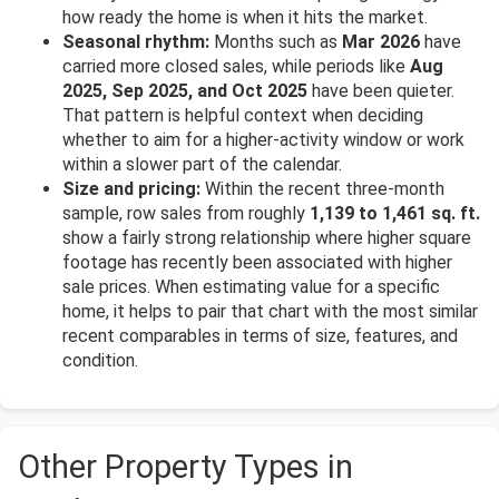
how ready the home is when it hits the market.
Seasonal rhythm:
Months such as
Mar 2026
have
carried more closed sales, while periods like
Aug
2025, Sep 2025, and Oct 2025
have been quieter.
That pattern is helpful context when deciding
whether to aim for a higher-activity window or work
within a slower part of the calendar.
Size and pricing:
Within the recent three-month
sample, row sales from roughly
1,139 to 1,461 sq. ft.
show a fairly strong relationship where higher square
footage has recently been associated with higher
sale prices. When estimating value for a specific
home, it helps to pair that chart with the most similar
recent comparables in terms of size, features, and
condition.
Other Property Types in