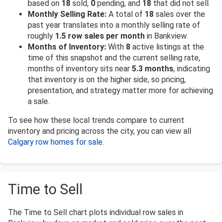
based on
18
sold,
0
pending, and
18
that did not sell.
Monthly Selling Rate:
A total of
18
sales over the
past year translates into a monthly selling rate of
roughly
1.5 row sales per month
in Bankview.
Months of Inventory:
With
8
active listings at the
time of this snapshot and the current selling rate,
months of inventory sits near
5.3 months
, indicating
that inventory is on the higher side, so pricing,
presentation, and strategy matter more for achieving
a sale.
To see how these local trends compare to current
inventory and pricing across the city, you can view all
Calgary row homes for sale
.
Time to Sell
The Time to Sell chart plots individual row sales in