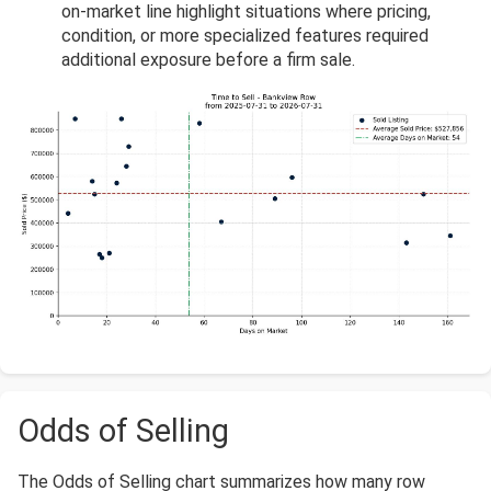
on-market line highlight situations where pricing,
condition, or more specialized features required
additional exposure before a firm sale.
Odds of Selling
The Odds of Selling chart summarizes how many row