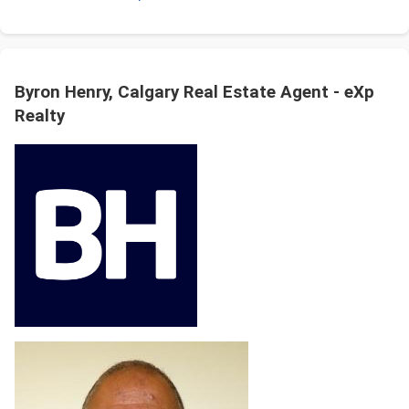
Byron Henry, Calgary Real Estate Agent - eXp
Realty