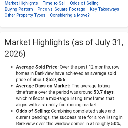
Market Highlights
Time to Sell
Odds of Selling
Buying Pattern
Price vs. Square Footage
Key Takeaways
Other Property Types
Considering a Move?
Market Highlights (as of July 31,
2026)
Average Sold Price:
Over the past 12 months, row
homes in Bankview have achieved an average sold
price of about
$527,856
.
Average Days on Market:
The average listing
timeframe over the period was around
53.7 days
,
which reflects a mid-range listing timeframe that
aligns with a steadily functioning market.
Odds of Selling:
Combining completed sales and
current pendings, the success rate for a row listing in
Bankview over this window comes in at roughly
50%
,