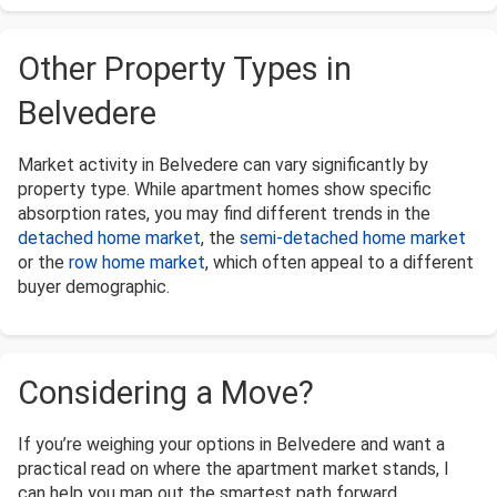
Other Property Types in
Belvedere
Market activity in Belvedere can vary significantly by
property type. While apartment homes show specific
absorption rates, you may find different trends in the
detached home market
, the
semi-detached home market
or the
row home market
, which often appeal to a different
buyer demographic.
Considering a Move?
If you’re weighing your options in Belvedere and want a
practical read on where the apartment market stands, I
can help you map out the smartest path forward.