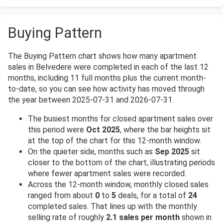
Buying Pattern
The Buying Pattern chart shows how many apartment
sales in Belvedere were completed in each of the last 12
months, including 11 full months plus the current month-
to-date, so you can see how activity has moved through
the year between 2025-07-31 and 2026-07-31.
The busiest months for closed apartment sales over
this period were
Oct 2025
, where the bar heights sit
at the top of the chart for this 12-month window.
On the quieter side, months such as
Sep 2025
sit
closer to the bottom of the chart, illustrating periods
where fewer apartment sales were recorded.
Across the 12-month window, monthly closed sales
ranged from about
0
to
5
deals, for a total of
24
completed sales. That lines up with the monthly
selling rate of roughly
2.1 sales per month
shown in