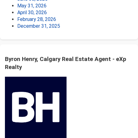
May 31, 2026
April 30, 2026
February 28, 2026
December 31, 2025
Byron Henry, Calgary Real Estate Agent - eXp
Realty