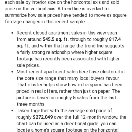
each sale by interior size on the horizontal axis and sold
price on the vertical axis. A trend line is overlaid to
summarize how sale prices have tended to move as square
footage changes in this recent sample.
Recent closed apartment sales in this view span
from around
545.5 sq. ft.
through to roughly
817.4
sq. ft.
, and within that range the trend line suggests
a fairly strong relationship where higher square
footage has recently been associated with higher
sale prices.
Most recent apartment sales here have clustered in
the core size range that many local buyers favour.
That cluster helps show how extra space has been
priced in real offers, rather than just on paper. The
picture is based on roughly
5
sales from the last
three months.
Taken together with the average sold price of
roughly
$272,049
over the full 12-month window, the
chart can be used as a directional guide: you can
locate a home's square footage on the horizontal