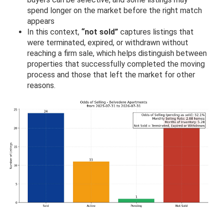
spend longer on the market before the right match
appears
In this context,
“not sold”
captures listings that
were terminated, expired, or withdrawn without
reaching a firm sale, which helps distinguish between
properties that successfully completed the moving
process and those that left the market for other
reasons.