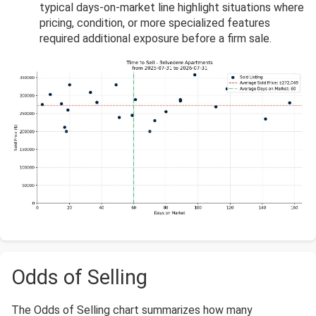
typical days-on-market line highlight situations where
pricing, condition, or more specialized features
required additional exposure before a firm sale.
Odds of Selling
The Odds of Selling chart summarizes how many