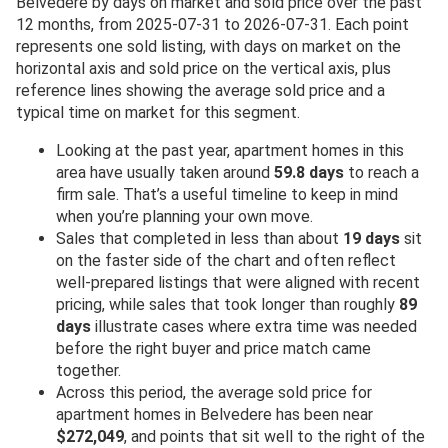
Belvedere by days on market and sold price over the past
12 months, from 2025-07-31 to 2026-07-31. Each point
represents one sold listing, with days on market on the
horizontal axis and sold price on the vertical axis, plus
reference lines showing the average sold price and a
typical time on market for this segment.
Looking at the past year, apartment homes in this
area have usually taken around
59.8 days
to reach a
firm sale. That’s a useful timeline to keep in mind
when you’re planning your own move.
Sales that completed in less than about
19 days
sit
on the faster side of the chart and often reflect
well-prepared listings that were aligned with recent
pricing, while sales that took longer than roughly
89
days
illustrate cases where extra time was needed
before the right buyer and price match came
together.
Across this period, the average sold price for
apartment homes in Belvedere has been near
$272,049
, and points that sit well to the right of the