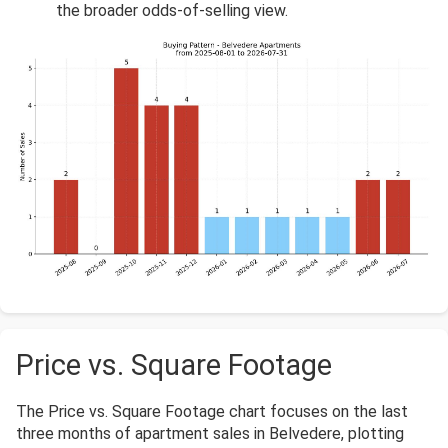
the broader odds-of-selling view.
Price vs. Square Footage
The Price vs. Square Footage chart focuses on the last
three months of apartment sales in Belvedere, plotting