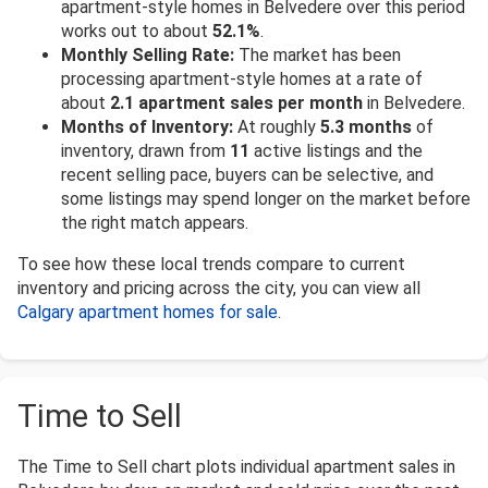
apartment-style homes in Belvedere over this period
works out to about
52.1%
.
Monthly Selling Rate:
The market has been
processing apartment-style homes at a rate of
about
2.1 apartment sales per month
in Belvedere.
Months of Inventory:
At roughly
5.3 months
of
inventory, drawn from
11
active listings and the
recent selling pace, buyers can be selective, and
some listings may spend longer on the market before
the right match appears.
To see how these local trends compare to current
inventory and pricing across the city, you can view all
Calgary apartment homes for sale
.
Time to Sell
The Time to Sell chart plots individual apartment sales in