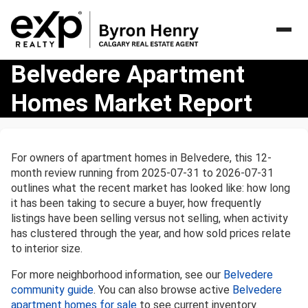
Belvedere
Belvedere Apartment
Apartment
Homes Market Report
Homes
Market
Report
For owners of apartment homes in Belvedere, this 12-
month review running from 2025-07-31 to 2026-07-31
outlines what the recent market has looked like: how long
it has been taking to secure a buyer, how frequently
listings have been selling versus not selling, when activity
has clustered through the year, and how sold prices relate
to interior size.
For more neighborhood information, see our
Belvedere
community guide
. You can also browse active
Belvedere
apartment homes for sale
to see current inventory.