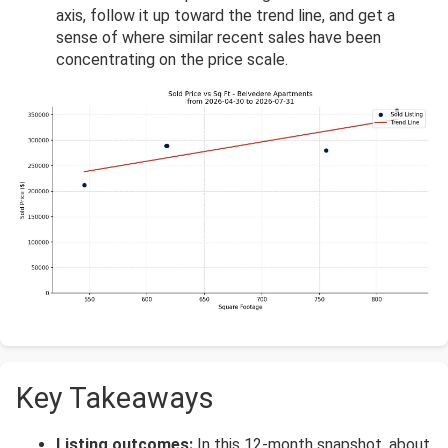
axis, follow it up toward the trend line, and get a
sense of where similar recent sales have been
concentrating on the price scale.
Key Takeaways
Listing outcomes:
In this 12-month snapshot, about