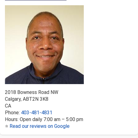
2018 Bowness Road NW
Calgary
,
AB
T2N 3K8
CA
Phone:
403-481-4831
Hours:
Open daily 7:00 am – 5:00 pm
⭐
Read our reviews on Google