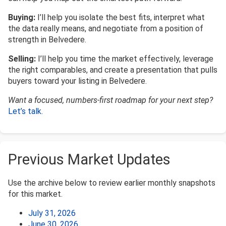
Buying:
I’ll help you isolate the best fits, interpret what
the data really means, and negotiate from a position of
strength in Belvedere.
Selling:
I’ll help you time the market effectively, leverage
the right comparables, and create a presentation that pulls
buyers toward your listing in Belvedere.
Want a focused, numbers-first roadmap for your next step?
Let’s talk
.
Previous Market Updates
Use the archive below to review earlier monthly snapshots
for this market.
July 31, 2026
June 30, 2026