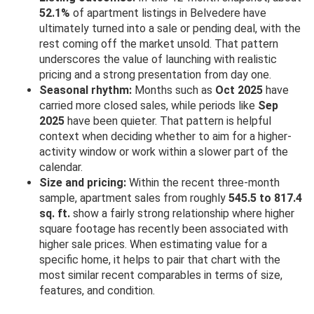
52.1%
of apartment listings in Belvedere have
ultimately turned into a sale or pending deal, with the
rest coming off the market unsold. That pattern
underscores the value of launching with realistic
pricing and a strong presentation from day one.
Seasonal rhythm:
Months such as
Oct 2025
have
carried more closed sales, while periods like
Sep
2025
have been quieter. That pattern is helpful
context when deciding whether to aim for a higher-
activity window or work within a slower part of the
calendar.
Size and pricing:
Within the recent three-month
sample, apartment sales from roughly
545.5 to 817.4
sq. ft.
show a fairly strong relationship where higher
square footage has recently been associated with
higher sale prices. When estimating value for a
specific home, it helps to pair that chart with the
most similar recent comparables in terms of size,
features, and condition.