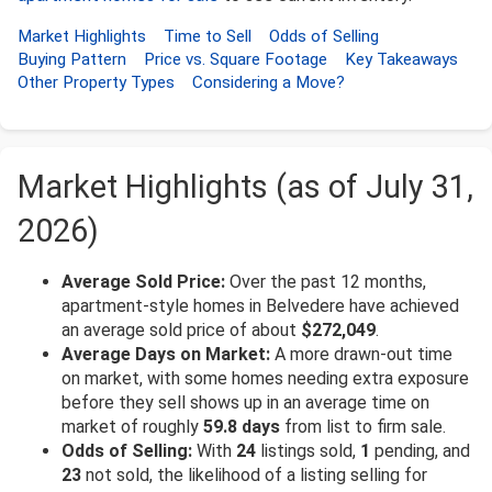
Market Highlights
Time to Sell
Odds of Selling
Buying Pattern
Price vs. Square Footage
Key Takeaways
Other Property Types
Considering a Move?
Market Highlights (as of July 31,
2026)
Average Sold Price:
Over the past 12 months,
apartment-style homes in Belvedere have achieved
an average sold price of about
$272,049
.
Average Days on Market:
A more drawn-out time
on market, with some homes needing extra exposure
before they sell shows up in an average time on
market of roughly
59.8 days
from list to firm sale.
Odds of Selling:
With
24
listings sold,
1
pending, and
23
not sold, the likelihood of a listing selling for