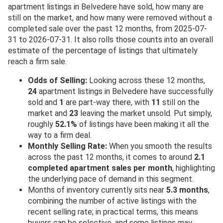
apartment listings in Belvedere have sold, how many are
still on the market, and how many were removed without a
completed sale over the past 12 months, from 2025-07-
31 to 2026-07-31. It also rolls those counts into an overall
estimate of the percentage of listings that ultimately
reach a firm sale.
Odds of Selling:
Looking across these 12 months,
24
apartment listings in Belvedere have successfully
sold and
1
are part-way there, with
11
still on the
market and
23
leaving the market unsold. Put simply,
roughly
52.1%
of listings have been making it all the
way to a firm deal.
Monthly Selling Rate:
When you smooth the results
across the past 12 months, it comes to around
2.1
completed apartment sales per month
, highlighting
the underlying pace of demand in this segment.
Months of inventory currently sits near
5.3 months
,
combining the number of active listings with the
recent selling rate; in practical terms, this means
buyers can be selective, and some listings may