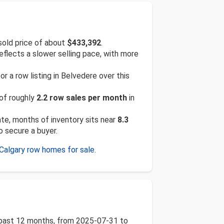
sold price of about
$433,392
.
reflects a slower selling pace, with more
 a row listing in Belvedere over this
 of roughly
2.2 row sales per month
in
rate, months of inventory sits near
8.3
o secure a buyer.
Calgary row homes for sale
.
e past 12 months, from 2025-07-31 to