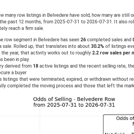
w many row listings in Belvedere have sold, how many are still
he past 12 months, from 2025-07-31 to 2026-07-31. It also roll
ely reach a firm sale.
 the row segment in Belvedere has seen
26
completed sales and
 sale. Rolled up, that translates into about
30.2%
of listings eve
the year, that activity works out to roughly
2.2 row sales per
 been in play.
ry derived from
18
active listings and the recent selling rate, t
ecure a buyer
 listings that were terminated, expired, or withdrawn without rea
lly completed the moving process and those that left the mark