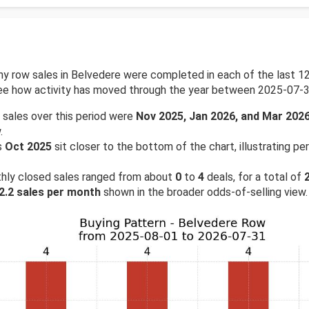
 row sales in Belvedere were completed in each of the last 12 
see how activity has moved through the year between 2025-07-
 sales over this period were
Nov 2025, Jan 2026, and Mar 202
.
s
Oct 2025
sit closer to the bottom of the chart, illustrating p
hly closed sales ranged from about
0
to
4
deals, for a total of
2.2 sales per month
shown in the broader odds-of-selling view.