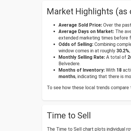
Market Highlights (as 
Average Sold Price:
Over the past
Average Days on Market:
The ave
extended marketing times before fi
Odds of Selling:
Combining complete
window comes in at roughly
30.2%
Monthly Selling Rate:
A total of
2
Belvedere.
Months of Inventory:
With
18
acti
months
, indicating that there is 
To see how these local trends compare to
Time to Sell
The Time to Sell chart plots individual 