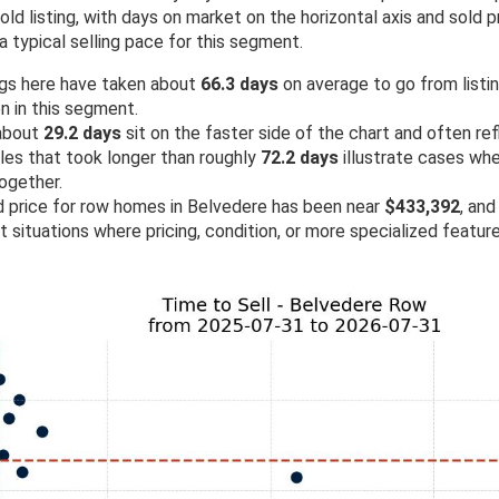
d listing, with days on market on the horizontal axis and sold pr
a typical selling pace for this segment.
ngs here have taken about
66.3 days
on average to go from listing
n in this segment.
 about
29.2 days
sit on the faster side of the chart and often re
ales that took longer than roughly
72.2 days
illustrate cases wh
ogether.
ld price for row homes in Belvedere has been near
$433,392
, and
ht situations where pricing, condition, or more specialized featu