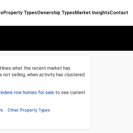
es
Property Types
Ownership Types
Market Insights
Contact
tlines what the recent market has
s not selling, when activity has clustered
vedere row homes for sale
to see current
ys
Other Property Types