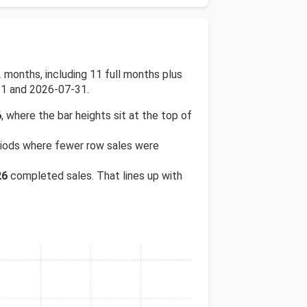
months, including 11 full months plus
31 and 2026-07-31.
6
, where the bar heights sit at the top of
eriods where fewer row sales were
26
completed sales. That lines up with