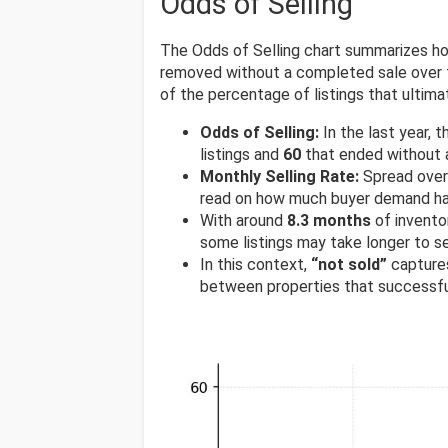
Odds of Selling
The Odds of Selling chart summarizes ho
removed without a completed sale over t
of the percentage of listings that ultimat
Odds of Selling:
In the last year,
listings and
60
that ended without a
Monthly Selling Rate:
Spread over 
read on how much buyer demand has
With around
8.3 months
of invento
some listings may take longer to s
In this context,
“not sold”
captures
between properties that successfu