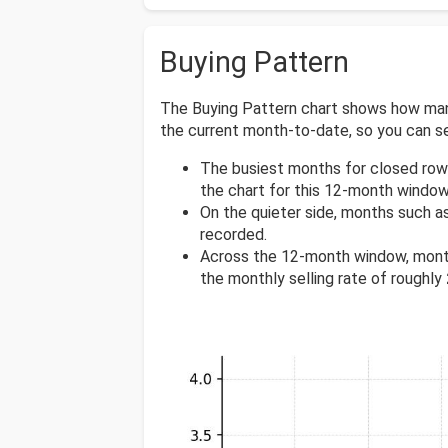
Buying Pattern
The Buying Pattern chart shows how many
the current month-to-date, so you can 
The busiest months for closed row
the chart for this 12-month window
On the quieter side, months such a
recorded.
Across the 12-month window, mont
the monthly selling rate of roughly