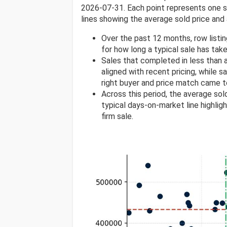
2026-07-31. Each point represents one sol
lines showing the average sold price and 
Over the past 12 months, row listi
for how long a typical sale has take
Sales that completed in less than
aligned with recent pricing, while s
right buyer and price match came t
Across this period, the average so
typical days-on-market line highlig
firm sale.