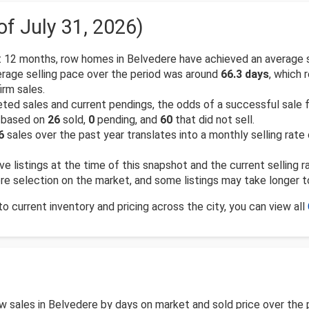
of July 31, 2026)
 12 months, row homes in Belvedere have achieved an average 
rage selling pace over the period was around
66.3 days
, which 
rm sales.
d sales and current pendings, the odds of a successful sale for
, based on
26
sold,
0
pending, and
60
that did not sell.
6
sales over the past year translates into a monthly selling rate
ve listings at the time of this snapshot and the current selling 
more selection on the market, and some listings may take longer t
 current inventory and pricing across the city, you can view all
row sales in Belvedere by days on market and sold price over th