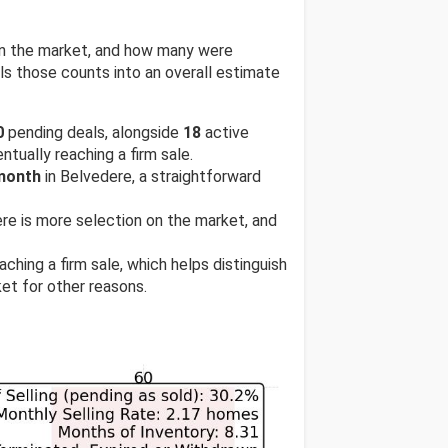
 on the market, and how many were
s those counts into an overall estimate
0
pending deals, alongside
18
active
ntually reaching a firm sale.
 month
in Belvedere, a straightforward
here is more selection on the market, and
ching a firm sale, which helps distinguish
et for other reasons.