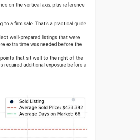
ice on the vertical axis, plus reference
 to a firm sale. That’s a practical guide
flect well-prepared listings that were
ere extra time was needed before the
 points that sit well to the right of the
res required additional exposure before a