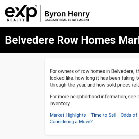
Belvedere
Belvedere Row Homes Mar
Row
Homes
Market
Report
For owners of row homes in Belvedere, t
looked like: how long it has been taking t
through the year, and how sold prices relat
For more neighborhood information, see 
inventory.
Market Highlights
Time to Sell
Odds of 
Considering a Move?