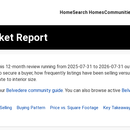
Home
Search Homes
Communiti
ket Report
his 12-month review running from 2025-07-31 to 2026-07-31 ou
o secure a buyer, how frequently listings have been selling versu
e to interior size.
our
Belvedere community guide
. You can also browse active
Bel
Selling
Buying Pattern
Price vs. Square Footage
Key Takeawa