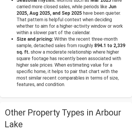
Seasonal rhythm:
Months such as
Mar 2025
have
carried more closed sales, while periods like
Jun
2025, Aug 2025, and Sep 2025
have been quieter.
That pattern is helpful context when deciding
whether to aim for a higher-activity window or work
within a slower part of the calendar.
Size and pricing:
Within the recent three-month
sample, detached sales from roughly
894.1 to 2,339
sq. ft.
show a moderate relationship where higher
square footage has recently been associated with
higher sale prices. When estimating value for a
specific home, it helps to pair that chart with the
most similar recent comparables in terms of size,
features, and condition.
Other Property Types in Arbour
Lake