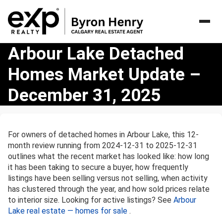
Arbour
Arbour Lake Detached
Lake
Homes Market Update –
Detached
Homes
December 31, 2025
Market
Update
–
December
For owners of detached homes in Arbour Lake, this 12-
31,
month review running from 2024-12-31 to 2025-12-31
2025
outlines what the recent market has looked like: how long
it has been taking to secure a buyer, how frequently
listings have been selling versus not selling, when activity
has clustered through the year, and how sold prices relate
to interior size. Looking for active listings? See
Arbour
Lake real estate — homes for sale
.