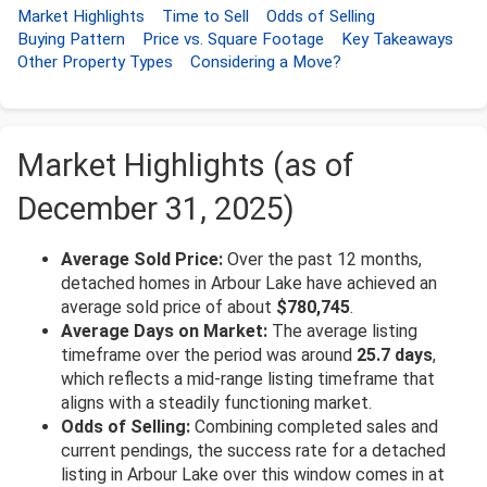
Market Highlights
Time to Sell
Odds of Selling
Buying Pattern
Price vs. Square Footage
Key Takeaways
Other Property Types
Considering a Move?
Market Highlights (as of
December 31, 2025)
Average Sold Price:
Over the past 12 months,
detached homes in Arbour Lake have achieved an
average sold price of about
$780,745
.
Average Days on Market:
The average listing
timeframe over the period was around
25.7 days
,
which reflects a mid-range listing timeframe that
aligns with a steadily functioning market.
Odds of Selling:
Combining completed sales and
current pendings, the success rate for a detached
listing in Arbour Lake over this window comes in at