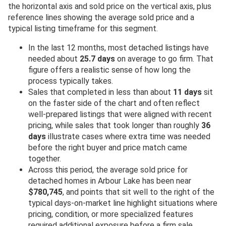
the horizontal axis and sold price on the vertical axis, plus
reference lines showing the average sold price and a
typical listing timeframe for this segment.
In the last 12 months, most detached listings have
needed about
25.7 days
on average to go firm. That
figure offers a realistic sense of how long the
process typically takes.
Sales that completed in less than about
11 days
sit
on the faster side of the chart and often reflect
well-prepared listings that were aligned with recent
pricing, while sales that took longer than roughly
36
days
illustrate cases where extra time was needed
before the right buyer and price match came
together.
Across this period, the average sold price for
detached homes in Arbour Lake has been near
$780,745
, and points that sit well to the right of the
typical days-on-market line highlight situations where
pricing, condition, or more specialized features
required additional exposure before a firm sale.