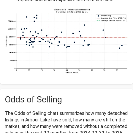
Odds of Selling
The Odds of Selling chart summarizes how many detached
listings in Arbour Lake have sold, how many are still on the
market, and how many were removed without a completed
sale over the past 12 months, from 2024-12-31 to 2025-