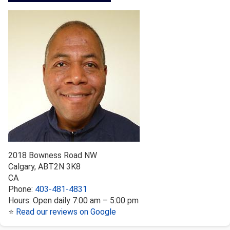
2018 Bowness Road NW
Calgary
,
AB
T2N 3K8
CA
Phone:
403-481-4831
Hours:
Open daily 7:00 am – 5:00 pm
⭐
Read our reviews on Google