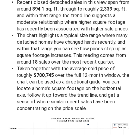
Recent closed detached sales in this view span from
around
894.1 sq. ft.
through to roughly
2,339 sq. ft.
,
and within that range the trend line suggests a
moderate relationship where higher square footage
has recently been associated with higher sale prices.
The chart highlights a typical size range where many
detached homes have changed hands recently, and
within that range you can see how prices step up as
square footage increases. This reading comes from
around
18
sales over the most recent quarter.
Taken together with the average sold price of
roughly
$780,745
over the full 12-month window, the
chart can be used as a directional guide: you can
locate a home's square footage on the horizontal
axis, follow it up toward the trend line, and get a
sense of where similar recent sales have been
concentrating on the price scale.