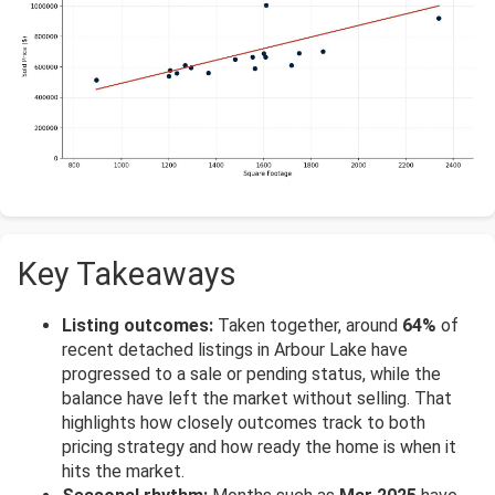
Key Takeaways
Listing outcomes:
Taken together, around
64%
of
recent detached listings in Arbour Lake have
progressed to a sale or pending status, while the
balance have left the market without selling. That
highlights how closely outcomes track to both
pricing strategy and how ready the home is when it
hits the market.