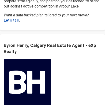
prepare strategically, and position your detached to stand
out against active competition in Arbour Lake.
Want a data-backed plan tailored to your next move?
Let’s talk
.
Byron Henry, Calgary Real Estate Agent - eXp
Realty