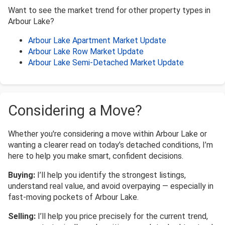
Want to see the market trend for other property types in
Arbour Lake?
Arbour Lake Apartment Market Update
Arbour Lake Row Market Update
Arbour Lake Semi-Detached Market Update
Considering a Move?
Whether you're considering a move within Arbour Lake or
wanting a clearer read on today’s detached conditions, I’m
here to help you make smart, confident decisions.
Buying:
I’ll help you identify the strongest listings,
understand real value, and avoid overpaying — especially in
fast-moving pockets of Arbour Lake.
Selling:
I’ll help you price precisely for the current trend,