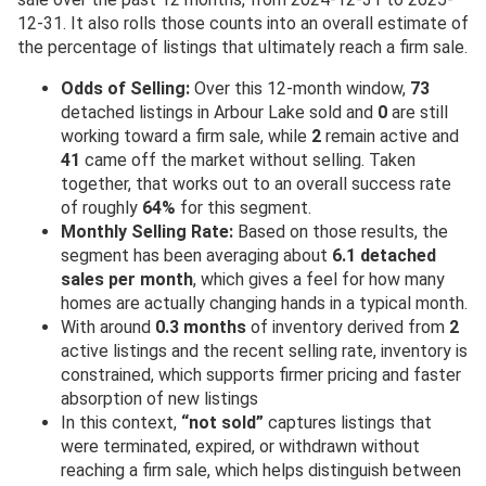
12-31. It also rolls those counts into an overall estimate of
the percentage of listings that ultimately reach a firm sale.
Odds of Selling:
Over this 12-month window,
73
detached listings in Arbour Lake sold and
0
are still
working toward a firm sale, while
2
remain active and
41
came off the market without selling. Taken
together, that works out to an overall success rate
of roughly
64%
for this segment.
Monthly Selling Rate:
Based on those results, the
segment has been averaging about
6.1 detached
sales per month
, which gives a feel for how many
homes are actually changing hands in a typical month.
With around
0.3 months
of inventory derived from
2
active listings and the recent selling rate, inventory is
constrained, which supports firmer pricing and faster
absorption of new listings
In this context,
“not sold”
captures listings that
were terminated, expired, or withdrawn without
reaching a firm sale, which helps distinguish between