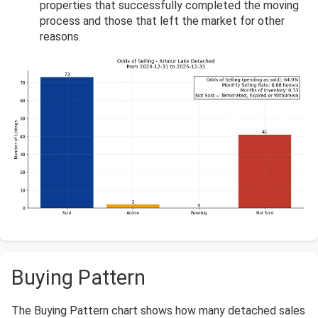
properties that successfully completed the moving
process and those that left the market for other
reasons.
Buying Pattern
The Buying Pattern chart shows how many detached sales