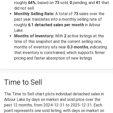
roughly
64%
, based on
73
sold,
0
pending, and
41
that
did not sell.
Monthly Selling Rate:
A total of
73
sales over the
past year translates into a monthly selling rate of
roughly
6.1 detached sales per month
in Arbour
Lake.
Months of Inventory:
With
2
active listings at the
time of this snapshot and the current selling rate,
months of inventory sits near
0.3 months
, indicating
that inventory is constrained, which supports firmer
pricing and faster absorption of new listings.
Time to Sell
The Time to Sell chart plots individual detached sales in
Arbour Lake by days on market and sold price over the
past 12 months, from 2024-12-31 to 2025-12-31. Each
point represents one sold listing, with days on market on