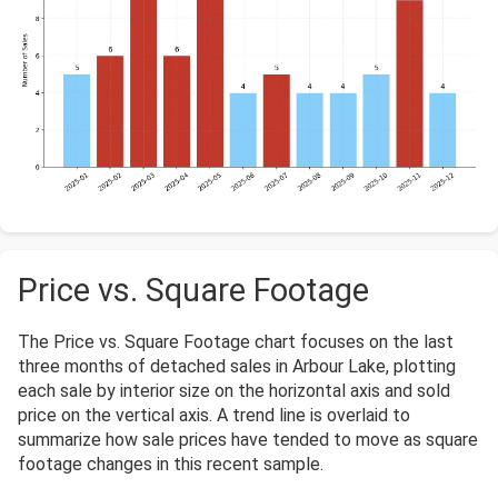
Price vs. Square Footage
The Price vs. Square Footage chart focuses on the last
three months of detached sales in Arbour Lake, plotting
each sale by interior size on the horizontal axis and sold
price on the vertical axis. A trend line is overlaid to
summarize how sale prices have tended to move as square
footage changes in this recent sample.