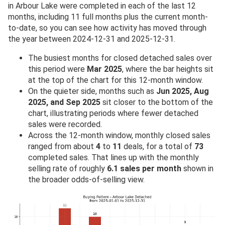
in Arbour Lake were completed in each of the last 12
months, including 11 full months plus the current month-
to-date, so you can see how activity has moved through
the year between 2024-12-31 and 2025-12-31.
The busiest months for closed detached sales over
this period were
Mar 2025
, where the bar heights sit
at the top of the chart for this 12-month window.
On the quieter side, months such as
Jun 2025, Aug
2025, and Sep 2025
sit closer to the bottom of the
chart, illustrating periods where fewer detached
sales were recorded.
Across the 12-month window, monthly closed sales
ranged from about
4
to
11
deals, for a total of
73
completed sales. That lines up with the monthly
selling rate of roughly
6.1 sales per month
shown in
the broader odds-of-selling view.