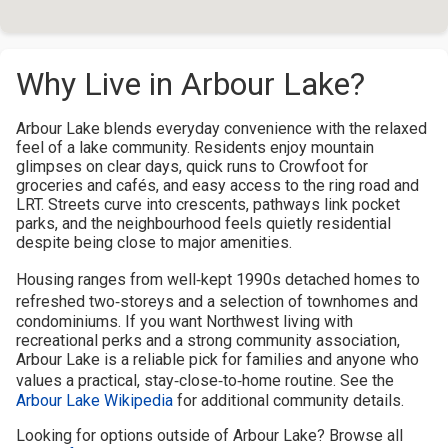
Why Live in Arbour Lake?
Arbour Lake blends everyday convenience with the relaxed
feel of a lake community. Residents enjoy mountain
glimpses on clear days, quick runs to Crowfoot for
groceries and cafés, and easy access to the ring road and
LRT. Streets curve into crescents, pathways link pocket
parks, and the neighbourhood feels quietly residential
despite being close to major amenities.
Housing ranges from well‑kept 1990s detached homes to
refreshed two‑storeys and a selection of townhomes and
condominiums. If you want Northwest living with
recreational perks and a strong community association,
Arbour Lake is a reliable pick for families and anyone who
values a practical, stay‑close‑to‑home routine. See the
Arbour Lake Wikipedia
for additional community details.
Looking for options outside of Arbour Lake? Browse all