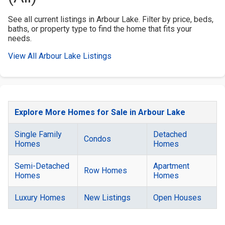
See all current listings in Arbour Lake. Filter by price, beds,
baths, or property type to find the home that fits your
needs.
View All Arbour Lake Listings
Explore More Homes for Sale in Arbour Lake
Single Family
Detached
Condos
Homes
Homes
Semi-Detached
Apartment
Row Homes
Homes
Homes
Luxury Homes
New Listings
Open Houses