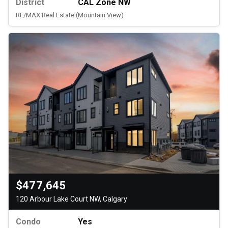
District
CAL Zone NW
RE/MAX Real Estate (Mountain View)
$477,645
120 Arbour Lake Court NW, Calgary
Condo
Yes