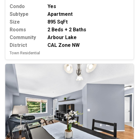
Condo
Yes
Subtype
Apartment
Size
895 SqFt
Rooms
2 Beds + 2 Baths
Community
Arbour Lake
District
CAL Zone NW
Town Residential