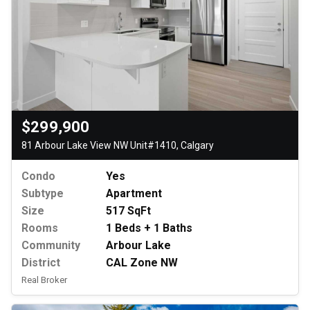
$299,900
81 Arbour Lake View NW Unit#1410, Calgary
Condo
Yes
Subtype
Apartment
Size
517 SqFt
Rooms
1 Beds + 1 Baths
Community
Arbour Lake
District
CAL Zone NW
Real Broker