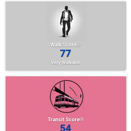
Walk Score®
77
Very Walkable
Transit Score®
54