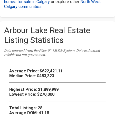
homes for sale in Calgary
or explore other
North West
Calgary communities
.
Arbour Lake Real Estate
Listing Statistics
Data sourced from the Pillar 9™ MLS® System. Data is deemed
reliable but not guaranteed.
Average Price:
$622,421.11
Median Price:
$483,323
Highest Price:
$1,899,999
Lowest Price:
$270,000
Total Listings:
28
Average DOM:
41.18