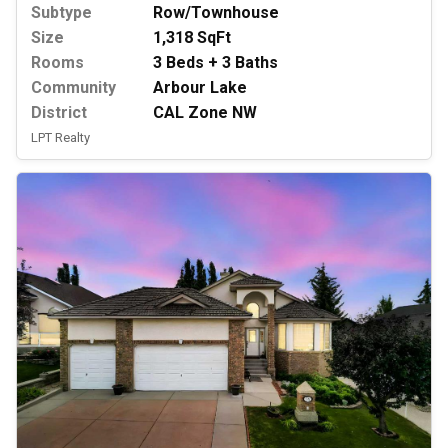
Subtype
Row/Townhouse
Size
1,318 SqFt
Rooms
3 Beds + 3 Baths
Community
Arbour Lake
District
CAL Zone NW
LPT Realty