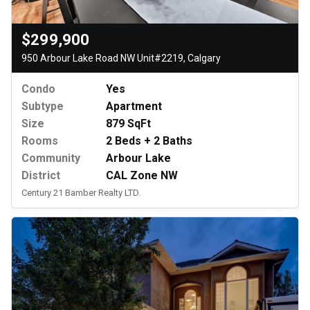
$299,900
950 Arbour Lake Road NW Unit#2219, Calgary
Condo
Yes
Subtype
Apartment
Size
879 SqFt
Rooms
2 Beds + 2 Baths
Community
Arbour Lake
District
CAL Zone NW
Century 21 Bamber Realty LTD.