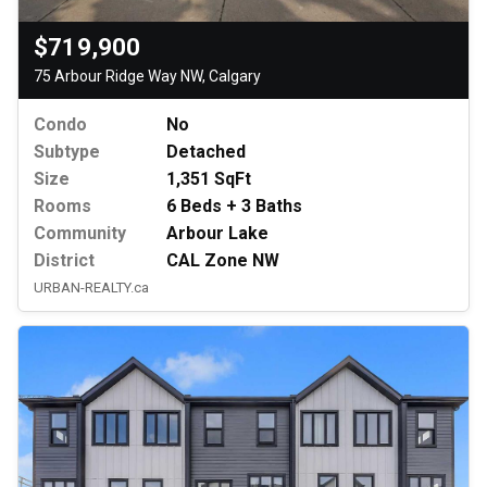
$719,900
75 Arbour Ridge Way NW, Calgary
Condo
No
Subtype
Detached
Size
1,351 SqFt
Rooms
6 Beds + 3 Baths
Community
Arbour Lake
District
CAL Zone NW
URBAN-REALTY.ca