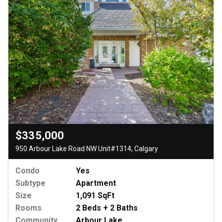
$335,000
950 Arbour Lake Road NW Unit#1314, Calgary
Condo
Yes
Subtype
Apartment
Size
1,091 SqFt
Rooms
2 Beds + 2 Baths
Community
Arbour Lake