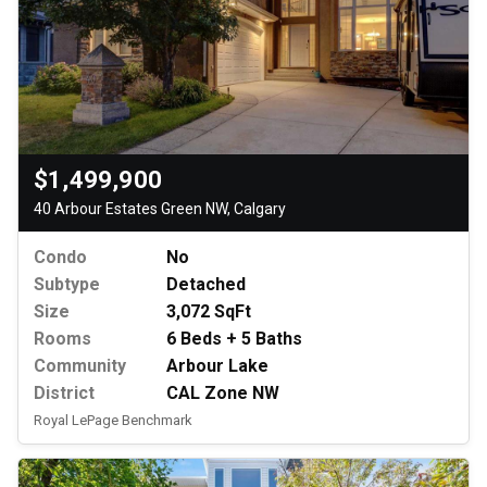
$1,499,900
40 Arbour Estates Green NW, Calgary
Condo
No
Subtype
Detached
Size
3,072 SqFt
Rooms
6 Beds + 5 Baths
Community
Arbour Lake
District
CAL Zone NW
Royal LePage Benchmark