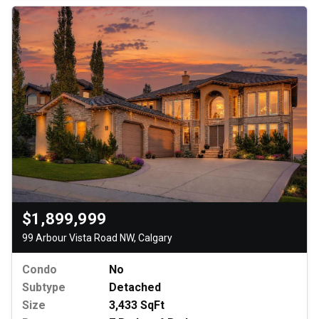
$1,899,999
99 Arbour Vista Road NW, Calgary
Condo
No
Subtype
Detached
Size
3,433 SqFt