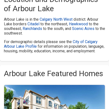
of Arbour Lake
Arbour Lake is in the
Calgary North West
district. Arbour
Lake borders
Citadel
to the northeast,
Hawkwood
to the
southeast,
Ranchlands
to the south, and
Scenic Acres
to the
southwest.
For demographic details please see the
City of Calgary
Arbour Lake Profile
for information on population, language,
housing, mobility, education, income, and employment.
Arbour Lake Featured Homes