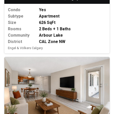
Condo
Yes
Subtype
Apartment
Size
626 SqFt
Rooms
2 Beds + 1 Baths
Community
Arbour Lake
District
CAL Zone NW
Engel & Völkers Calgary