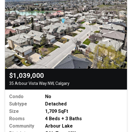
$1,039,000
35 Arbour Vista Way NW, Calgary
Condo
No
Subtype
Detached
Size
1,709 SqFt
Rooms
4 Beds + 3 Baths
Community
Arbour Lake