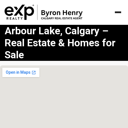
Arbour Lake, Calgary –
Real Estate & Homes for
Sale