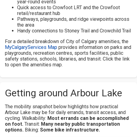
year-round events
Quick access to Crowfoot LRT and the Crowfoot
retail/restaurant hub
Pathways, playgrounds, and ridge viewpoints across
the area
Handy connections to Stoney Trail and Crowchild Trail
For a detailed breakdown of City of Calgary amenities, the
MyCalgaryServices Map
provides information on parks and
playgrounds, recreation centres, sports facilities, public
safety stations, schools, libraries, and transit. Click the link
to open the amenities map.
Getting around Arbour Lake
The mobility snapshot below highlights how practical
Arbour Lake may be for daily errands, transit access, and
cycling.
Walkability:
Most errands can be accomplished
on foot.
Transit:
Many nearby public transportation
options.
Biking:
Some bike infrastructure.