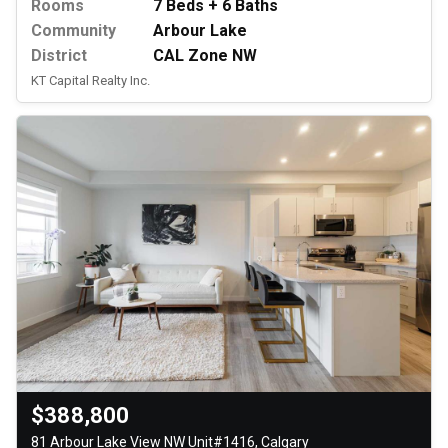
Rooms
7 Beds + 6 Baths
Community
Arbour Lake
District
CAL Zone NW
KT Capital Realty Inc.
$388,800
81 Arbour Lake View NW Unit#1416, Calgary