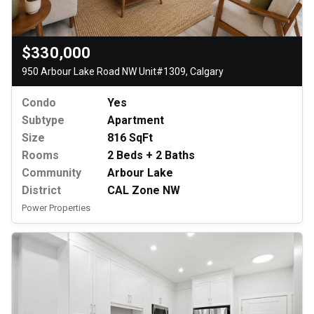
$330,000
950 Arbour Lake Road NW Unit#1309, Calgary
Condo
Yes
Subtype
Apartment
Size
816 SqFt
Rooms
2 Beds + 2 Baths
Community
Arbour Lake
District
CAL Zone NW
Power Properties