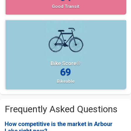
Good Transit
Bike Score®
69
Bikeable
Frequently Asked Questions
How competitive is the market in Arbour
Lake right now?