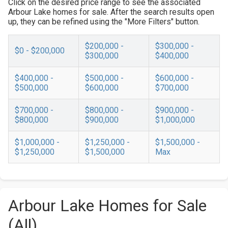
Click on the desired price range to see the associated
Arbour Lake homes for sale. After the search results open
up, they can be refined using the "More Filters" button.
$200,000 -
$300,000 -
$0 - $200,000
$300,000
$400,000
$400,000 -
$500,000 -
$600,000 -
$500,000
$600,000
$700,000
$700,000 -
$800,000 -
$900,000 -
$800,000
$900,000
$1,000,000
$1,000,000 -
$1,250,000 -
$1,500,000 -
$1,250,000
$1,500,000
Max
Arbour Lake Homes for Sale
(All)