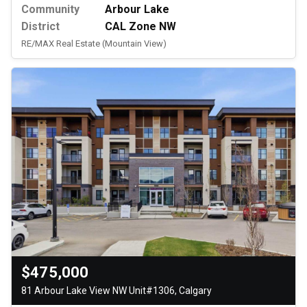
Community
Arbour Lake
District
CAL Zone NW
RE/MAX Real Estate (Mountain View)
$475,000
81 Arbour Lake View NW Unit#1306, Calgary