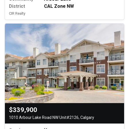
District
CAL Zone NW
CIR Realty
$339,900
1010 Arbour Lake Road NW Unit#2126, Calgary