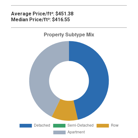
Average Price/ft²:
$451.38
Median Price/ft²:
$416.55