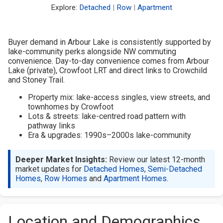
Explore:
Detached
|
Row
|
Apartment
Buyer demand in Arbour Lake is consistently supported by
lake-community perks alongside NW commuting
convenience. Day-to-day convenience comes from Arbour
Lake (private), Crowfoot LRT and direct links to Crowchild
and Stoney Trail.
Property mix: lake-access singles, view streets, and
townhomes by Crowfoot
Lots & streets: lake-centred road pattern with
pathway links
Era & upgrades: 1990s–2000s lake-community
Deeper Market Insights:
Review our latest 12-month
market updates for
Detached Homes
,
Semi-Detached
Homes
,
Row Homes
and
Apartment Homes
.
Location and Demographics