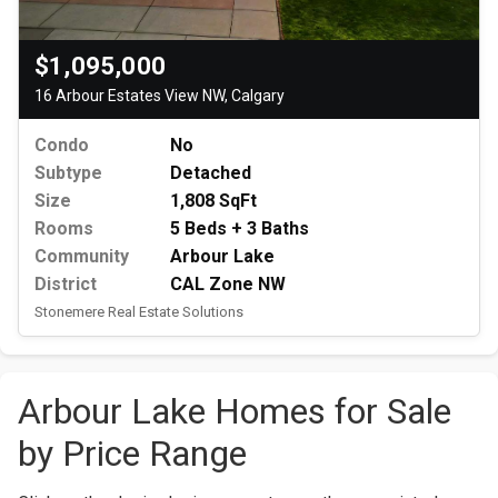
$1,095,000
16 Arbour Estates View NW, Calgary
Condo
No
Subtype
Detached
Size
1,808 SqFt
Rooms
5 Beds + 3 Baths
Community
Arbour Lake
District
CAL Zone NW
Stonemere Real Estate Solutions
Arbour Lake Homes for Sale
by Price Range