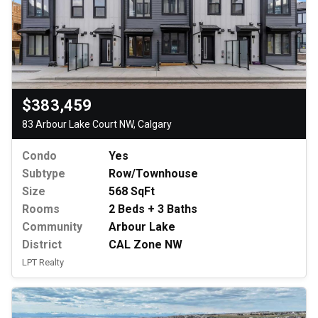
$383,459
83 Arbour Lake Court NW, Calgary
Condo
Yes
Subtype
Row/Townhouse
Size
568 SqFt
Rooms
2 Beds + 3 Baths
Community
Arbour Lake
District
CAL Zone NW
LPT Realty