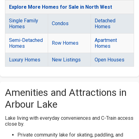
Explore More Homes for Sale in North West
Single Family
Detached
Condos
Homes
Homes
Semi-Detached
Apartment
Row Homes
Homes
Homes
Luxury Homes
New Listings
Open Houses
Amenities and Attractions in
Arbour Lake
Lake living with everyday conveniences and C-Train access
close by.
Private community lake for skating, paddling, and