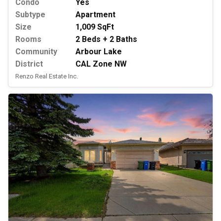
Condo
Yes
Subtype
Apartment
Size
1,009 SqFt
Rooms
2 Beds + 2 Baths
Community
Arbour Lake
District
CAL Zone NW
Renzo Real Estate Inc.