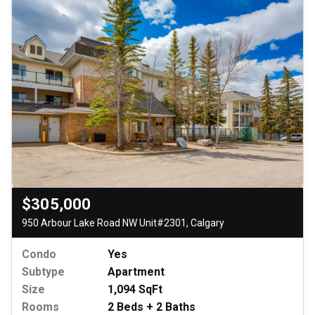
$305,000
950 Arbour Lake Road NW Unit#2301, Calgary
Condo
Yes
Subtype
Apartment
Size
1,094 SqFt
Rooms
2 Beds + 2 Baths