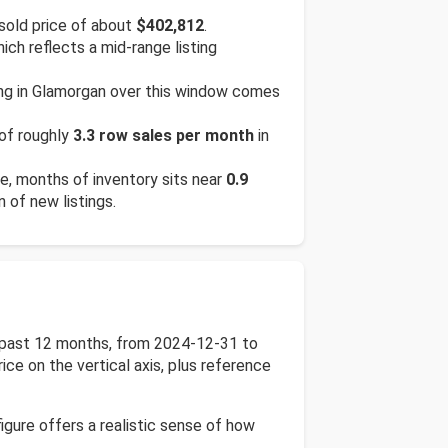
sold price of about
$402,812
.
hich reflects a mid-range listing
ing in Glamorgan over this window comes
 of roughly
3.3 row sales per month
in
te, months of inventory sits near
0.9
n of new listings.
he past 12 months, from 2024-12-31 to
ice on the vertical axis, plus reference
igure offers a realistic sense of how