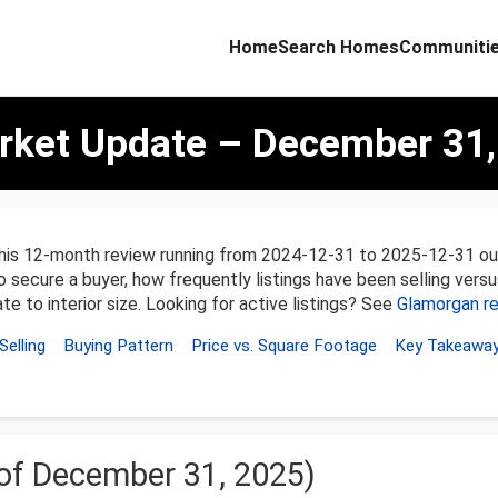
Home
Search Homes
Communiti
ket Update – December 31,
this 12-month review running from 2024-12-31 to 2025-12-31 ou
o secure a buyer, how frequently listings have been selling versu
te to interior size. Looking for active listings? See
Glamorgan re
Selling
Buying Pattern
Price vs. Square Footage
Key Takeawa
 of December 31, 2025)