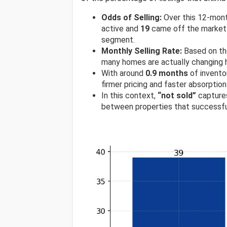
Odds of Selling:
Over this 12-mon
active and
19
came off the market w
segment.
Monthly Selling Rate:
Based on th
many homes are actually changing h
With around
0.9 months
of invento
firmer pricing and faster absorption
In this context,
“not sold”
captures
between properties that successfu