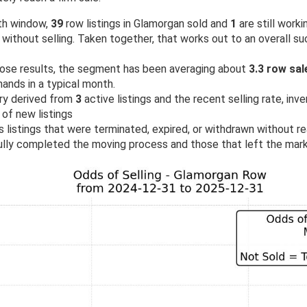
th window,
39
row listings in Glamorgan sold and
1
are still worki
ithout selling. Taken together, that works out to an overall s
ose results, the segment has been averaging about
3.3 row sa
ands in a typical month.
ry derived from
3
active listings and the recent selling rate, inv
 of new listings
 listings that were terminated, expired, or withdrawn without rea
lly completed the moving process and those that left the mark