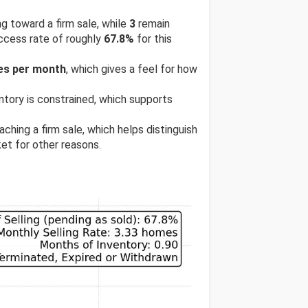
ng toward a firm sale, while
3
remain
uccess rate of roughly
67.8%
for this
les per month
, which gives a feel for how
entory is constrained, which supports
ching a firm sale, which helps distinguish
et for other reasons.