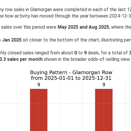
 row sales in Glamorgan were completed in each of the last 12 
see how activity has moved through the year between 2024-12-
 sales over this period were
May 2025 and Aug 2025
, where the
s
Jan 2025
sit closer to the bottom of the chart, illustrating p
hly closed sales ranged from about
0
to
9
deals, for a total of
3.3 sales per month
shown in the broader odds-of-selling view.