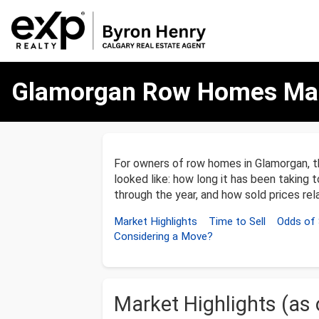
Glamorgan
Glamorgan Row Homes Mar
Row
Homes
Market
Update
–
December
For owners of row homes in Glamorgan, 
31,
looked like: how long it has been taking t
2025
through the year, and how sold prices rela
Market Highlights
Time to Sell
Odds of 
Considering a Move?
Market Highlights (as