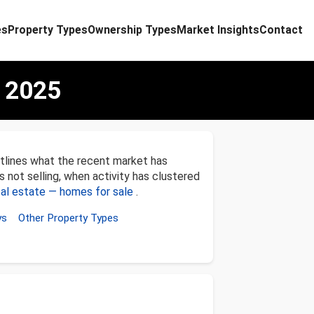
es
Property Types
Ownership Types
Market Insights
Contact
 2025
tlines what the recent market has
s not selling, when activity has clustered
al estate — homes for sale
.
ys
Other Property Types