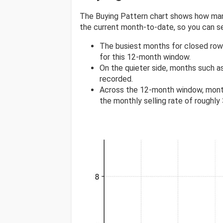
The Buying Pattern chart shows how many
the current month-to-date, so you can 
The busiest months for closed row
for this 12-month window.
On the quieter side, months such a
recorded.
Across the 12-month window, mont
the monthly selling rate of roughly