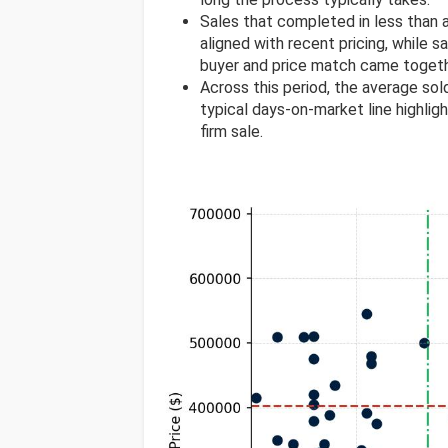
Sales that completed in less than
aligned with recent pricing, while s
buyer and price match came togeth
Across this period, the average so
typical days-on-market line highlig
firm sale.