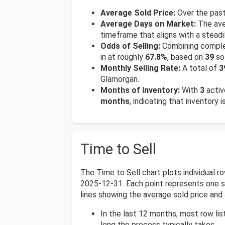
Average Sold Price:
Over the past
Average Days on Market:
The ave
timeframe that aligns with a steadi
Odds of Selling:
Combining complet
in at roughly
67.8%
, based on
39
so
Monthly Selling Rate:
A total of
3
Glamorgan.
Months of Inventory:
With
3
activ
months
, indicating that inventory 
Time to Sell
The Time to Sell chart plots individual 
2025-12-31. Each point represents one sol
lines showing the average sold price and 
In the last 12 months, most row li
long the process typically takes.