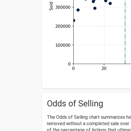
Odds of Selling
The Odds of Selling chart summarizes ho
removed without a completed sale over t
of the percentage of listings that ultimat