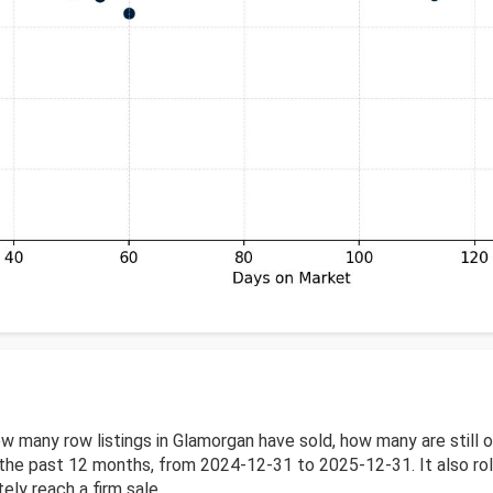
w many row listings in Glamorgan have sold, how many are still
he past 12 months, from 2024-12-31 to 2025-12-31. It also roll
ely reach a firm sale.