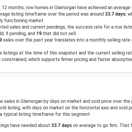
 12 months, row homes in Glamorgan have achieved an average 
rage listing timeframe over the period was around
33.7 days
, w
ly functioning market.
ed sales and current pendings, the success rate for a row list
ld,
1
pending, and
19
that did not sell.
9
sales over the past year translates into a monthly selling rate
e listings at the time of this snapshot and the current selling ra
is constrained, which supports firmer pricing and faster absorptio
row sales in Glamorgan by days on market and sold price over t
d listing, with days on market on the horizontal axis and sold pr
a typical listing timeframe for this segment.
stings have needed about
33.7 days
on average to go firm. That f