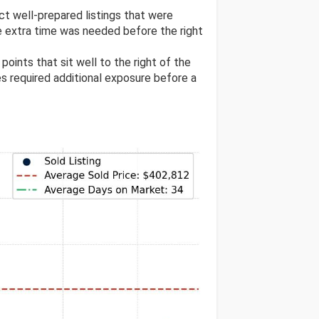
ect well-prepared listings that were
e extra time was needed before the right
 points that sit well to the right of the
res required additional exposure before a