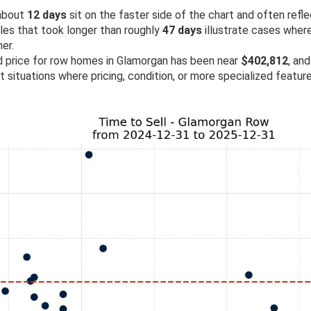
 about
12 days
sit on the faster side of the chart and often refl
ales that took longer than roughly
47 days
illustrate cases wher
er.
ld price for row homes in Glamorgan has been near
$402,812
, and
ht situations where pricing, condition, or more specialized featu