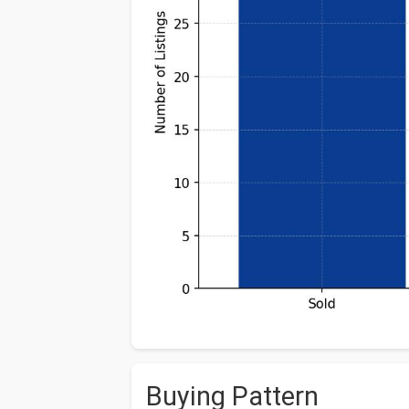
Buying Pattern