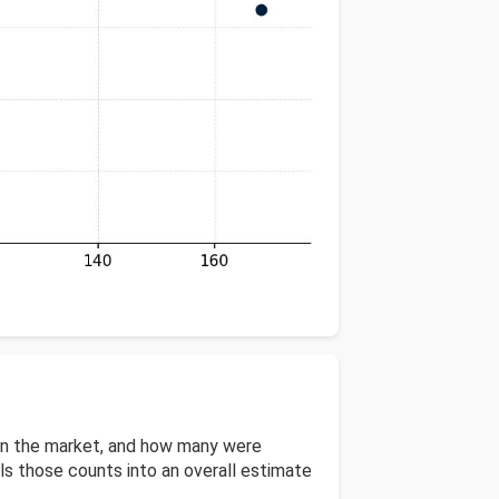
 on the market, and how many were
s those counts into an overall estimate