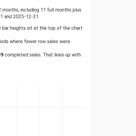
months, including 11 full months plus
31 and 2025-12-31.
 bar heights sit at the top of the chart
eriods where fewer row sales were
39
completed sales. That lines up with