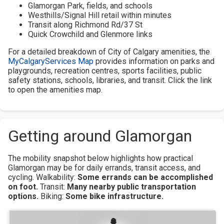
Glamorgan Park, fields, and schools
Westhills/Signal Hill retail within minutes
Transit along Richmond Rd/37 St
Quick Crowchild and Glenmore links
For a detailed breakdown of City of Calgary amenities, the
MyCalgaryServices Map
provides information on parks and
playgrounds, recreation centres, sports facilities, public
safety stations, schools, libraries, and transit. Click the link
to open the amenities map.
Getting around Glamorgan
The mobility snapshot below highlights how practical
Glamorgan may be for daily errands, transit access, and
cycling.
Walkability:
Some errands can be accomplished
on foot.
Transit:
Many nearby public transportation
options.
Biking:
Some bike infrastructure.