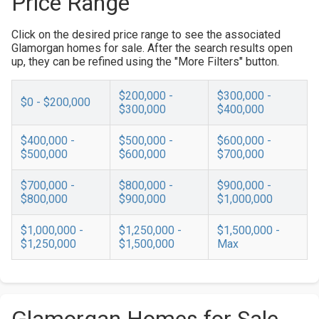
Price Range
Click on the desired price range to see the associated
Glamorgan homes for sale. After the search results open
up, they can be refined using the "More Filters" button.
$200,000 -
$300,000 -
$0 - $200,000
$300,000
$400,000
$400,000 -
$500,000 -
$600,000 -
$500,000
$600,000
$700,000
$700,000 -
$800,000 -
$900,000 -
$800,000
$900,000
$1,000,000
$1,000,000 -
$1,250,000 -
$1,500,000 -
$1,250,000
$1,500,000
Max
Glamorgan Homes for Sale