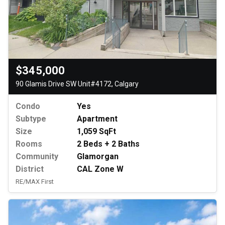
$345,000
90 Glamis Drive SW Unit#4172, Calgary
Condo
Yes
Subtype
Apartment
Size
1,059 SqFt
Rooms
2 Beds + 2 Baths
Community
Glamorgan
District
CAL Zone W
RE/MAX First