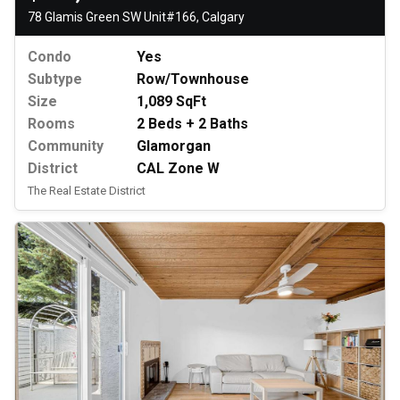
78 Glamis Green SW Unit#166, Calgary
Condo
Yes
Subtype
Row/Townhouse
Size
1,089 SqFt
Rooms
2 Beds + 2 Baths
Community
Glamorgan
District
CAL Zone W
The Real Estate District