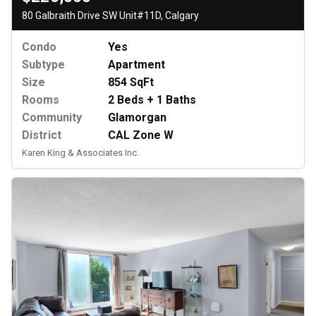
80 Galbraith Drive SW Unit#11D, Calgary
Condo
Yes
Subtype
Apartment
Size
854 SqFt
Rooms
2 Beds + 1 Baths
Community
Glamorgan
District
CAL Zone W
Karen King & Associates Inc.