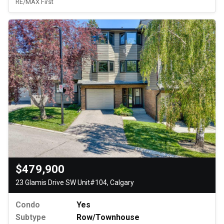
RE/MAX First
$479,900
23 Glamis Drive SW Unit#104, Calgary
Condo
Yes
Subtype
Row/Townhouse