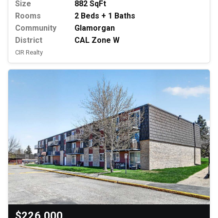
Size
882 SqFt
Rooms
2 Beds + 1 Baths
Community
Glamorgan
District
CAL Zone W
CIR Realty
$226,000