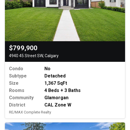
$799,900
4940 45 Street SW, Calgary
Condo
No
Subtype
Detached
Size
1,367 SqFt
Rooms
4 Beds + 3 Baths
Community
Glamorgan
District
CAL Zone W
RE/MAX Complete Realty