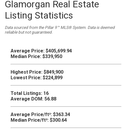
Glamorgan Real Estate
Listing Statistics
Data sourced from the Pillar 9™ MLS® System. Data is deemed
reliable but not guaranteed.
Average Price:
$405,699.94
Median Price:
$339,950
Highest Price:
$849,900
Lowest Price:
$224,899
Total Listings:
16
Average DOM:
56.88
Average Price/ft²:
$363.34
Median Price/ft²:
$300.64