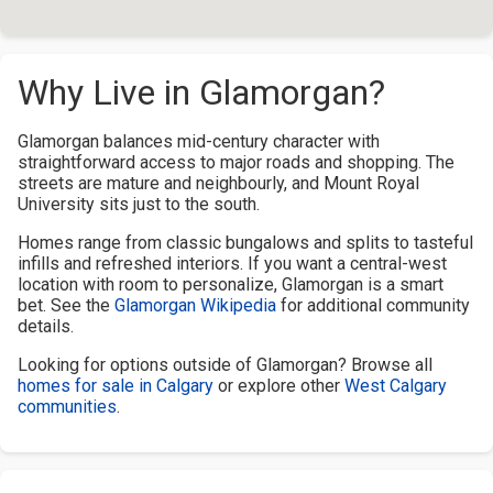
Why Live in Glamorgan?
Glamorgan balances mid-century character with
straightforward access to major roads and shopping. The
streets are mature and neighbourly, and Mount Royal
University sits just to the south.
Homes range from classic bungalows and splits to tasteful
infills and refreshed interiors. If you want a central-west
location with room to personalize, Glamorgan is a smart
bet. See the
Glamorgan Wikipedia
for additional community
details.
Looking for options outside of Glamorgan? Browse all
homes for sale in Calgary
or explore other
West Calgary
communities
.