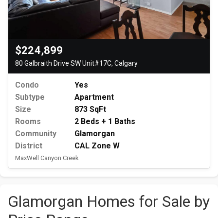
$224,899
80 Galbraith Drive SW Unit#17C, Calgary
Condo
Yes
Subtype
Apartment
Size
873 SqFt
Rooms
2 Beds + 1 Baths
Community
Glamorgan
District
CAL Zone W
MaxWell Canyon Creek
Glamorgan Homes for Sale by