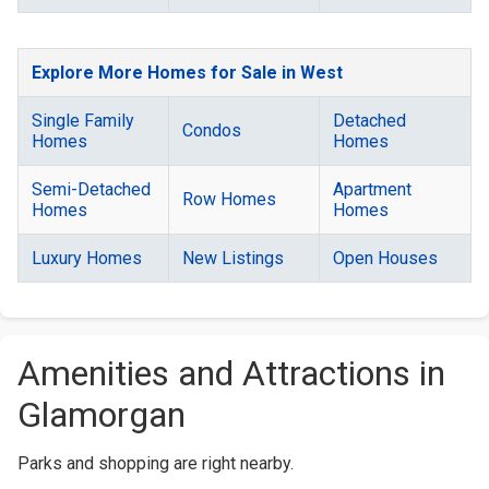
Explore More Homes for Sale in West
Single Family
Detached
Condos
Homes
Homes
Semi-Detached
Apartment
Row Homes
Homes
Homes
Luxury Homes
New Listings
Open Houses
Amenities and Attractions in
Glamorgan
Parks and shopping are right nearby.