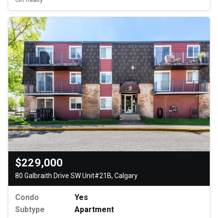
$229,000
80 Galbraith Drive SW Unit#21B, Calgary
Condo
Yes
Subtype
Apartment