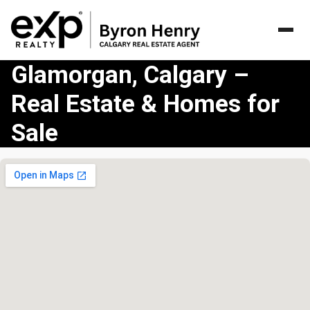
Glamorgan, Calgary –
Real Estate & Homes for
Sale