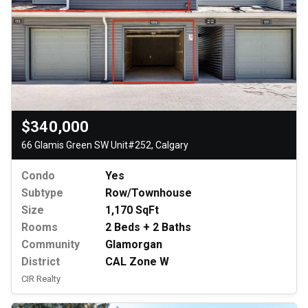
$340,000
66 Glamis Green SW Unit#252, Calgary
Condo
Yes
Subtype
Row/Townhouse
Size
1,170 SqFt
Rooms
2 Beds + 2 Baths
Community
Glamorgan
District
CAL Zone W
CIR Realty