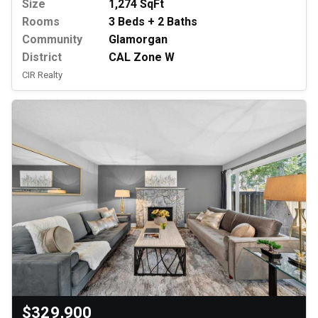
Size
1,274 SqFt
Rooms
3 Beds + 2 Baths
Community
Glamorgan
District
CAL Zone W
CIR Realty
$329,900