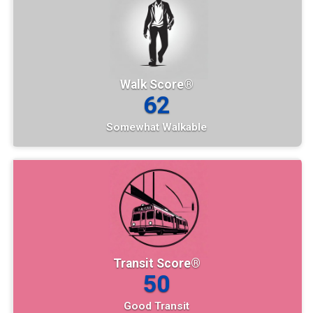
Walk Score®
62
Somewhat Walkable
Transit Score®
50
Good Transit