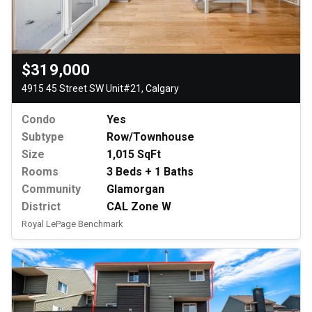
$319,000
4915 45 Street SW Unit#21, Calgary
Condo
Yes
Subtype
Row/Townhouse
Size
1,015 SqFt
Rooms
3 Beds + 1 Baths
Community
Glamorgan
District
CAL Zone W
Royal LePage Benchmark