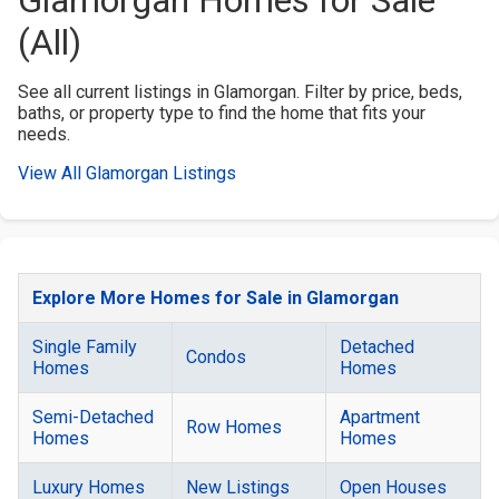
(All)
See all current listings in Glamorgan. Filter by price, beds,
baths, or property type to find the home that fits your
needs.
View All Glamorgan Listings
Explore More Homes for Sale in Glamorgan
Single Family
Detached
Condos
Homes
Homes
Semi-Detached
Apartment
Row Homes
Homes
Homes
Luxury Homes
New Listings
Open Houses