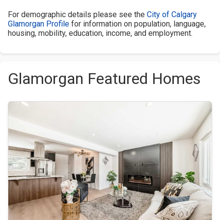
For demographic details please see the
City of Calgary
Glamorgan Profile
for information on population, language,
housing, mobility, education, income, and employment.
Glamorgan Featured Homes