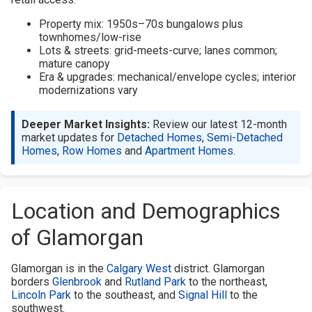
Property mix: 1950s–70s bungalows plus
townhomes/low-rise
Lots & streets: grid-meets-curve; lanes common;
mature canopy
Era & upgrades: mechanical/envelope cycles; interior
modernizations vary
Deeper Market Insights:
Review our latest 12-month
market updates for
Detached Homes
,
Semi-Detached
Homes
,
Row Homes
and
Apartment Homes
.
Location and Demographics
of Glamorgan
Glamorgan is in the
Calgary West
district. Glamorgan
borders
Glenbrook
and
Rutland Park
to the northeast,
Lincoln Park
to the southeast, and
Signal Hill
to the
southwest.