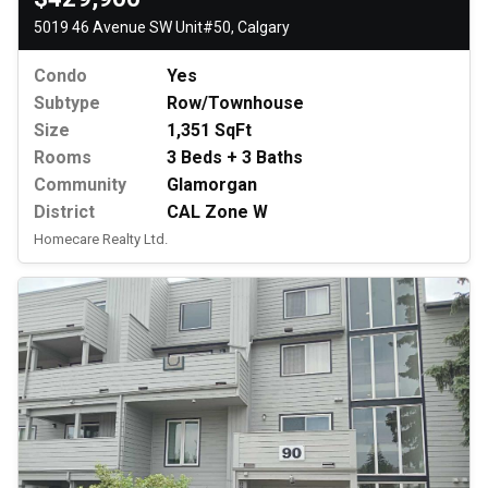
5019 46 Avenue SW Unit#50, Calgary
Condo
Yes
Subtype
Row/Townhouse
Size
1,351 SqFt
Rooms
3 Beds + 3 Baths
Community
Glamorgan
District
CAL Zone W
Homecare Realty Ltd.