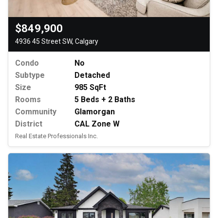
$849,900
4936 45 Street SW, Calgary
Condo
No
Subtype
Detached
Size
985 SqFt
Rooms
5 Beds + 2 Baths
Community
Glamorgan
District
CAL Zone W
Real Estate Professionals Inc.