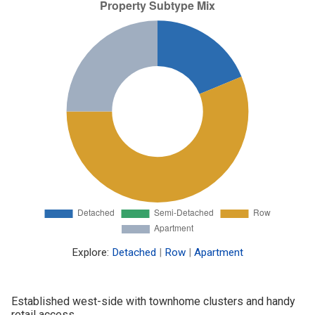
Explore:
Detached
|
Row
|
Apartment
Established west-side with townhome clusters and handy
retail access.