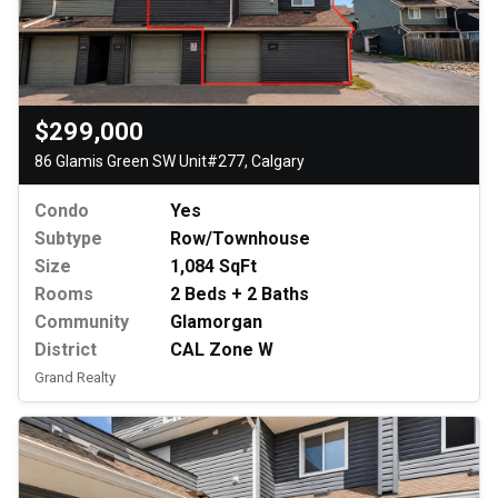
$299,000
86 Glamis Green SW Unit#277, Calgary
Condo
Yes
Subtype
Row/Townhouse
Size
1,084 SqFt
Rooms
2 Beds + 2 Baths
Community
Glamorgan
District
CAL Zone W
Grand Realty