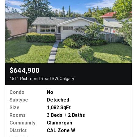
$644,900
4511 Richmond Road SW, Calgary
Condo
No
Subtype
Detached
Size
1,082 SqFt
Rooms
3 Beds + 2 Baths
Community
Glamorgan
District
CAL Zone W