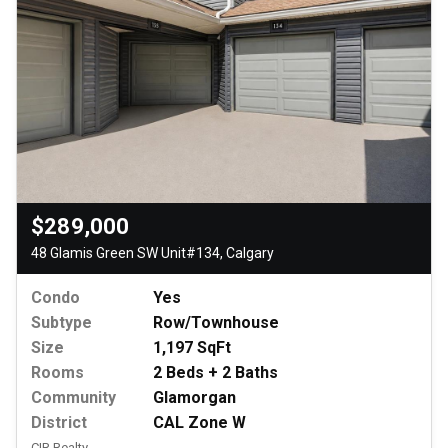
$289,000
48 Glamis Green SW Unit#134, Calgary
Condo
Yes
Subtype
Row/Townhouse
Size
1,197 SqFt
Rooms
2 Beds + 2 Baths
Community
Glamorgan
District
CAL Zone W
CIR Realty