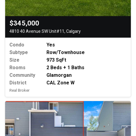
$345,000
4810 40 Avenue SW Unit#11, Calgary
Condo
Yes
Subtype
Row/Townhouse
Size
973 SqFt
Rooms
2 Beds + 1 Baths
Community
Glamorgan
District
CAL Zone W
Real Broker