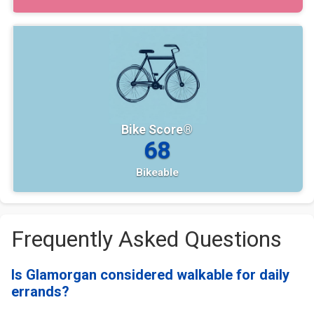
Bike Score®
68
Bikeable
Frequently Asked Questions
Is Glamorgan considered walkable for daily
errands?