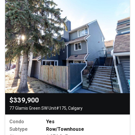
$339,900
77 Glamis Green SW Unit#175, Calgary
Condo
Yes
Subtype
Row/Townhouse