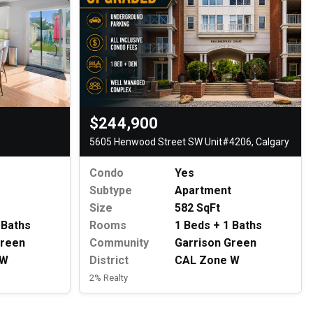
$244,900
5605 Henwood Street SW Unit#4206, Calgary
Condo
Yes
Subtype
Apartment
Size
582 SqFt
 Baths
Rooms
1 Beds + 1 Baths
Green
Community
Garrison Green
 W
District
CAL Zone W
2% Realty