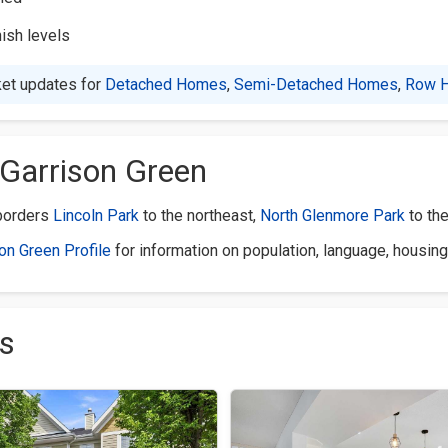
nish levels
et updates for
Detached Homes
,
Semi-Detached Homes
,
Row 
Garrison Green
 borders
Lincoln Park
to the northeast,
North Glenmore Park
to th
son Green Profile
for information on population, language, housing
s