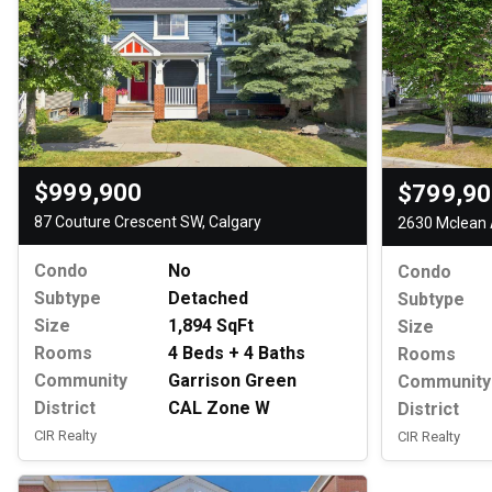
$999,900
$799,9
87 Couture Crescent SW, Calgary
2630 Mclean 
Condo
No
Condo
Subtype
Detached
Subtype
Size
1,894 SqFt
Size
Rooms
4 Beds + 4 Baths
Rooms
Community
Garrison Green
Community
District
CAL Zone W
District
CIR Realty
CIR Realty