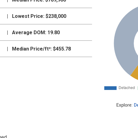
|
Lowest Price:
$238,000
|
Average DOM:
19.80
|
Median Price/ft²:
$455.78
Explore:
D
hed