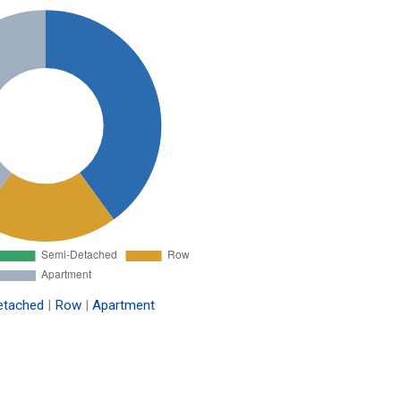
etached
|
Row
|
Apartment