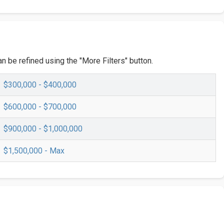
n be refined using the "More Filters" button.
$300,000 - $400,000
$600,000 - $700,000
$900,000 - $1,000,000
$1,500,000 - Max