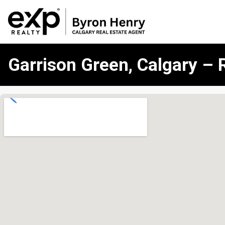
Garrison Green, Calgary – 