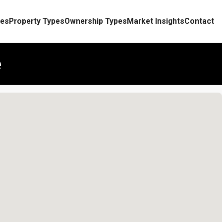
es
Property Types
Ownership Types
Market Insights
Contact
e