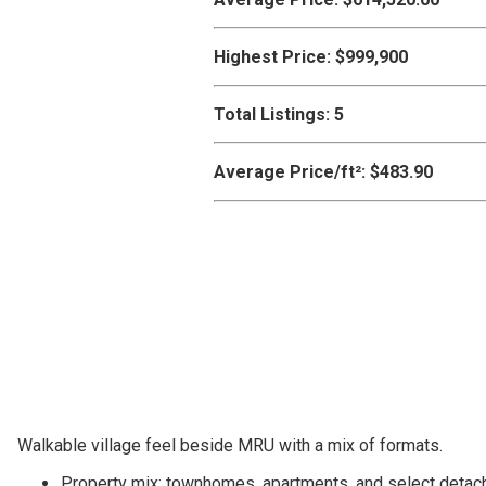
Highest Price:
$999,900
Total Listings:
5
Average Price/ft²:
$483.90
Walkable village feel beside MRU with a mix of formats.
Property mix: townhomes, apartments, and select detac