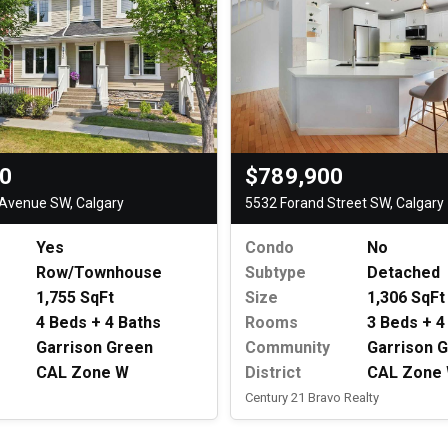
$789,900
00
5532 Forand Street SW, Calgary
Avenue SW, Calgary
Condo
No
Yes
Subtype
Detached
Row/Townhouse
Size
1,306 SqFt
1,755 SqFt
Rooms
3 Beds + 4
4 Beds + 4 Baths
Community
Garrison 
Garrison Green
District
CAL Zone
CAL Zone W
Century 21 Bravo Realty