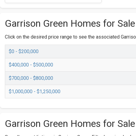
Garrison Green Homes for Sale
Click on the desired price range to see the associated Garriso
$0 - $200,000
$400,000 - $500,000
$700,000 - $800,000
$1,000,000 - $1,250,000
Garrison Green Homes for Sale 