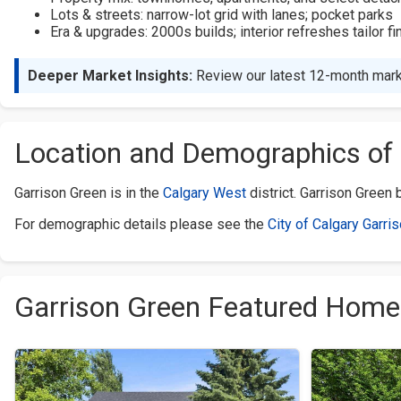
Lots & streets: narrow-lot grid with lanes; pocket parks
Era & upgrades: 2000s builds; interior refreshes tailor fi
Deeper Market Insights:
Review our latest 12-month mark
Location and Demographics of 
Garrison Green is in the
Calgary West
district. Garrison Green
For demographic details please see the
City of Calgary Garri
Garrison Green Featured Home