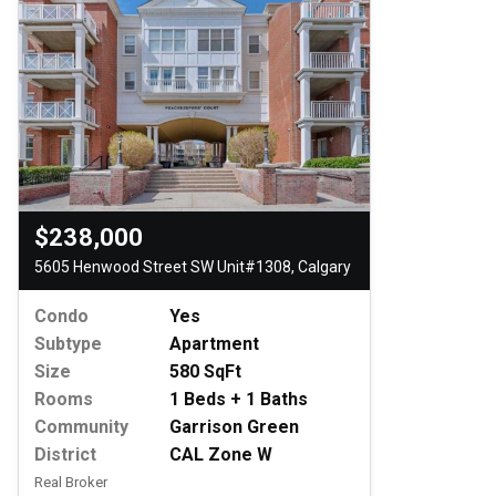
$238,000
5605 Henwood Street SW Unit#1308, Calgary
Condo
Yes
Subtype
Apartment
Size
580 SqFt
Rooms
1 Beds + 1 Baths
Community
Garrison Green
District
CAL Zone W
Real Broker