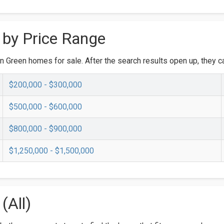
 by Price Range
n Green homes for sale. After the search results open up, they ca
$200,000 - $300,000
$500,000 - $600,000
$800,000 - $900,000
$1,250,000 - $1,500,000
(All)