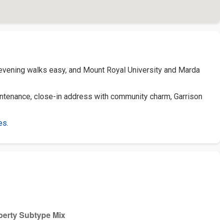
 evening walks easy, and Mount Royal University and Marda
ntenance, close-in address with community charm, Garrison
es
.