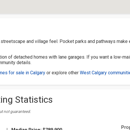
y streetscape and village feel. Pocket parks and pathways make
on of detached homes with lane garages. If you want a low-mai
mmunity details.
es for sale in Calgary
or explore other
West Calgary communiti
ing Statistics
ut not guaranteed.
|
Median Price:
$789,900