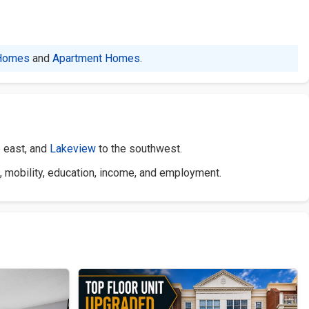
Homes
and
Apartment Homes
.
e east, and
Lakeview
to the southwest.
, mobility, education, income, and employment.