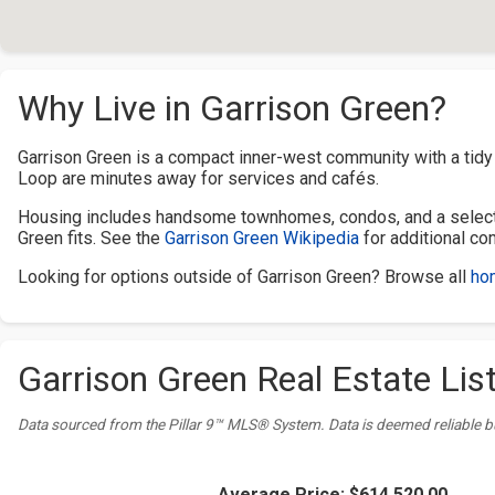
Why Live in Garrison Green?
Garrison Green is a compact inner-west community with a tid
Loop are minutes away for services and cafés.
Housing includes handsome townhomes, condos, and a selecti
Green fits. See the
Garrison Green Wikipedia
for additional co
Looking for options outside of Garrison Green? Browse all
hom
Garrison Green Real Estate List
Data sourced from the Pillar 9™ MLS® System. Data is deemed reliable b
Average Price:
$614,520.00