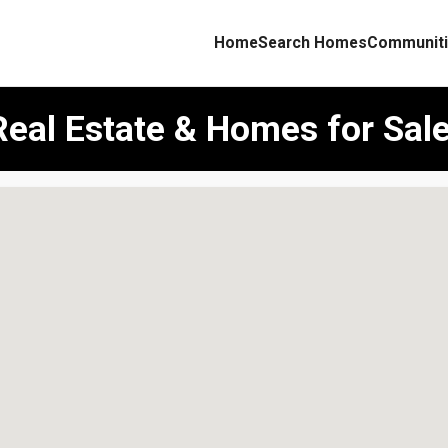
Home
Search Homes
Communiti
Real Estate & Homes for Sal