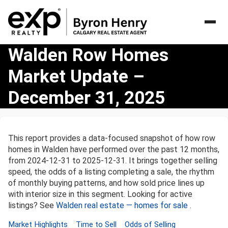
Walden
Walden Row Homes
Row
Market Update –
Homes
Market
December 31, 2025
Update
–
December
31,
This report provides a data-focused snapshot of how row
2025
homes in Walden have performed over the past 12 months,
from 2024-12-31 to 2025-12-31. It brings together selling
speed, the odds of a listing completing a sale, the rhythm
of monthly buying patterns, and how sold price lines up
with interior size in this segment. Looking for active
listings? See
Walden real estate — homes for sale
.
Market Highlights
Time to Sell
Odds of Selling