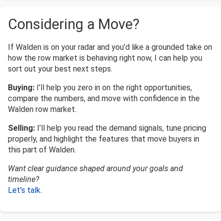
Considering a Move?
If Walden is on your radar and you’d like a grounded take on
how the row market is behaving right now, I can help you
sort out your best next steps.
Buying:
I’ll help you zero in on the right opportunities,
compare the numbers, and move with confidence in the
Walden row market.
Selling:
I’ll help you read the demand signals, tune pricing
properly, and highlight the features that move buyers in
this part of Walden.
Want clear guidance shaped around your goals and
timeline?
Let’s talk
.