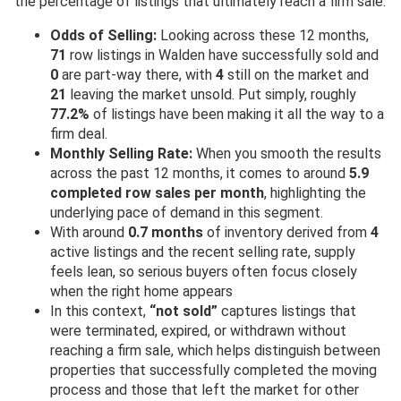
the percentage of listings that ultimately reach a firm sale.
Odds of Selling:
Looking across these 12 months,
71
row listings in Walden have successfully sold and
0
are part-way there, with
4
still on the market and
21
leaving the market unsold. Put simply, roughly
77.2%
of listings have been making it all the way to a
firm deal.
Monthly Selling Rate:
When you smooth the results
across the past 12 months, it comes to around
5.9
completed row sales per month
, highlighting the
underlying pace of demand in this segment.
With around
0.7 months
of inventory derived from
4
active listings and the recent selling rate, supply
feels lean, so serious buyers often focus closely
when the right home appears
In this context,
“not sold”
captures listings that
were terminated, expired, or withdrawn without
reaching a firm sale, which helps distinguish between
properties that successfully completed the moving
process and those that left the market for other