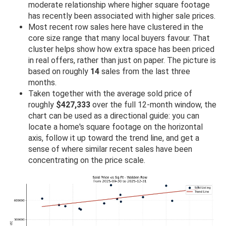
moderate relationship where higher square footage
has recently been associated with higher sale prices.
Most recent row sales here have clustered in the
core size range that many local buyers favour. That
cluster helps show how extra space has been priced
in real offers, rather than just on paper. The picture is
based on roughly
14
sales from the last three
months.
Taken together with the average sold price of
roughly
$427,333
over the full 12-month window, the
chart can be used as a directional guide: you can
locate a home's square footage on the horizontal
axis, follow it up toward the trend line, and get a
sense of where similar recent sales have been
concentrating on the price scale.