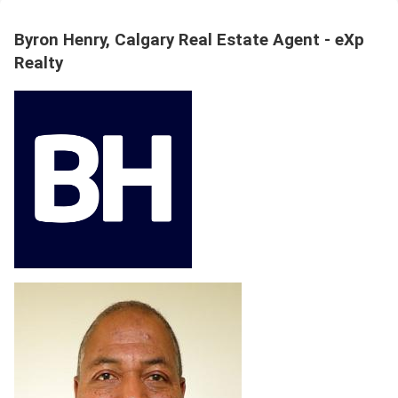
Byron Henry, Calgary Real Estate Agent - eXp
Realty