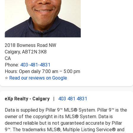
2018 Bowness Road NW
Calgary
,
AB
T2N 3K8
CA
Phone:
403-481-4831
Hours:
Open daily 7:00 am – 5:00 pm
⭐
Read our reviews on Google
eXp Realty - Calgary
|
403 481 4831
Data is supplied by Pillar 9™ MLS® System. Pillar 9™ is the
owner of the copyright in its MLS® System. Data is
deemed reliable but is not guaranteed accurate by Pillar
9™. The trademarks MLS®, Multiple Listing Service® and