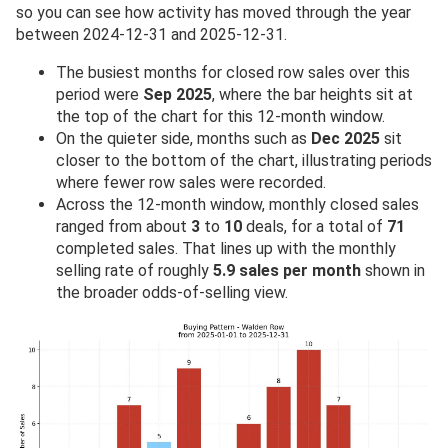
so you can see how activity has moved through the year
between 2024-12-31 and 2025-12-31.
The busiest months for closed row sales over this
period were
Sep 2025
, where the bar heights sit at
the top of the chart for this 12-month window.
On the quieter side, months such as
Dec 2025
sit
closer to the bottom of the chart, illustrating periods
where fewer row sales were recorded.
Across the 12-month window, monthly closed sales
ranged from about
3
to
10
deals, for a total of
71
completed sales. That lines up with the monthly
selling rate of roughly
5.9 sales per month
shown in
the broader odds-of-selling view.