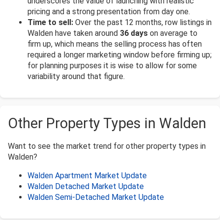
underscores the value of launching with realistic
pricing and a strong presentation from day one.
Time to sell:
Over the past 12 months, row listings in
Walden have taken around
36 days
on average to
firm up, which means the selling process has often
required a longer marketing window before firming up;
for planning purposes it is wise to allow for some
variability around that figure.
Other Property Types in Walden
Want to see the market trend for other property types in
Walden?
Walden Apartment Market Update
Walden Detached Market Update
Walden Semi-Detached Market Update