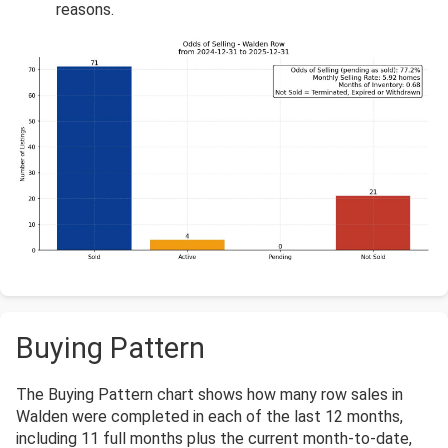
reasons.
Buying Pattern
The Buying Pattern chart shows how many row sales in
Walden were completed in each of the last 12 months,
including 11 full months plus the current month-to-date,