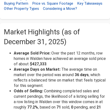
Buying Pattern
Price vs. Square Footage
Key Takeaways
Other Property Types
Considering a Move?
Market Highlights (as of
December 31, 2025)
Average Sold Price:
Over the past 12 months, row
homes in Walden have achieved an average sold price
of about
$427,333
.
Average Days on Market:
The average time on
market over the period was around
36 days
, which
reflects a balanced time on market that feels typical
for this segment.
Odds of Selling:
Combining completed sales and
current pendings, the likelihood of a listing selling for
a row listing in Walden over this window comes in at
roughly
77.2%
, based on
71
sold,
0
pending, and
21