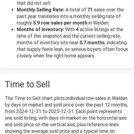
that did not sell.
Monthly Selling Rate:
A total of
71
sales over the
past year translates into a monthly selling rate of
roughly
5.9 row sales per month
in Walden.
Months of Inventory:
With
4
active listings at the
time of this snapshot and the current selling rate,
months of inventory sits near
0.7 months
, indicating
that supply feels lean, so serious buyers often focus
closely when the right home appears.
Time to Sell
The Time to Sell chart plots individual row sales in Walden
by days on market and sold price over the past 12 months,
from 2024-12-31 to 2025-12-31. Each point represents
one sold listing, with days on market on the horizontal axis
and sold price on the vertical axis, plus reference lines
showing the average sold price and a typical time on