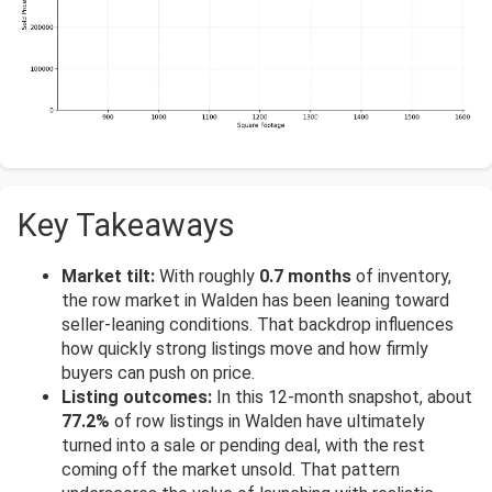
Key Takeaways
Market tilt:
With roughly
0.7 months
of inventory,
the row market in Walden has been leaning toward
seller-leaning conditions. That backdrop influences
how quickly strong listings move and how firmly
buyers can push on price.
Listing outcomes:
In this 12-month snapshot, about
77.2%
of row listings in Walden have ultimately
turned into a sale or pending deal, with the rest
coming off the market unsold. That pattern