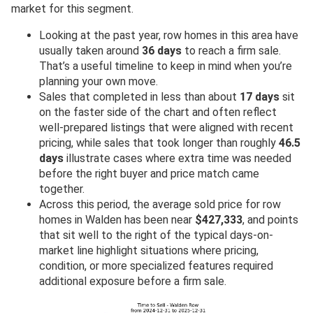
market for this segment.
Looking at the past year, row homes in this area have
usually taken around
36 days
to reach a firm sale.
That’s a useful timeline to keep in mind when you’re
planning your own move.
Sales that completed in less than about
17 days
sit
on the faster side of the chart and often reflect
well-prepared listings that were aligned with recent
pricing, while sales that took longer than roughly
46.5
days
illustrate cases where extra time was needed
before the right buyer and price match came
together.
Across this period, the average sold price for row
homes in Walden has been near
$427,333
, and points
that sit well to the right of the typical days-on-
market line highlight situations where pricing,
condition, or more specialized features required
additional exposure before a firm sale.