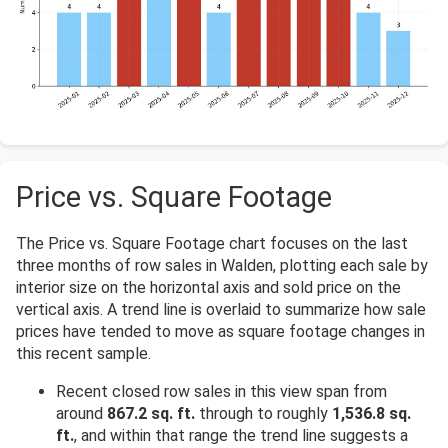
Price vs. Square Footage
The Price vs. Square Footage chart focuses on the last
three months of row sales in Walden, plotting each sale by
interior size on the horizontal axis and sold price on the
vertical axis. A trend line is overlaid to summarize how sale
prices have tended to move as square footage changes in
this recent sample.
Recent closed row sales in this view span from
around
867.2 sq. ft.
through to roughly
1,536.8 sq.
ft.
, and within that range the trend line suggests a