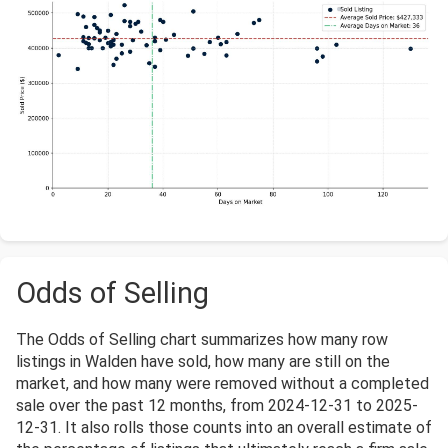
Odds of Selling
The Odds of Selling chart summarizes how many row
listings in Walden have sold, how many are still on the
market, and how many were removed without a completed
sale over the past 12 months, from 2024-12-31 to 2025-
12-31. It also rolls those counts into an overall estimate of