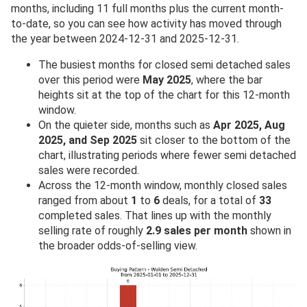
months, including 11 full months plus the current month-
to-date, so you can see how activity has moved through
the year between 2024-12-31 and 2025-12-31.
The busiest months for closed semi detached sales
over this period were
May 2025
, where the bar
heights sit at the top of the chart for this 12-month
window.
On the quieter side, months such as
Apr 2025, Aug
2025, and Sep 2025
sit closer to the bottom of the
chart, illustrating periods where fewer semi detached
sales were recorded.
Across the 12-month window, monthly closed sales
ranged from about
1
to
6
deals, for a total of
33
completed sales. That lines up with the monthly
selling rate of roughly
2.9 sales per month
shown in
the broader odds-of-selling view.