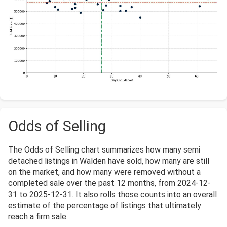
Odds of Selling
The Odds of Selling chart summarizes how many semi
detached listings in Walden have sold, how many are still
on the market, and how many were removed without a
completed sale over the past 12 months, from 2024-12-
31 to 2025-12-31. It also rolls those counts into an overall
estimate of the percentage of listings that ultimately
reach a firm sale.