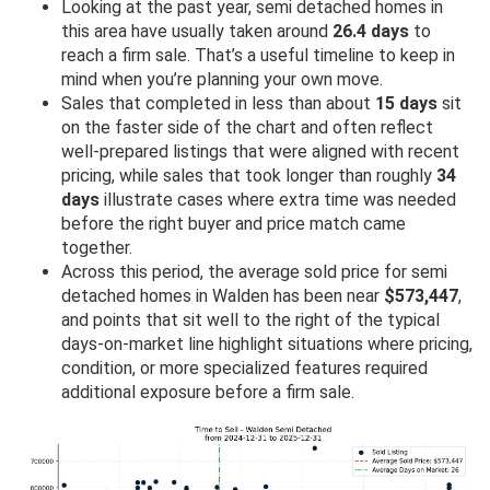
Looking at the past year, semi detached homes in
this area have usually taken around
26.4 days
to
reach a firm sale. That’s a useful timeline to keep in
mind when you’re planning your own move.
Sales that completed in less than about
15 days
sit
on the faster side of the chart and often reflect
well-prepared listings that were aligned with recent
pricing, while sales that took longer than roughly
34
days
illustrate cases where extra time was needed
before the right buyer and price match came
together.
Across this period, the average sold price for semi
detached homes in Walden has been near
$573,447
,
and points that sit well to the right of the typical
days-on-market line highlight situations where pricing,
condition, or more specialized features required
additional exposure before a firm sale.