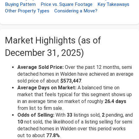
Buying Pattern
Price vs. Square Footage
Key Takeaways
Other Property Types
Considering a Move?
Market Highlights (as of
December 31, 2025)
Average Sold Price:
Over the past 12 months, semi
detached homes in Walden have achieved an average
sold price of about
$573,447
.
Average Days on Market:
A balanced time on
market that feels typical for this segment shows up
in an average time on market of roughly
26.4 days
from list to firm sale.
Odds of Selling:
With
33
listings sold,
2
pending, and
10
not sold, the likelihood of a listing selling for semi
detached homes in Walden over this period works
out to about
77.8%
.