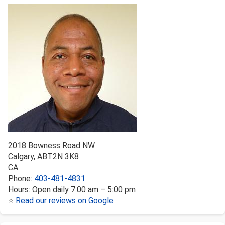
2018 Bowness Road NW
Calgary
,
AB
T2N 3K8
CA
Phone:
403-481-4831
Hours:
Open daily 7:00 am – 5:00 pm
⭐
Read our reviews on Google