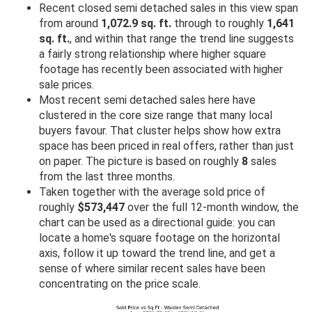
Recent closed semi detached sales in this view span
from around
1,072.9 sq. ft.
through to roughly
1,641
sq. ft.
, and within that range the trend line suggests
a fairly strong relationship where higher square
footage has recently been associated with higher
sale prices.
Most recent semi detached sales here have
clustered in the core size range that many local
buyers favour. That cluster helps show how extra
space has been priced in real offers, rather than just
on paper. The picture is based on roughly
8
sales
from the last three months.
Taken together with the average sold price of
roughly
$573,447
over the full 12-month window, the
chart can be used as a directional guide: you can
locate a home's square footage on the horizontal
axis, follow it up toward the trend line, and get a
sense of where similar recent sales have been
concentrating on the price scale.