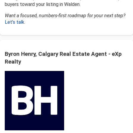
buyers toward your listing in Walden.
Want a focused, numbers-first roadmap for your next step?
Let’s talk
.
Byron Henry, Calgary Real Estate Agent - eXp
Realty