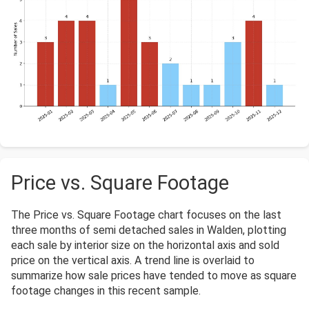
Price vs. Square Footage
The Price vs. Square Footage chart focuses on the last
three months of semi detached sales in Walden, plotting
each sale by interior size on the horizontal axis and sold
price on the vertical axis. A trend line is overlaid to
summarize how sale prices have tended to move as square
footage changes in this recent sample.