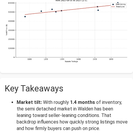
Key Takeaways
Market tilt:
With roughly
1.4 months
of inventory,
the semi detached market in Walden has been
leaning toward seller-leaning conditions. That
backdrop influences how quickly strong listings move
and how firmly buyers can push on price.