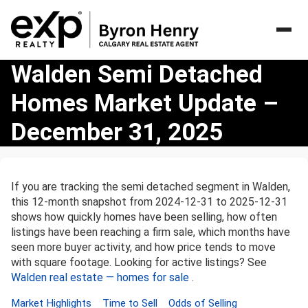
Walden
Walden Semi Detached
Semi
Homes Market Update –
Detached
Homes
December 31, 2025
Market
Update
–
December
If you are tracking the semi detached segment in Walden,
31,
this 12-month snapshot from 2024-12-31 to 2025-12-31
2025
shows how quickly homes have been selling, how often
listings have been reaching a firm sale, which months have
seen more buyer activity, and how price tends to move
with square footage. Looking for active listings? See
Walden real estate — homes for sale
.
Market Highlights
Time to Sell
Odds of Selling