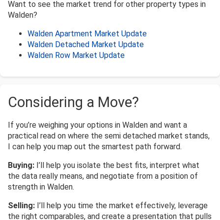
Want to see the market trend for other property types in
Walden?
Walden Apartment Market Update
Walden Detached Market Update
Walden Row Market Update
Considering a Move?
If you’re weighing your options in Walden and want a
practical read on where the semi detached market stands,
I can help you map out the smartest path forward.
Buying:
I’ll help you isolate the best fits, interpret what
the data really means, and negotiate from a position of
strength in Walden.
Selling:
I’ll help you time the market effectively, leverage
the right comparables, and create a presentation that pulls