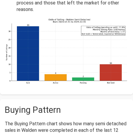
process and those that left the market for other
reasons.
Buying Pattern
The Buying Pattern chart shows how many semi detached
sales in Walden were completed in each of the last 12