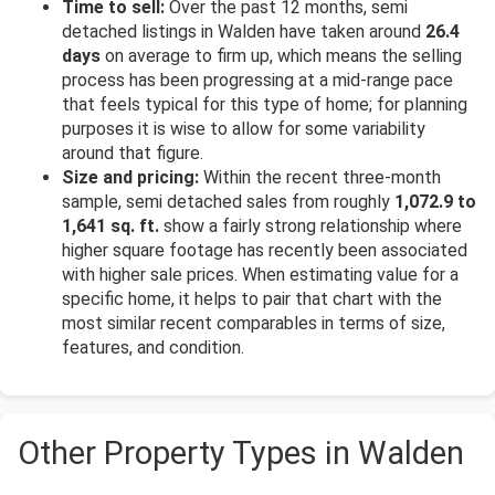
Time to sell:
Over the past 12 months, semi
detached listings in Walden have taken around
26.4
days
on average to firm up, which means the selling
process has been progressing at a mid-range pace
that feels typical for this type of home; for planning
purposes it is wise to allow for some variability
around that figure.
Size and pricing:
Within the recent three-month
sample, semi detached sales from roughly
1,072.9 to
1,641 sq. ft.
show a fairly strong relationship where
higher square footage has recently been associated
with higher sale prices. When estimating value for a
specific home, it helps to pair that chart with the
most similar recent comparables in terms of size,
features, and condition.
Other Property Types in Walden