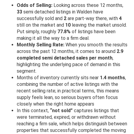
Odds of Selling:
Looking across these 12 months,
33
semi detached listings in Walden have
successfully sold and
2
are part-way there, with
4
still on the market and
10
leaving the market unsold.
Put simply, roughly
77.8%
of listings have been
making it all the way to a firm deal.
Monthly Selling Rate:
When you smooth the results
across the past 12 months, it comes to around
2.9
completed semi detached sales per month
,
highlighting the underlying pace of demand in this
segment.
Months of inventory currently sits near
1.4 months
,
combining the number of active listings with the
recent selling rate; in practical terms, this means
supply feels lean, so serious buyers often focus
closely when the right home appears
In this context,
“not sold”
captures listings that
were terminated, expired, or withdrawn without
reaching a firm sale, which helps distinguish between
properties that successfully completed the moving