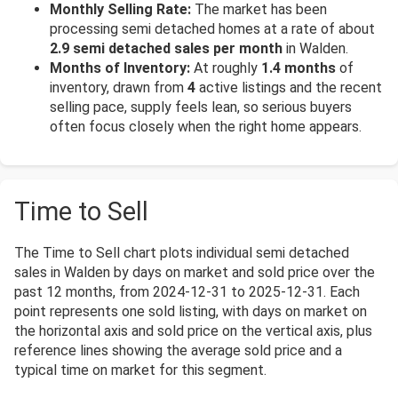
Monthly Selling Rate:
The market has been
processing semi detached homes at a rate of about
2.9 semi detached sales per month
in Walden.
Months of Inventory:
At roughly
1.4 months
of
inventory, drawn from
4
active listings and the recent
selling pace, supply feels lean, so serious buyers
often focus closely when the right home appears.
Time to Sell
The Time to Sell chart plots individual semi detached
sales in Walden by days on market and sold price over the
past 12 months, from 2024-12-31 to 2025-12-31. Each
point represents one sold listing, with days on market on
the horizontal axis and sold price on the vertical axis, plus
reference lines showing the average sold price and a
typical time on market for this segment.