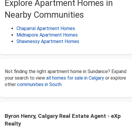
Explore Apartment Homes in
Nearby Communities
Chaparral Apartment Homes
Midnapore Apartment Homes
Shawnessy Apartment Homes
Not finding the right apartment home in Sundance? Expand
your search to view
all homes for sale in Calgary
or explore
other
communities in South
.
Byron Henry, Calgary Real Estate Agent - eXp
Realty