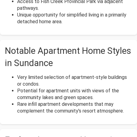
Access to Fish Creek Provincial Park via adjacent
pathways.
Unique opportunity for simplified living in a primarily
detached home area.
Notable Apartment Home Styles
in Sundance
Very limited selection of apartment-style buildings
or condos.
Potential for apartment units with views of the
community lakes and green spaces.
Rare infill apartment developments that may
complement the community's resort atmosphere.