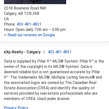
2018 Bowness Road NW
Calgary
,
AB
T2N 3K8
CA
Phone:
403-481-4831
Hours:
Open daily 7:00 am – 5:00 pm
⭐
Read our reviews on Google
eXp Realty - Calgary
|
403 481 4831
Data is supplied by Pillar 9™ MLS® System. Pillar 9™ is the
owner of the copyright in its MLS® System. Data is
deemed reliable but is not guaranteed accurate by Pillar
9™. The trademarks MLS®, Multiple Listing Service® and
the associated logos are owned by The Canadian Real
Estate Association (CREA) and identify the quality of
services provided by real estate professionals who are
members of CREA. Used under license.
Privacy Policy