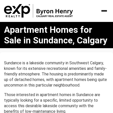
Apartment
Apartment Homes for
Homes
for
Sale in Sundance, Calgary
Sale
in
Sundance,
Calgary
Sundance is a lakeside community in Southwest Calgary,
known for its extensive recreational amenities and family-
friendly atmosphere. The housing is predominantly made
up of detached homes, with apartment homes being quite
uncommon in this particular neighbourhood.
Those interested in apartment homes in Sundance are
typically looking for a specific, limited opportunity to
access this desirable lakeside community with the
benefits of low-maintenance living.