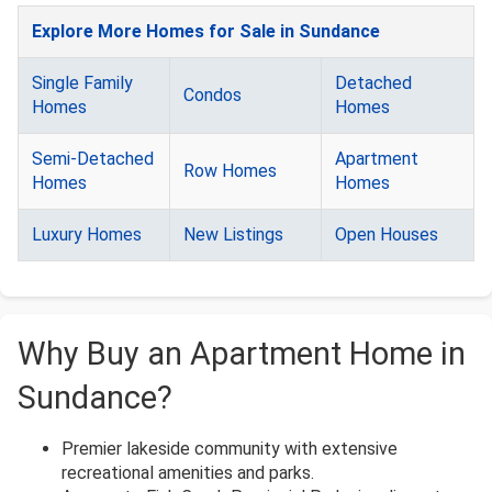
Explore More Homes for Sale in Sundance
Single Family
Detached
Condos
Homes
Homes
Semi-Detached
Apartment
Row Homes
Homes
Homes
Luxury Homes
New Listings
Open Houses
Why Buy an Apartment Home in
Sundance?
Premier lakeside community with extensive
recreational amenities and parks.