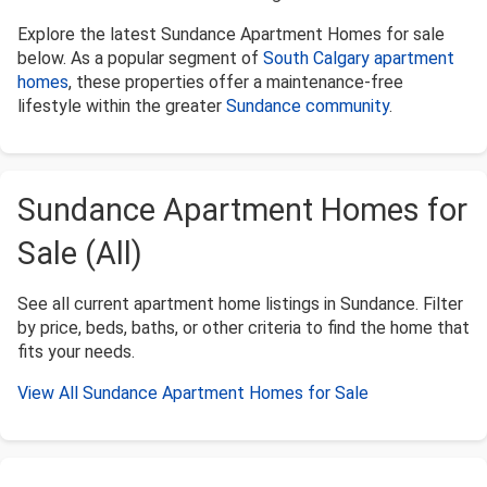
Explore the latest Sundance Apartment Homes for sale
below. As a popular segment of
South Calgary apartment
homes
, these properties offer a maintenance-free
lifestyle within the greater
Sundance community
.
Sundance Apartment Homes for
Sale (All)
See all current apartment home listings in Sundance. Filter
by price, beds, baths, or other criteria to find the home that
fits your needs.
View All Sundance Apartment Homes for Sale