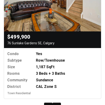
$499,900
76 Sunlake Gardens SE, Calgary
Condo
Yes
Subtype
Row/Townhouse
Size
1,187 SqFt
Rooms
3 Beds + 3 Baths
Community
Sundance
District
CAL Zone S
Town Residential