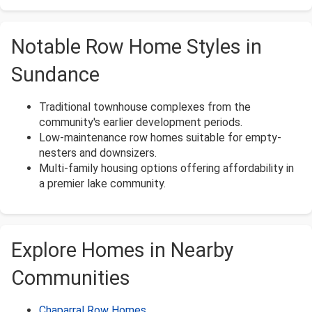
Notable Row Home Styles in
Sundance
Traditional townhouse complexes from the
community's earlier development periods.
Low-maintenance row homes suitable for empty-
nesters and downsizers.
Multi-family housing options offering affordability in
a premier lake community.
Explore Homes in Nearby
Communities
Chaparral Row Homes