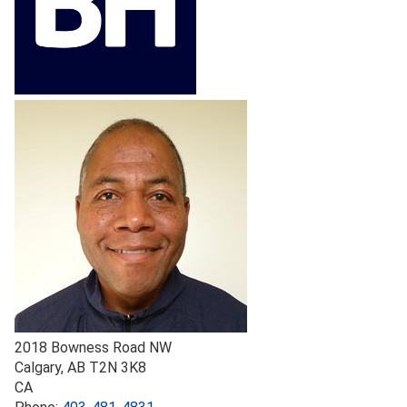
2018 Bowness Road NW
Calgary
,
AB
T2N 3K8
CA