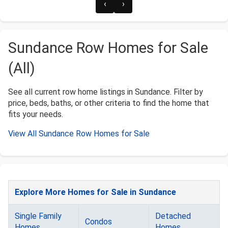
‹
›
Sundance Row Homes for Sale
(All)
See all current row home listings in Sundance. Filter by
price, beds, baths, or other criteria to find the home that
fits your needs.
View All Sundance Row Homes for Sale
Explore More Homes for Sale in Sundance
Single Family
Detached
Condos
Homes
Homes