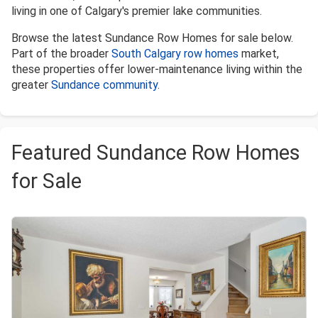
living in one of Calgary's premier lake communities.
Browse the latest Sundance Row Homes for sale below.
Part of the broader
South Calgary row homes
market,
these properties offer lower-maintenance living within the
greater
Sundance community
.
Featured Sundance Row Homes
for Sale