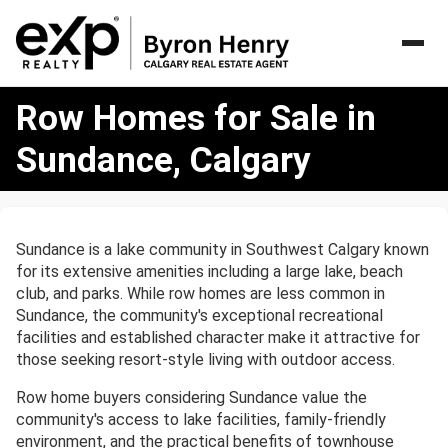
Row
Row Homes for Sale in
Homes
for
Sundance, Calgary
Sale
in
Sundance,
Calgary
Sundance is a lake community in Southwest Calgary known
for its extensive amenities including a large lake, beach
club, and parks. While row homes are less common in
Sundance, the community's exceptional recreational
facilities and established character make it attractive for
those seeking resort-style living with outdoor access.
Row home buyers considering Sundance value the
community's access to lake facilities, family-friendly
environment, and the practical benefits of townhouse