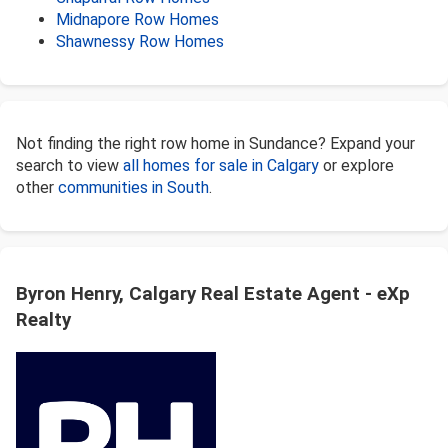
Midnapore Row Homes
Shawnessy Row Homes
Not finding the right row home in Sundance? Expand your
search to view
all homes for sale in Calgary
or explore
other
communities in South
.
Byron Henry, Calgary Real Estate Agent - eXp
Realty