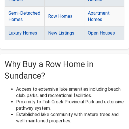
Semi-Detached
Apartment
Row Homes
Homes
Homes
Luxury Homes
New Listings
Open Houses
Why Buy a Row Home in
Sundance?
Access to extensive lake amenities including beach
club, parks, and recreational facilities.
Proximity to Fish Creek Provincial Park and extensive
pathway system.
Established lake community with mature trees and
well-maintained properties.