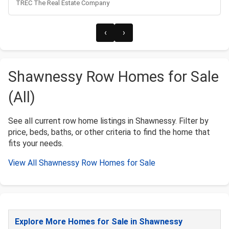
TREC The Real Estate Company
‹
›
Shawnessy Row Homes for Sale
(All)
See all current row home listings in Shawnessy. Filter by
price, beds, baths, or other criteria to find the home that
fits your needs.
View All Shawnessy Row Homes for Sale
Explore More Homes for Sale in Shawnessy