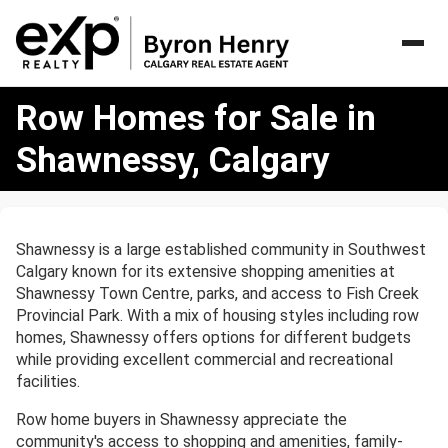
Row
Row Homes for Sale in
Homes
for
Shawnessy, Calgary
Sale
in
Shawnessy,
Calgary
Shawnessy is a large established community in Southwest
Calgary known for its extensive shopping amenities at
Shawnessy Town Centre, parks, and access to Fish Creek
Provincial Park. With a mix of housing styles including row
homes, Shawnessy offers options for different budgets
while providing excellent commercial and recreational
facilities.
Row home buyers in Shawnessy appreciate the
community's access to shopping and amenities, family-