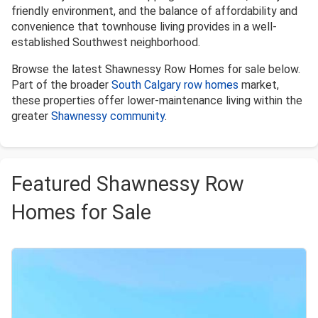
friendly environment, and the balance of affordability and
convenience that townhouse living provides in a well-
established Southwest neighborhood.
Browse the latest Shawnessy Row Homes for sale below.
Part of the broader
South Calgary row homes
market,
these properties offer lower-maintenance living within the
greater
Shawnessy community
.
Featured Shawnessy Row
Homes for Sale