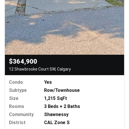
$364,900
12 Shawbrooke Court SW, Calgary
Condo
Yes
Subtype
Row/Townhouse
Size
1,215 SqFt
Rooms
3 Beds + 2 Baths
Community
Shawnessy
District
CAL Zone S