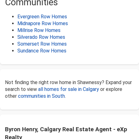
Communities
Evergreen Row Homes
Midnapore Row Homes
Millrise Row Homes
Silverado Row Homes
Somerset Row Homes
Sundance Row Homes
Not finding the right row home in Shawnessy? Expand your
search to view
all homes for sale in Calgary
or explore
other
communities in South
.
Byron Henry, Calgary Real Estate Agent - eXp
Realty