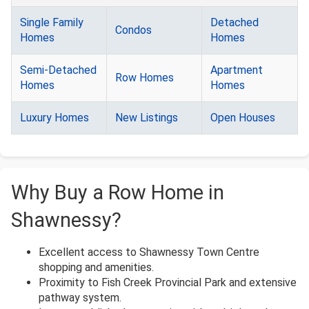
Single Family
Detached
Condos
Homes
Homes
Semi-Detached
Apartment
Row Homes
Homes
Homes
Luxury Homes
New Listings
Open Houses
Why Buy a Row Home in
Shawnessy?
Excellent access to Shawnessy Town Centre
shopping and amenities.
Proximity to Fish Creek Provincial Park and extensive
pathway system.