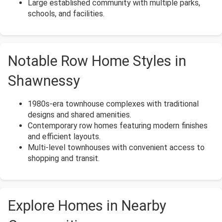
Large established community with multiple parks,
schools, and facilities.
Notable Row Home Styles in
Shawnessy
1980s-era townhouse complexes with traditional
designs and shared amenities.
Contemporary row homes featuring modern finishes
and efficient layouts.
Multi-level townhouses with convenient access to
shopping and transit.
Explore Homes in Nearby