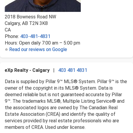
2018 Bowness Road NW
Calgary
,
AB
T2N 3K8
CA
Phone:
403-481-4831
Hours:
Open daily 7:00 am – 5:00 pm
⭐
Read our reviews on Google
eXp Realty - Calgary
|
403 481 4831
Data is supplied by Pillar 9™ MLS® System. Pillar 9™ is the
owner of the copyright in its MLS® System. Data is
deemed reliable but is not guaranteed accurate by Pillar
9™. The trademarks MLS®, Multiple Listing Service® and
the associated logos are owned by The Canadian Real
Estate Association (CREA) and identify the quality of
services provided by real estate professionals who are
members of CREA. Used under license.