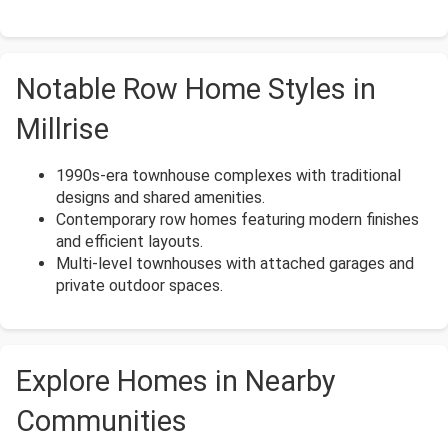
Notable Row Home Styles in
Millrise
1990s-era townhouse complexes with traditional
designs and shared amenities.
Contemporary row homes featuring modern finishes
and efficient layouts.
Multi-level townhouses with attached garages and
private outdoor spaces.
Explore Homes in Nearby
Communities