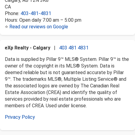
Calgary
,
AB
T2N 3K8
CA
Phone:
403-481-4831
Hours:
Open daily 7:00 am – 5:00 pm
⭐
Read our reviews on Google
eXp Realty - Calgary
|
403 481 4831
Data is supplied by Pillar 9™ MLS® System. Pillar 9™ is the
owner of the copyright in its MLS® System. Data is
deemed reliable but is not guaranteed accurate by Pillar
9™. The trademarks MLS®, Multiple Listing Service® and
the associated logos are owned by The Canadian Real
Estate Association (CREA) and identify the quality of
services provided by real estate professionals who are
members of CREA. Used under license.
Privacy Policy