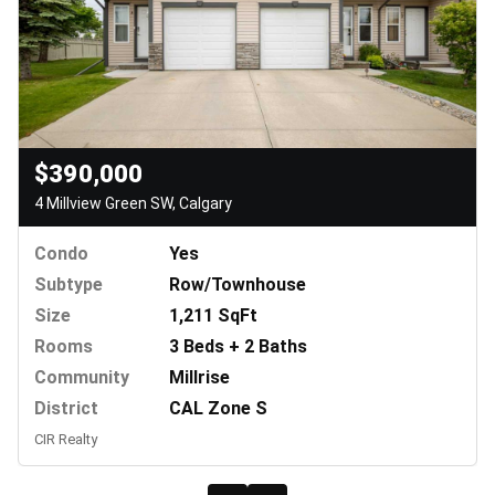
$390,000
4 Millview Green SW, Calgary
Condo
Yes
Subtype
Row/Townhouse
Size
1,211 SqFt
Rooms
3 Beds + 2 Baths
Community
Millrise
District
CAL Zone S
CIR Realty