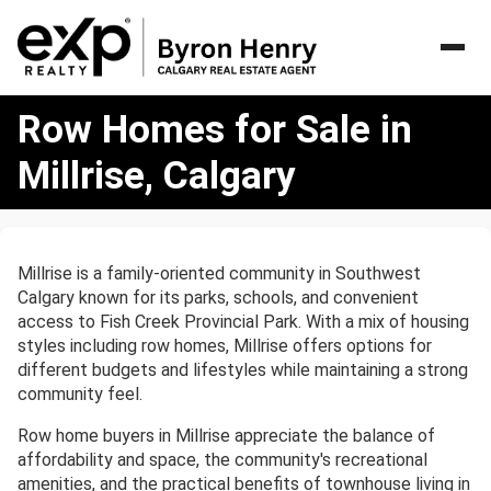
Row
Row Homes for Sale in
Homes
for
Millrise, Calgary
Sale
in
Millrise,
Calgary
Millrise is a family-oriented community in Southwest
Calgary known for its parks, schools, and convenient
access to Fish Creek Provincial Park. With a mix of housing
styles including row homes, Millrise offers options for
different budgets and lifestyles while maintaining a strong
community feel.
Row home buyers in Millrise appreciate the balance of
affordability and space, the community's recreational
amenities, and the practical benefits of townhouse living in