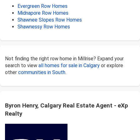
Evergreen Row Homes
Midnapore Row Homes
Shawnee Slopes Row Homes
Shawnessy Row Homes
Not finding the right row home in Millrise? Expand your
search to view
all homes for sale in Calgary
or explore
other
communities in South
.
Byron Henry, Calgary Real Estate Agent - eXp
Realty