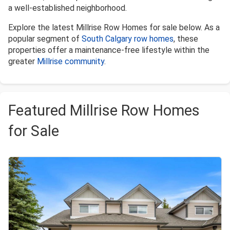
a well-established neighborhood.
Explore the latest Millrise Row Homes for sale below. As a
popular segment of
South Calgary row homes
, these
properties offer a maintenance-free lifestyle within the
greater
Millrise community
.
Featured Millrise Row Homes
for Sale