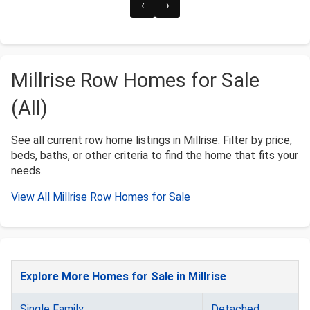
‹
›
Millrise Row Homes for Sale
(All)
See all current row home listings in Millrise. Filter by price,
beds, baths, or other criteria to find the home that fits your
needs.
View All Millrise Row Homes for Sale
Explore More Homes for Sale in Millrise
Single Family
Detached