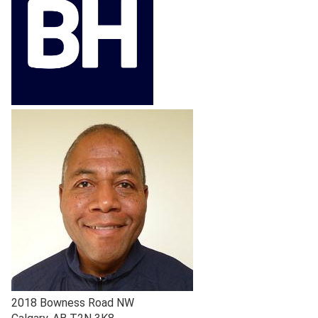
2018 Bowness Road NW