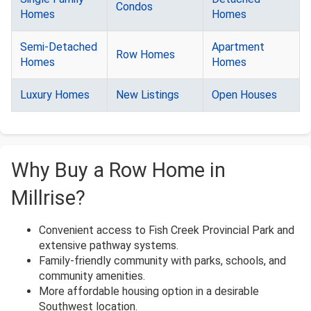
Condos
Homes
Homes
Semi-Detached
Apartment
Row Homes
Homes
Homes
Luxury Homes
New Listings
Open Houses
Why Buy a Row Home in
Millrise?
Convenient access to Fish Creek Provincial Park and
extensive pathway systems.
Family-friendly community with parks, schools, and
community amenities.
More affordable housing option in a desirable
Southwest location.