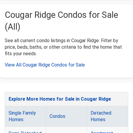
Cougar Ridge Condos for Sale
(All)
See all current condo listings in Cougar Ridge. Filter by
price, beds, baths, or other criteria to find the home that
fits your needs.
View All Cougar Ridge Condos for Sale
Explore More Homes for Sale in Cougar Ridge
Single Family
Detached
Condos
Homes
Homes