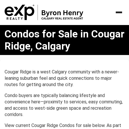
Condos
Condos for Sale in Cougar
for
Sale
Ridge, Calgary
in
Cougar
Ridge,
Calgary
Cougar Ridge is a west Calgary community with a newer-
leaning suburban feel and quick connections to major
routes for getting around the city.
Condo buyers are typically balancing lifestyle and
convenience here—proximity to services, easy commuting,
and access to west-side green space and recreation
corridors.
View current Cougar Ridge Condos for sale below. As part