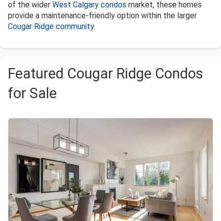
of the wider
West Calgary condos
market, these homes
provide a maintenance-friendly option within the larger
Cougar Ridge community
.
Featured Cougar Ridge Condos
for Sale