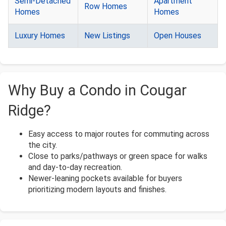
Semi-Detached
Apartment
Row Homes
Homes
Homes
Luxury Homes
New Listings
Open Houses
Why Buy a Condo in Cougar
Ridge?
Easy access to major routes for commuting across
the city.
Close to parks/pathways or green space for walks
and day-to-day recreation.
Newer-leaning pockets available for buyers
prioritizing modern layouts and finishes.