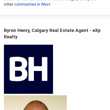
other
communities in West
.
Byron Henry, Calgary Real Estate Agent - eXp
Realty