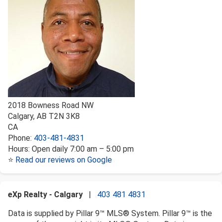
2018 Bowness Road NW
Calgary
,
AB
T2N 3K8
CA
Phone:
403-481-4831
Hours:
Open daily 7:00 am – 5:00 pm
⭐
Read our reviews on Google
eXp Realty - Calgary
|
403 481 4831
Data is supplied by Pillar 9™ MLS® System. Pillar 9™ is the