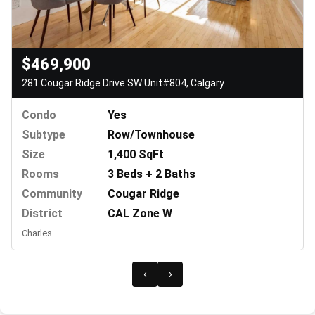
$469,900
281 Cougar Ridge Drive SW Unit#804, Calgary
Condo
Yes
Subtype
Row/Townhouse
Size
1,400 SqFt
Rooms
3 Beds + 2 Baths
Community
Cougar Ridge
District
CAL Zone W
Charles
‹
›