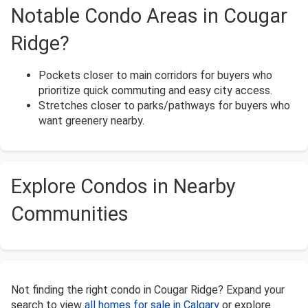
Notable Condo Areas in Cougar
Ridge?
Pockets closer to main corridors for buyers who
prioritize quick commuting and easy city access.
Stretches closer to parks/pathways for buyers who
want greenery nearby.
Explore Condos in Nearby
Communities
Not finding the right condo in Cougar Ridge? Expand your
search to view
all homes for sale in Calgary
or explore