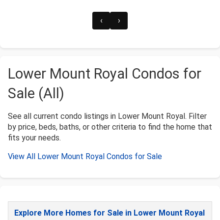
‹
›
Lower Mount Royal Condos for
Sale (All)
See all current condo listings in Lower Mount Royal. Filter
by price, beds, baths, or other criteria to find the home that
fits your needs.
View All Lower Mount Royal Condos for Sale
Explore More Homes for Sale in Lower Mount Royal