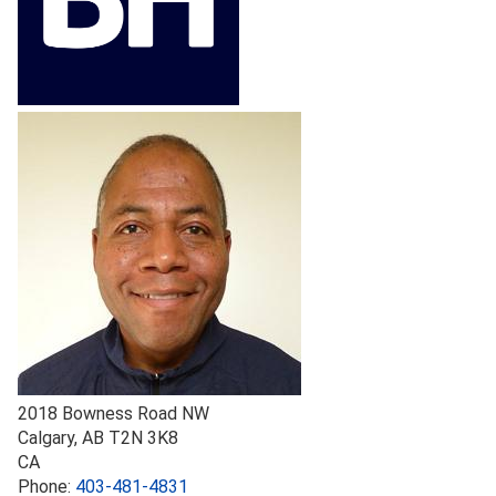
2018 Bowness Road NW
Calgary
,
AB
T2N 3K8
CA
Phone:
403-481-4831