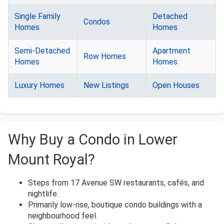
Single Family
Detached
Condos
Homes
Homes
Semi-Detached
Apartment
Row Homes
Homes
Homes
Luxury Homes
New Listings
Open Houses
Why Buy a Condo in Lower
Mount Royal?
Steps from 17 Avenue SW restaurants, cafés, and
nightlife.
Primarily low-rise, boutique condo buildings with a
neighbourhood feel.