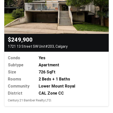
$249,900
1721 13 Street SW Unit#203, Calgary
Condo
Yes
Subtype
Apartment
Size
726 SqFt
Rooms
2 Beds + 1 Baths
Community
Lower Mount Royal
District
CAL Zone CC
Century 21 Bamber Realty LTD.