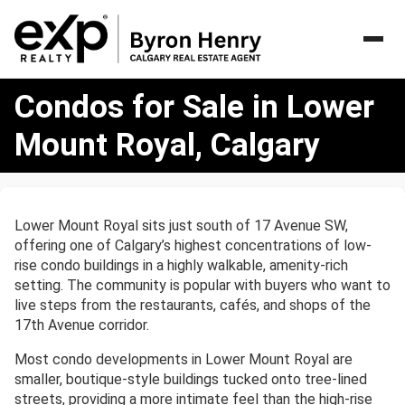
Condos
Condos for Sale in Lower
for
Sale
Mount Royal, Calgary
in
Lower
Mount
Royal,
Lower Mount Royal sits just south of 17 Avenue SW,
Calgary
offering one of Calgary’s highest concentrations of low-
rise condo buildings in a highly walkable, amenity-rich
setting. The community is popular with buyers who want to
live steps from the restaurants, cafés, and shops of the
17th Avenue corridor.
Most condo developments in Lower Mount Royal are
smaller, boutique-style buildings tucked onto tree-lined
streets, providing a more intimate feel than the high-rise