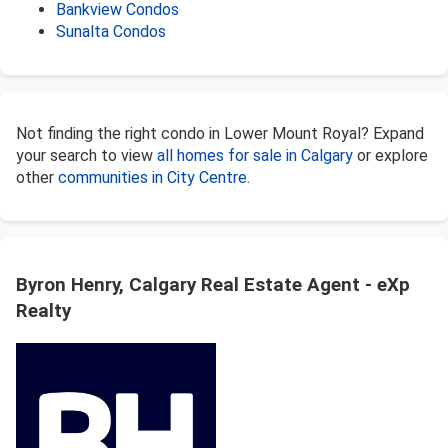
Bankview Condos
Sunalta Condos
Not finding the right condo in Lower Mount Royal? Expand
your search to view
all homes for sale in Calgary
or explore
other
communities in City Centre
.
Byron Henry, Calgary Real Estate Agent - eXp
Realty