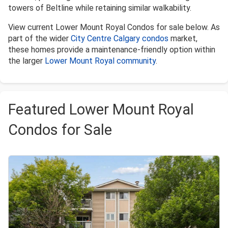
towers of Beltline while retaining similar walkability.
View current Lower Mount Royal Condos for sale below. As
part of the wider
City Centre Calgary condos
market,
these homes provide a maintenance-friendly option within
the larger
Lower Mount Royal community
.
Featured Lower Mount Royal
Condos for Sale