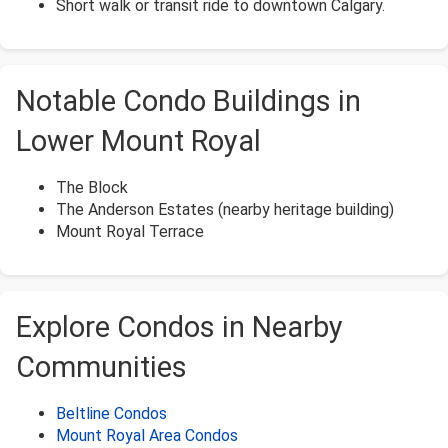
Short walk or transit ride to downtown Calgary.
Notable Condo Buildings in
Lower Mount Royal
The Block
The Anderson Estates (nearby heritage building)
Mount Royal Terrace
Explore Condos in Nearby
Communities
Beltline Condos
Mount Royal Area Condos