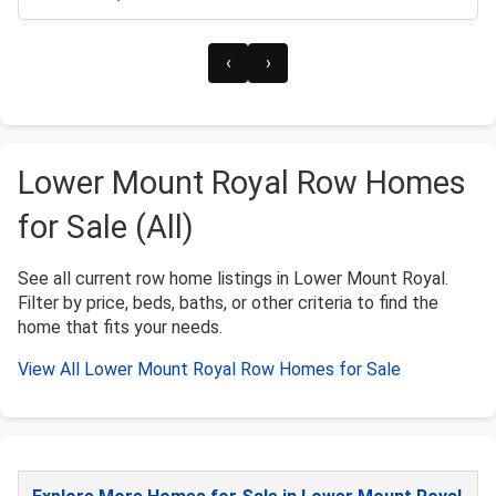
‹
›
Lower Mount Royal Row Homes
for Sale (All)
See all current row home listings in Lower Mount Royal.
Filter by price, beds, baths, or other criteria to find the
home that fits your needs.
View All Lower Mount Royal Row Homes for Sale