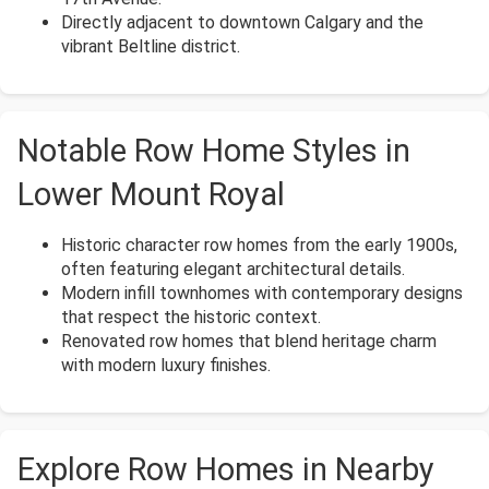
Directly adjacent to downtown Calgary and the
vibrant Beltline district.
Notable Row Home Styles in
Lower Mount Royal
Historic character row homes from the early 1900s,
often featuring elegant architectural details.
Modern infill townhomes with contemporary designs
that respect the historic context.
Renovated row homes that blend heritage charm
with modern luxury finishes.
Explore Row Homes in Nearby