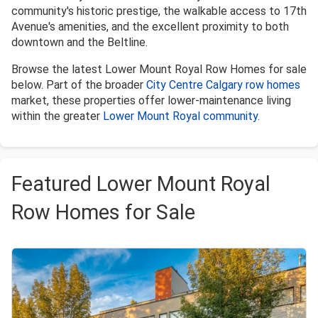
community's historic prestige, the walkable access to 17th
Avenue's amenities, and the excellent proximity to both
downtown and the Beltline.
Browse the latest Lower Mount Royal Row Homes for sale
below. Part of the broader
City Centre Calgary row homes
market, these properties offer lower-maintenance living
within the greater
Lower Mount Royal community
.
Featured Lower Mount Royal
Row Homes for Sale