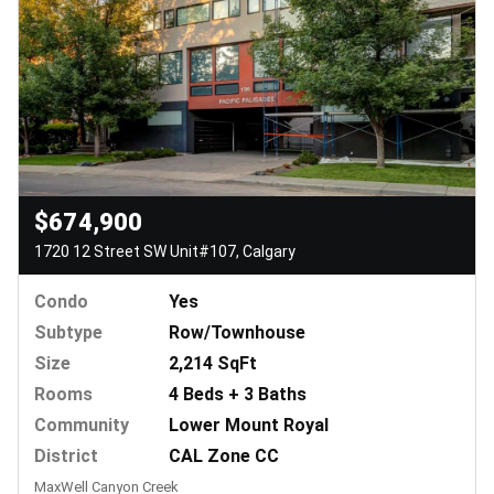
$674,900
1720 12 Street SW Unit#107, Calgary
Condo
Yes
Subtype
Row/Townhouse
Size
2,214 SqFt
Rooms
4 Beds + 3 Baths
Community
Lower Mount Royal
District
CAL Zone CC
MaxWell Canyon Creek