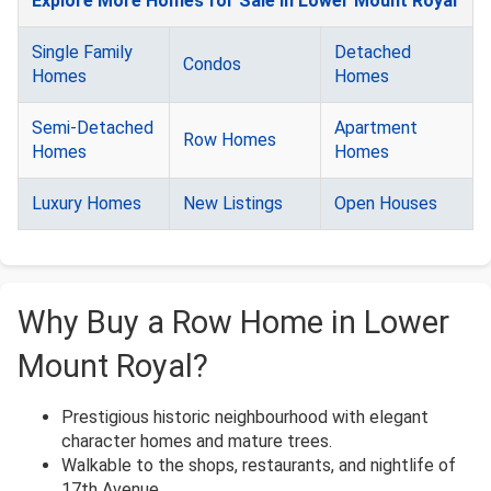
Explore More Homes for Sale in Lower Mount Royal
Single Family
Detached
Condos
Homes
Homes
Semi-Detached
Apartment
Row Homes
Homes
Homes
Luxury Homes
New Listings
Open Houses
Why Buy a Row Home in Lower
Mount Royal?
Prestigious historic neighbourhood with elegant
character homes and mature trees.
Walkable to the shops, restaurants, and nightlife of
17th Avenue.