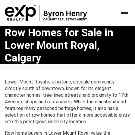
Row
Row Homes for Sale in
Homes
Lower Mount Royal,
for
Sale
Calgary
in
Lower
Mount
Royal,
Lower Mount Royal is a historic, upscale community
Calgary
directly south of downtown, known for its elegant
character homes, tree-lined streets, and proximity to 17th
Avenue's shops and restaurants. While the neighbourhood
features many detached heritage homes, it also has a
selection of row homes that offer a more accessible entry
into this prestigious inner-city location.
Row home buyers in Lower Mount Royal value the