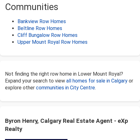
Communities
Bankview Row Homes
Beltline Row Homes
Cliff Bungalow Row Homes
Upper Mount Royal Row Homes
Not finding the right row home in Lower Mount Royal?
Expand your search to view
all homes for sale in Calgary
or
explore other
communities in City Centre
.
Byron Henry, Calgary Real Estate Agent - eXp
Realty