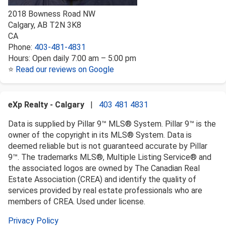
2018 Bowness Road NW
Calgary
,
AB
T2N 3K8
CA
Phone:
403-481-4831
Hours:
Open daily 7:00 am – 5:00 pm
⭐
Read our reviews on Google
eXp Realty - Calgary
|
403 481 4831
Data is supplied by Pillar 9™ MLS® System. Pillar 9™ is the
owner of the copyright in its MLS® System. Data is
deemed reliable but is not guaranteed accurate by Pillar
9™. The trademarks MLS®, Multiple Listing Service® and
the associated logos are owned by The Canadian Real
Estate Association (CREA) and identify the quality of
services provided by real estate professionals who are
members of CREA. Used under license.
Privacy Policy