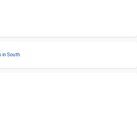
 in South
.