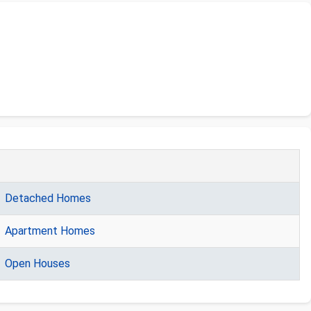
Detached Homes
Apartment Homes
Open Houses