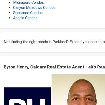
Midnapore Condos
Canyon Meadows Condos
Sundance Condos
Acadia Condos
Not finding the right condo in Parkland? Expand your search 
Byron Henry, Calgary Real Estate Agent - eXp Rea