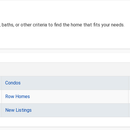
, baths, or other criteria to find the home that fits your needs.
Condos
Row Homes
New Listings