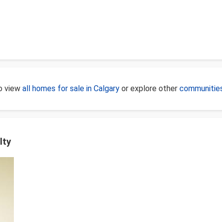
to view
all homes for sale in Calgary
or explore other
communities
lty