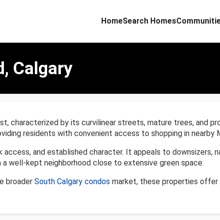
Home
Search Homes
Communiti
d, Calgary
st, characterized by its curvilinear streets, mature trees, and pr
oviding residents with convenient access to shopping in nearby 
rk access, and established character. It appeals to downsizers, 
n a well-kept neighborhood close to extensive green space.
he broader
South Calgary condos
market, these properties offer 