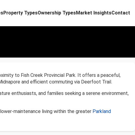
es
Property Types
Ownership Types
Market Insights
Contact
oximity to Fish Creek Provincial Park. It offers a peaceful,
Midnapore and efficient commuting via Deerfoot Trail.
nature enthusiasts, and families seeking a serene environment,
lower-maintenance living within the greater
Parkland