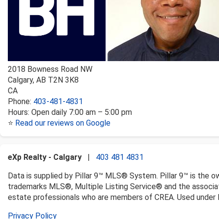
2018 Bowness Road NW
Calgary
,
AB
T2N 3K8
CA
Phone:
403-481-4831
Hours:
Open daily 7:00 am – 5:00 pm
⭐
Read our reviews on Google
eXp Realty - Calgary
|
403 481 4831
Data is supplied by Pillar 9™ MLS® System. Pillar 9™ is the o
trademarks MLS®, Multiple Listing Service® and the associat
estate professionals who are members of CREA. Used under l
Privacy Policy