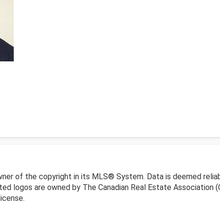
wner of the copyright in its MLS® System. Data is deemed reliab
ed logos are owned by The Canadian Real Estate Association (CR
icense.