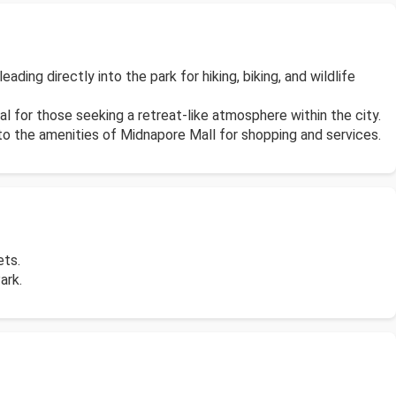
ding directly into the park for hiking, biking, and wildlife
al for those seeking a retreat-like atmosphere within the city.
 to the amenities of Midnapore Mall for shopping and services.
ets.
ark.