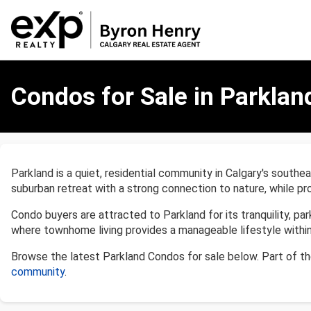
Condos
for
Condos for Sale in Parklan
Sale
in
Parkland,
Calgary
Parkland is a quiet, residential community in Calgary's southea
suburban retreat with a strong connection to nature, while pr
Condo buyers are attracted to Parkland for its tranquility, pa
where townhome living provides a manageable lifestyle withi
Browse the latest Parkland Condos for sale below. Part of t
community
.