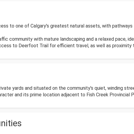
ss to one of Calgary's greatest natural assets, with pathways lea
raffic community with mature landscaping and a relaxed pace, ide
ess to Deerfoot Trail for efficient travel, as well as proximity
vate yards and situated on the community's quiet, winding stre
cter and its prime location adjacent to Fish Creek Provincial P
nities