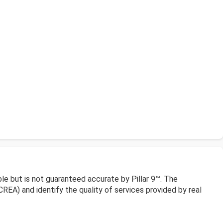
le but is not guaranteed accurate by Pillar 9™. The
EA) and identify the quality of services provided by real