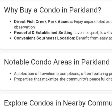
Why Buy a Condo in Parkland?
Direct Fish Creek Park Access:
Enjoy unparalleled acce
observation.
Peaceful & Established Setting:
Live in a quiet, low-t
Convenient Southeast Location:
Benefit from easy acc
Notable Condo Areas in Parkland
A selection of townhome complexes, often featuring pri
Properties that maximize the community's peaceful chara
Explore Condos in Nearby Commu