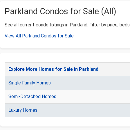
Parkland Condos for Sale (All)
See all current condo listings in Parkland. Filter by price, beds
View All Parkland Condos for Sale
Explore More Homes for Sale in Parkland
Single Family Homes
Semi-Detached Homes
Luxury Homes