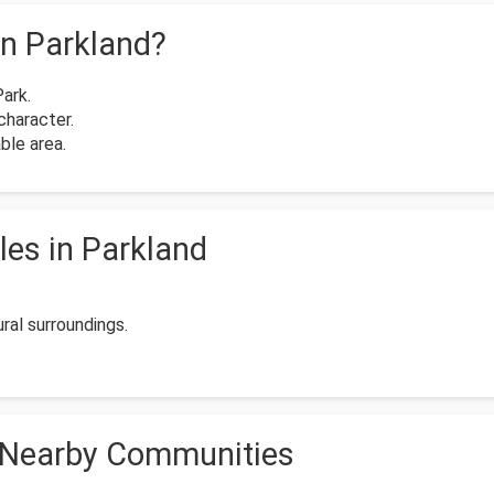
n Parkland?
Park.
character.
ble area.
es in Parkland
al surroundings.
 Nearby Communities