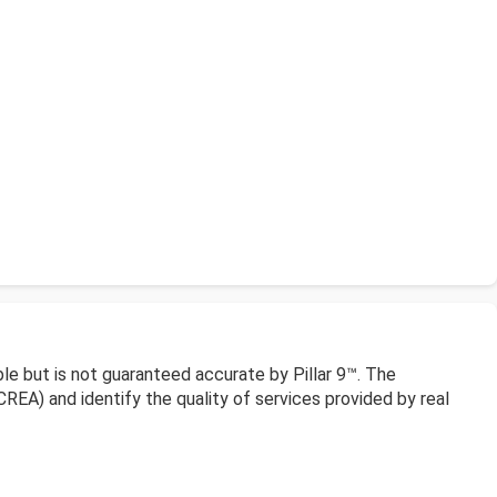
le but is not guaranteed accurate by Pillar 9™. The
EA) and identify the quality of services provided by real