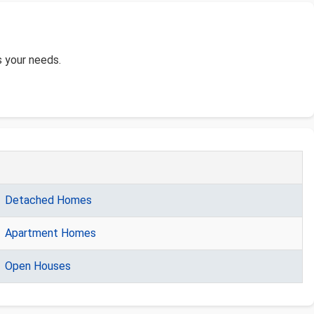
s your needs.
Detached Homes
Apartment Homes
Open Houses