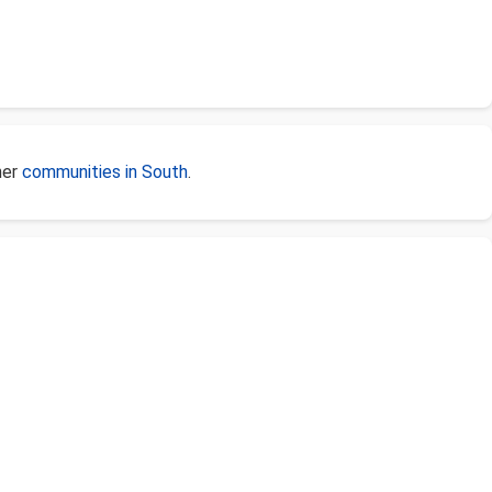
her
communities in South
.