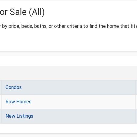
 Sale (All)
 by price, beds, baths, or other criteria to find the home that fit
Condos
Row Homes
New Listings