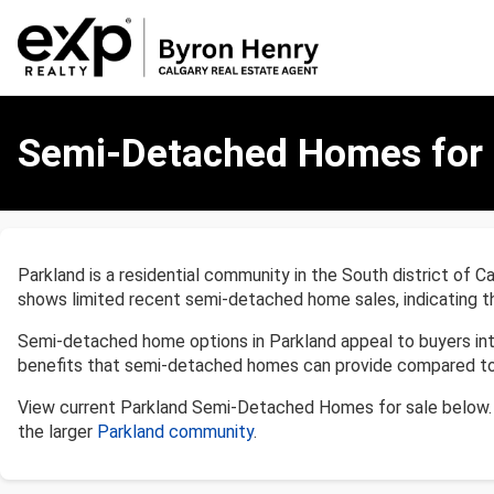
Semi-
Detached
Semi-Detached Homes for S
Homes
for
Sale
in
Parkland,
Parkland is a residential community in the South district of C
Calgary
shows limited recent semi-detached home sales, indicating t
Semi-detached home options in Parkland appeal to buyers inte
benefits that semi-detached homes can provide compared to 
View current Parkland Semi-Detached Homes for sale below. 
the larger
Parkland community
.