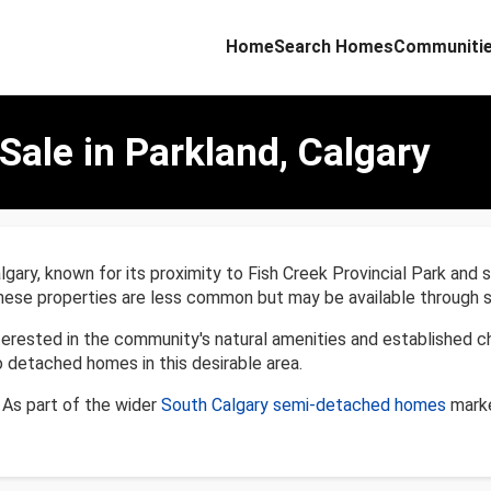
Home
Search Homes
Communiti
ale in Parkland, Calgary
algary, known for its proximity to Fish Creek Provincial Park an
hese properties are less common but may be available through sp
rested in the community's natural amenities and established ch
detached homes in this desirable area.
As part of the wider
South Calgary semi-detached homes
marke