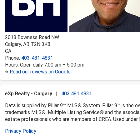
2018 Bowness Road NW
Calgary
,
AB
T2N 3K8
CA
Phone:
403-481-4831
Hours:
Open daily 7:00 am – 5:00 pm
⭐
Read our reviews on Google
eXp Realty - Calgary
|
403 481 4831
Data is supplied by Pillar 9™ MLS® System. Pillar 9™ is the o
trademarks MLS®, Multiple Listing Service® and the associat
estate professionals who are members of CREA. Used under l
Privacy Policy