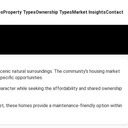
es
Property Types
Ownership Types
Market Insights
Contact
d scenic natural surroundings. The community's housing market
ecific opportunities.
aracter while seeking the affordability and shared ownership
t, these homes provide a maintenance-friendly option within