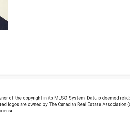
wner of the copyright in its MLS® System. Data is deemed reliab
ed logos are owned by The Canadian Real Estate Association (CR
icense.