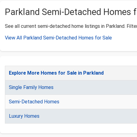
Parkland Semi-Detached Homes for
See all current semi-detached home listings in Parkland. Filter
View All Parkland Semi-Detached Homes for Sale
Explore More Homes for Sale in Parkland
Single Family Homes
Semi-Detached Homes
Luxury Homes