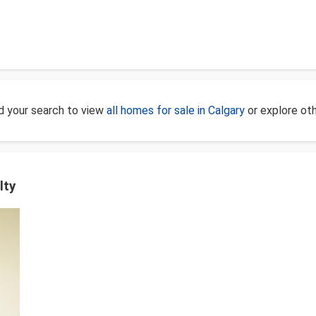
d your search to view
all homes for sale in Calgary
or explore ot
lty