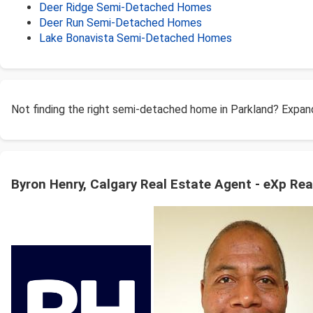
Deer Ridge Semi-Detached Homes
Deer Run Semi-Detached Homes
Lake Bonavista Semi-Detached Homes
Not finding the right semi-detached home in Parkland? Expan
Byron Henry, Calgary Real Estate Agent - eXp Rea