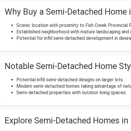
Why Buy a Semi-Detached Home i
Scenic location with proximity to Fish Creek Provincial 
Established neighborhood with mature landscaping and 
Potential for infill semi-detached development in desira
Notable Semi-Detached Home Styl
Potential infill semi-detached designs on larger lots.
Modern semi-detached homes taking advantage of natur
Semi-detached properties with outdoor living spaces.
Explore Semi-Detached Homes in