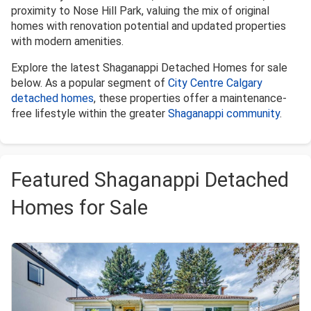
proximity to Nose Hill Park, valuing the mix of original
homes with renovation potential and updated properties
with modern amenities.
Explore the latest Shaganappi Detached Homes for sale
below. As a popular segment of
City Centre Calgary
detached homes
, these properties offer a maintenance-
free lifestyle within the greater
Shaganappi community
.
Featured Shaganappi Detached
Homes for Sale