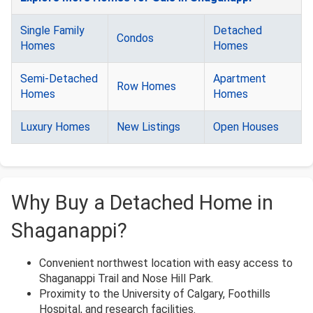
Single Family
Detached
Condos
Homes
Homes
Semi-Detached
Apartment
Row Homes
Homes
Homes
Luxury Homes
New Listings
Open Houses
Why Buy a Detached Home in
Shaganappi?
Convenient northwest location with easy access to
Shaganappi Trail and Nose Hill Park.
Proximity to the University of Calgary, Foothills
Hospital, and research facilities.