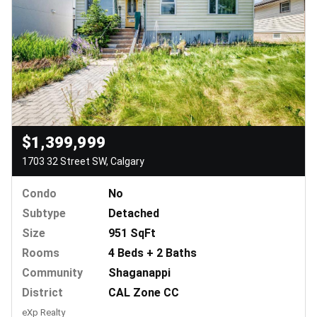
$1,399,999
1703 32 Street SW, Calgary
Condo
No
Subtype
Detached
Size
951 SqFt
Rooms
4 Beds + 2 Baths
Community
Shaganappi
District
CAL Zone CC
eXp Realty