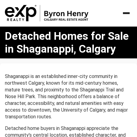
Detached
Detached Homes for Sale
Homes
for
in Shaganappi, Calgary
Sale
in
Shaganappi,
Calgary
Shaganappi is an established inner-city community in
northwest Calgary, known for its mid-century homes,
mature trees, and proximity to the Shaganappi Trail and
Nose Hill Park. This neighborhood offers a balance of
character, accessibility, and natural amenities with easy
access to downtown, the University of Calgary, and major
transportation routes.
Detached home buyers in Shaganappi appreciate the
community's central location, established character, and