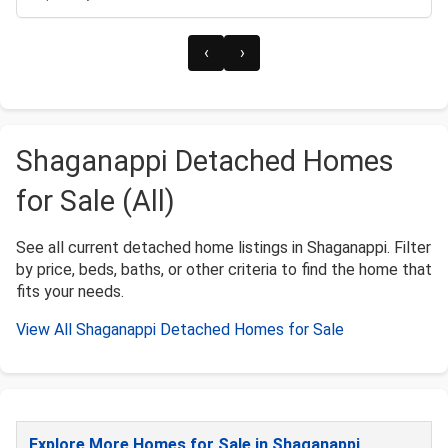
‹
›
Shaganappi Detached Homes
for Sale (All)
See all current detached home listings in Shaganappi. Filter
by price, beds, baths, or other criteria to find the home that
fits your needs.
View All Shaganappi Detached Homes for Sale
Explore More Homes for Sale in Shaganappi