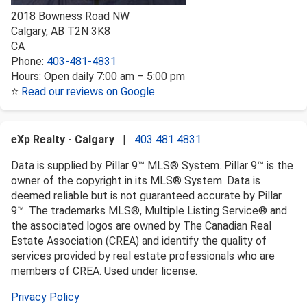
2018 Bowness Road NW
Calgary
,
AB
T2N 3K8
CA
Phone:
403-481-4831
Hours:
Open daily 7:00 am – 5:00 pm
⭐
Read our reviews on Google
eXp Realty - Calgary
|
403 481 4831
Data is supplied by Pillar 9™ MLS® System. Pillar 9™ is the
owner of the copyright in its MLS® System. Data is
deemed reliable but is not guaranteed accurate by Pillar
9™. The trademarks MLS®, Multiple Listing Service® and
the associated logos are owned by The Canadian Real
Estate Association (CREA) and identify the quality of
services provided by real estate professionals who are
members of CREA. Used under license.
Privacy Policy