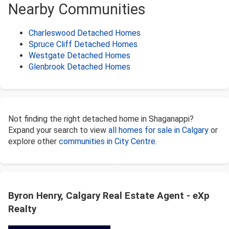
Nearby Communities
Charleswood Detached Homes
Spruce Cliff Detached Homes
Westgate Detached Homes
Glenbrook Detached Homes
Not finding the right detached home in Shaganappi?
Expand your search to view
all homes for sale in Calgary
or
explore other
communities in City Centre
.
Byron Henry, Calgary Real Estate Agent - eXp
Realty