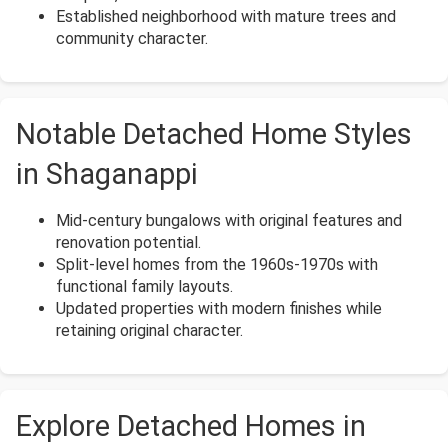
Established neighborhood with mature trees and
community character.
Notable Detached Home Styles
in Shaganappi
Mid-century bungalows with original features and
renovation potential.
Split-level homes from the 1960s-1970s with
functional family layouts.
Updated properties with modern finishes while
retaining original character.
Explore Detached Homes in