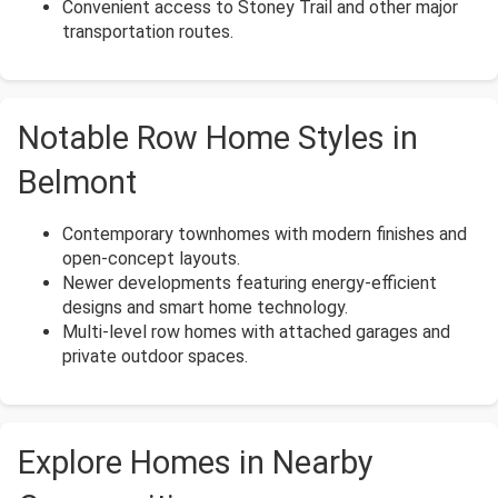
Convenient access to Stoney Trail and other major
transportation routes.
Notable Row Home Styles in
Belmont
Contemporary townhomes with modern finishes and
open-concept layouts.
Newer developments featuring energy-efficient
designs and smart home technology.
Multi-level row homes with attached garages and
private outdoor spaces.
Explore Homes in Nearby