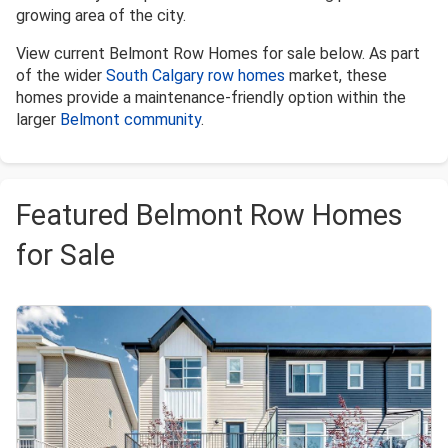
growing area of the city.
View current Belmont Row Homes for sale below. As part
of the wider
South Calgary row homes
market, these
homes provide a maintenance-friendly option within the
larger
Belmont community
.
Featured Belmont Row Homes
for Sale