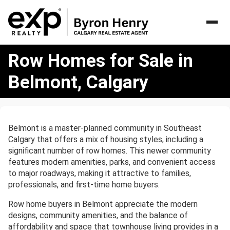
Row
Row Homes for Sale in
Homes
for
Belmont, Calgary
Sale
in
Belmont,
Calgary
Belmont is a master-planned community in Southeast
Calgary that offers a mix of housing styles, including a
significant number of row homes. This newer community
features modern amenities, parks, and convenient access
to major roadways, making it attractive to families,
professionals, and first-time home buyers.
Row home buyers in Belmont appreciate the modern
designs, community amenities, and the balance of
affordability and space that townhouse living provides in a