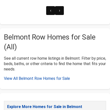
‹
›
Belmont Row Homes for Sale
(All)
See all current row home listings in Belmont. Filter by price,
beds, baths, or other criteria to find the home that fits your
needs.
View All Belmont Row Homes for Sale
Explore More Homes for Sale in Belmont