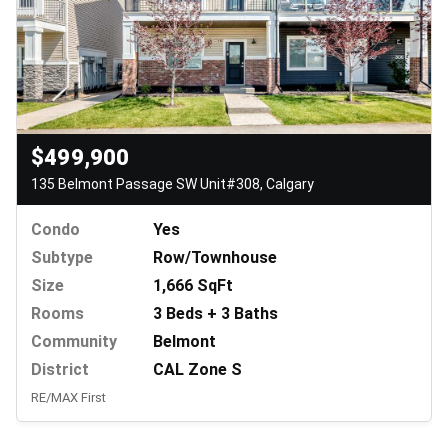
$499,900
135 Belmont Passage SW Unit#308, Calgary
Condo
Yes
Subtype
Row/Townhouse
Size
1,666 SqFt
Rooms
3 Beds + 3 Baths
Community
Belmont
District
CAL Zone S
RE/MAX First