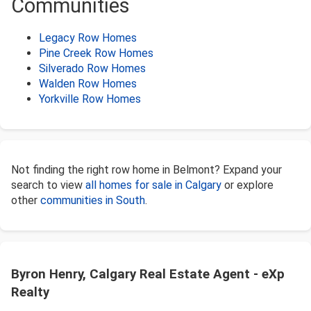
Communities
Legacy Row Homes
Pine Creek Row Homes
Silverado Row Homes
Walden Row Homes
Yorkville Row Homes
Not finding the right row home in Belmont? Expand your
search to view
all homes for sale in Calgary
or explore
other
communities in South
.
Byron Henry, Calgary Real Estate Agent - eXp
Realty