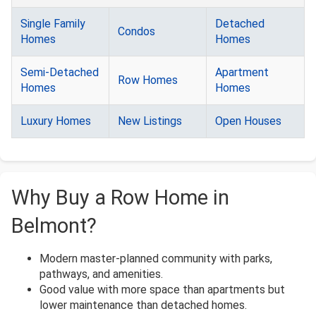
Single Family
Detached
Condos
Homes
Homes
Semi-Detached
Apartment
Row Homes
Homes
Homes
Luxury Homes
New Listings
Open Houses
Why Buy a Row Home in
Belmont?
Modern master-planned community with parks,
pathways, and amenities.
Good value with more space than apartments but
lower maintenance than detached homes.