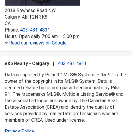
2018 Bowness Road NW
Calgary
,
AB
T2N 3K8
CA
Phone:
403-481-4831
Hours:
Open daily 7:00 am – 5:00 pm
⭐
Read our reviews on Google
eXp Realty - Calgary
|
403 481 4831
Data is supplied by Pillar 9™ MLS® System. Pillar 9™ is the
owner of the copyright in its MLS® System. Data is
deemed reliable but is not guaranteed accurate by Pillar
9™. The trademarks MLS®, Multiple Listing Service® and
the associated logos are owned by The Canadian Real
Estate Association (CREA) and identify the quality of
services provided by real estate professionals who are
members of CREA. Used under license.
Privacy Policy