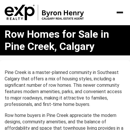
Row
Row Homes for Sale in
Homes
for
Pine Creek, Calgary
Sale
in
Pine
Creek,
Pine Creek is a master-planned community in Southeast
Calgary
Calgary that offers a mix of housing styles, including a
significant number of row homes. This newer community
features modern amenities, parks, and convenient access
to major roadways, making it attractive to families,
professionals, and first-time home buyers.
Row home buyers in Pine Creek appreciate the modern
designs, community amenities, and the balance of
affordability and space that townhouse living provides in a