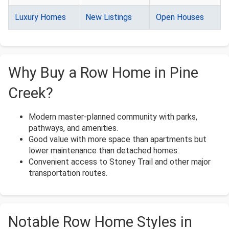
Luxury Homes
New Listings
Open Houses
Why Buy a Row Home in Pine
Creek?
Modern master-planned community with parks,
pathways, and amenities.
Good value with more space than apartments but
lower maintenance than detached homes.
Convenient access to Stoney Trail and other major
transportation routes.
Notable Row Home Styles in