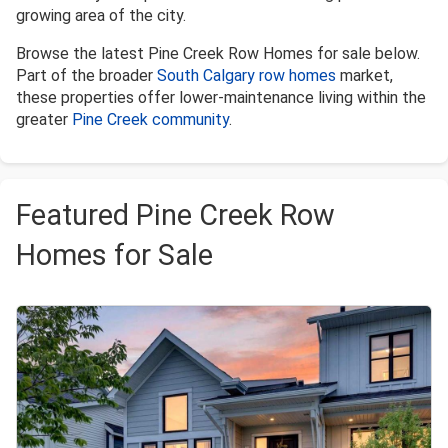
growing area of the city.
Browse the latest Pine Creek Row Homes for sale below.
Part of the broader
South Calgary row homes
market,
these properties offer lower-maintenance living within the
greater
Pine Creek community
.
Featured Pine Creek Row
Homes for Sale