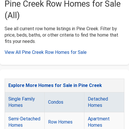
Pine Creek Row Homes for Sale
(All)
See all current row home listings in Pine Creek. Filter by
price, beds, baths, or other criteria to find the home that
fits your needs.
View All Pine Creek Row Homes for Sale
Explore More Homes for Sale in Pine Creek
Single Family
Detached
Condos
Homes
Homes
Semi-Detached
Apartment
Row Homes
Homes
Homes