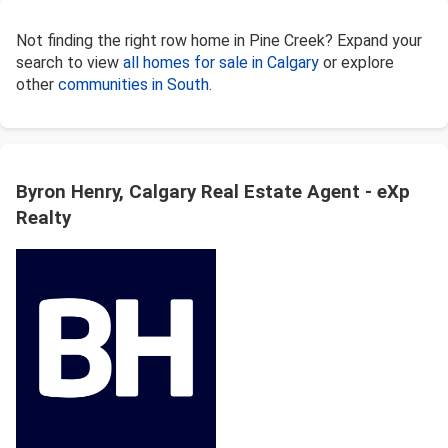
Not finding the right row home in Pine Creek? Expand your
search to view
all homes for sale in Calgary
or explore
other
communities in South
.
Byron Henry, Calgary Real Estate Agent - eXp
Realty