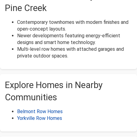
Pine Creek
Contemporary townhomes with modern finishes and
open-concept layouts.
Newer developments featuring energy-efficient
designs and smart home technology.
Multi-level row homes with attached garages and
private outdoor spaces.
Explore Homes in Nearby
Communities
Belmont Row Homes
Yorkville Row Homes