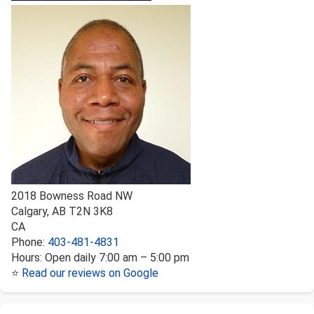
2018 Bowness Road NW
Calgary
,
AB
T2N 3K8
CA
Phone:
403-481-4831
Hours:
Open daily 7:00 am – 5:00 pm
⭐
Read our reviews on Google