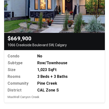
$669,900
1066 Creekside Boulevard SW, Calgary
Condo
No
Subtype
Row/Townhouse
Size
1,023 SqFt
Rooms
3 Beds + 3 Baths
Community
Pine Creek
District
CAL Zone S
MaxWell Canyon Creek