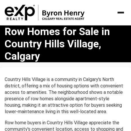
Row
Row Homes for Sale in
Homes
Country Hills Village,
for
Sale
Calgary
in
Country
Hills
Village,
Country Hills Village is a community in Calgary's North
Calgary
district, offering a mix of housing options with convenient
access to amenities. The neighbourhood shows a notable
presence of row homes alongside apartment-style
housing, making it an attractive option for buyers seeking
lower-maintenance living in this well-located area.
Row home buyers in Country Hills Village appreciate the
community's convenient location, access to shopping and