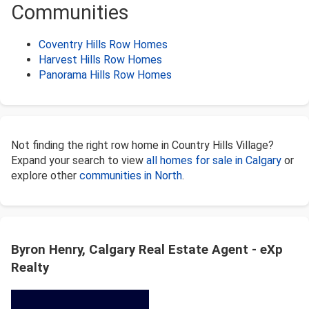
Communities
Coventry Hills Row Homes
Harvest Hills Row Homes
Panorama Hills Row Homes
Not finding the right row home in Country Hills Village?
Expand your search to view
all homes for sale in Calgary
or
explore other
communities in North
.
Byron Henry, Calgary Real Estate Agent - eXp
Realty