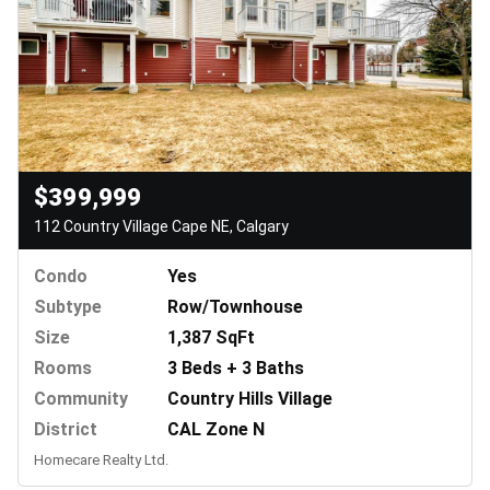
$399,999
112 Country Village Cape NE, Calgary
Condo
Yes
Subtype
Row/Townhouse
Size
1,387 SqFt
Rooms
3 Beds + 3 Baths
Community
Country Hills Village
District
CAL Zone N
Homecare Realty Ltd.