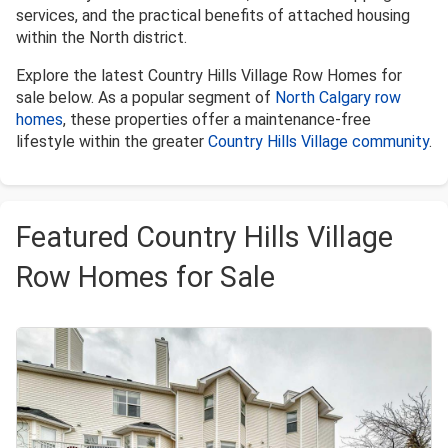
services, and the practical benefits of attached housing
within the North district.
Explore the latest Country Hills Village Row Homes for
sale below. As a popular segment of
North Calgary row
homes
, these properties offer a maintenance-free
lifestyle within the greater
Country Hills Village community
.
Featured Country Hills Village
Row Homes for Sale