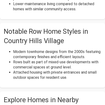
Lower-maintenance living compared to detached
homes with similar community access.
Notable Row Home Styles in
Country Hills Village
Modern townhome designs from the 2000s featuring
contemporary finishes and efficient layouts.
Rows built as part of mixed-use developments with
commercial spaces at ground level.
Attached housing with private entrances and small
outdoor spaces for resident use.
Explore Homes in Nearby