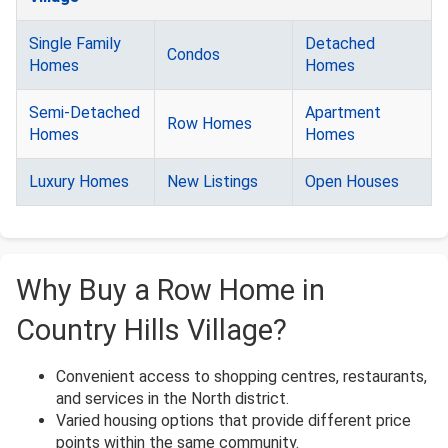
Single Family
Detached
Condos
Homes
Homes
Semi-Detached
Apartment
Row Homes
Homes
Homes
Luxury Homes
New Listings
Open Houses
Why Buy a Row Home in
Country Hills Village?
Convenient access to shopping centres, restaurants,
and services in the North district.
Varied housing options that provide different price
points within the same community.