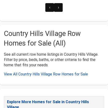
‹
›
Country Hills Village Row
Homes for Sale (All)
See all current row home listings in Country Hills Village.
Filter by price, beds, baths, or other criteria to find the
home that fits your needs.
View All Country Hills Village Row Homes for Sale
Explore More Homes for Sale in Country Hills
Village