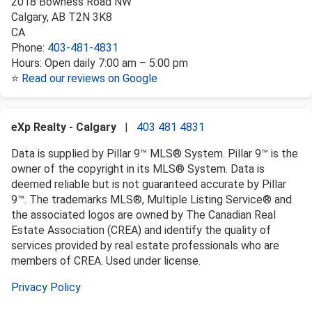
2018 Bowness Road NW
Calgary
,
AB
T2N 3K8
CA
Phone:
403-481-4831
Hours:
Open daily 7:00 am – 5:00 pm
⭐
Read our reviews on Google
eXp Realty - Calgary
|
403 481 4831
Data is supplied by Pillar 9™ MLS® System. Pillar 9™ is the
owner of the copyright in its MLS® System. Data is
deemed reliable but is not guaranteed accurate by Pillar
9™. The trademarks MLS®, Multiple Listing Service® and
the associated logos are owned by The Canadian Real
Estate Association (CREA) and identify the quality of
services provided by real estate professionals who are
members of CREA. Used under license.
Privacy Policy