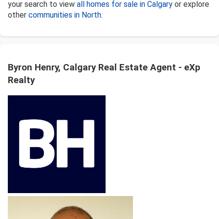
your search to view
all homes for sale in Calgary
or explore
other
communities in North
.
Byron Henry, Calgary Real Estate Agent - eXp
Realty