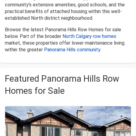
community's extensive amenities, good schools, and the
practical benefits of attached housing within this well-
established North district neighbourhood.
Browse the latest Panorama Hills Row Homes for sale
below. Part of the broader
North Calgary row homes
market, these properties offer lower-maintenance living
within the greater
Panorama Hills community
.
Featured Panorama Hills Row
Homes for Sale