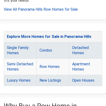
fits your needs.
View All Panorama Hills Row Homes for Sale
Explore More Homes for Sale in Panorama Hills
Single Family
Detached
Condos
Homes
Homes
Semi-Detached
Apartment
Row Homes
Homes
Homes
Luxury Homes
New Listings
Open Houses
Why Buy a Row Home in