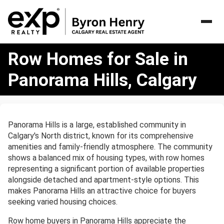
Row
Row Homes for Sale in
Homes
for
Panorama Hills, Calgary
Sale
in
Panorama
Hills,
Panorama Hills is a large, established community in
Calgary
Calgary's North district, known for its comprehensive
amenities and family-friendly atmosphere. The community
shows a balanced mix of housing types, with row homes
representing a significant portion of available properties
alongside detached and apartment-style options. This
makes Panorama Hills an attractive choice for buyers
seeking varied housing choices.
Row home buyers in Panorama Hills appreciate the