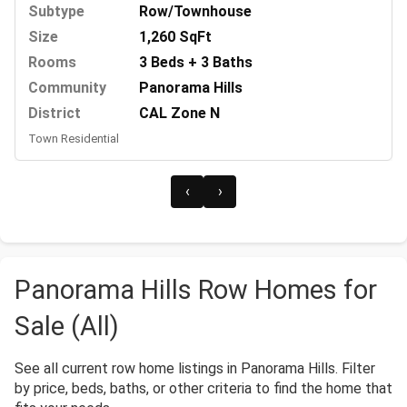
Subtype
Row/Townhouse
Size
1,260 SqFt
Rooms
3 Beds + 3 Baths
Community
Panorama Hills
District
CAL Zone N
Town Residential
‹
›
Panorama Hills Row Homes for
Sale (All)
See all current row home listings in Panorama Hills. Filter
by price, beds, baths, or other criteria to find the home that