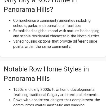
Panorama Hills?
Comprehensive community amenities including
schools, parks, and recreational facilities.
Established neighbourhood with mature landscaping
and stable residential character in the North district.
Varied housing options that provide different price
points within the same community.
Notable Row Home Styles in
Panorama Hills
1990s and early 2000s townhome developments
featuring traditional Calgary architectural elements.
Rows with consistent designs that complement the
community's overall aesthetic and planning.