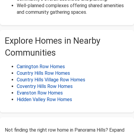
Well-planned complexes offering shared amenities
and community gathering spaces.
Explore Homes in Nearby
Communities
Carrington Row Homes
Country Hills Row Homes
Country Hills Village Row Homes
Coventry Hills Row Homes
Evanston Row Homes
Hidden Valley Row Homes
Not finding the right row home in Panorama Hills? Expand