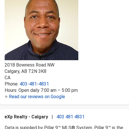
2018 Bowness Road NW
Calgary
,
AB
T2N 3K8
CA
Phone:
403-481-4831
Hours:
Open daily 7:00 am – 5:00 pm
⭐
Read our reviews on Google
eXp Realty - Calgary
|
403 481 4831
Data is supplied by Pillar 9™ MLS® System. Pillar 9™ is the