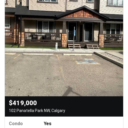
$419,000
102 Panatella Park NW, Calgary
Condo
Yes