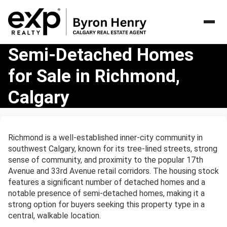
Semi-
Semi-Detached Homes
Detached
for Sale in Richmond,
Homes
for
Calgary
Sale
in
Richmond,
Calgary
Richmond is a well-established inner-city community in
southwest Calgary, known for its tree-lined streets, strong
sense of community, and proximity to the popular 17th
Avenue and 33rd Avenue retail corridors. The housing stock
features a significant number of detached homes and a
notable presence of semi-detached homes, making it a
strong option for buyers seeking this property type in a
central, walkable location.