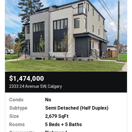
$1,474,000
2333 24 Avenue SW, Calgary
Condo
No
Subtype
Semi Detached (Half Duplex)
Size
2,679 SqFt
Rooms
5 Beds + 5 Baths