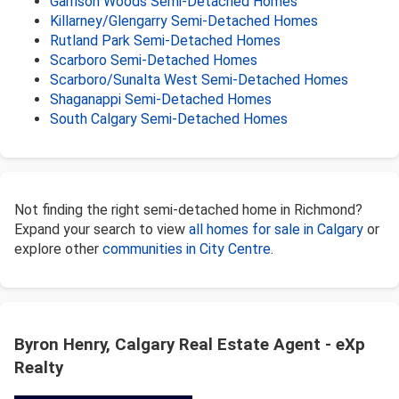
Garrison Woods Semi-Detached Homes
Killarney/Glengarry Semi-Detached Homes
Rutland Park Semi-Detached Homes
Scarboro Semi-Detached Homes
Scarboro/Sunalta West Semi-Detached Homes
Shaganappi Semi-Detached Homes
South Calgary Semi-Detached Homes
Not finding the right semi-detached home in Richmond?
Expand your search to view
all homes for sale in Calgary
or
explore other
communities in City Centre
.
Byron Henry, Calgary Real Estate Agent - eXp
Realty