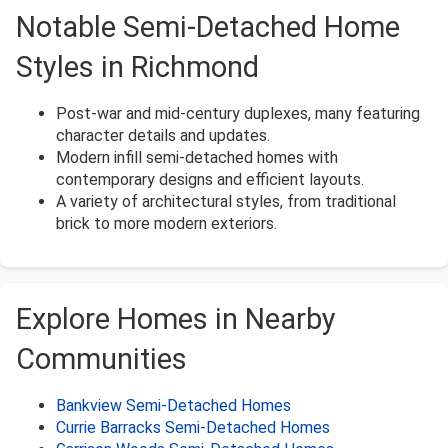
Notable Semi-Detached Home
Styles in Richmond
Post-war and mid-century duplexes, many featuring
character details and updates.
Modern infill semi-detached homes with
contemporary designs and efficient layouts.
A variety of architectural styles, from traditional
brick to more modern exteriors.
Explore Homes in Nearby
Communities
Bankview Semi-Detached Homes
Currie Barracks Semi-Detached Homes