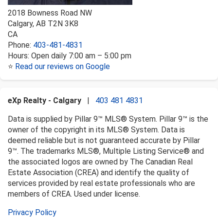
2018 Bowness Road NW
Calgary
,
AB
T2N 3K8
CA
Phone:
403-481-4831
Hours:
Open daily 7:00 am – 5:00 pm
⭐
Read our reviews on Google
eXp Realty - Calgary
|
403 481 4831
Data is supplied by Pillar 9™ MLS® System. Pillar 9™ is the
owner of the copyright in its MLS® System. Data is
deemed reliable but is not guaranteed accurate by Pillar
9™. The trademarks MLS®, Multiple Listing Service® and
the associated logos are owned by The Canadian Real
Estate Association (CREA) and identify the quality of
services provided by real estate professionals who are
members of CREA. Used under license.
Privacy Policy