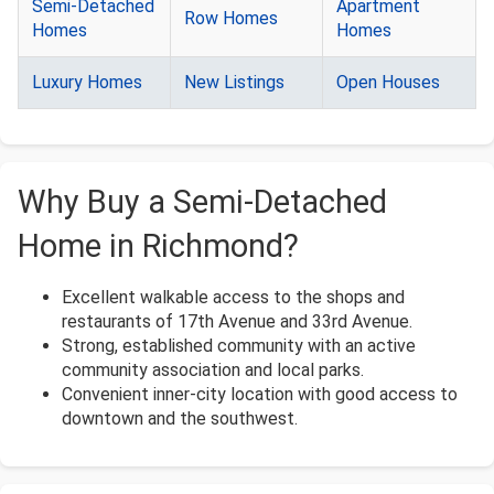
Semi-Detached
Apartment
Row Homes
Homes
Homes
Luxury Homes
New Listings
Open Houses
Why Buy a Semi-Detached
Home in Richmond?
Excellent walkable access to the shops and
restaurants of 17th Avenue and 33rd Avenue.
Strong, established community with an active
community association and local parks.
Convenient inner-city location with good access to
downtown and the southwest.