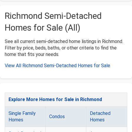
Richmond Semi-Detached
Homes for Sale (All)
See all current semi-detached home listings in Richmond.
Filter by price, beds, baths, or other criteria to find the
home that fits your needs.
View All Richmond Semi-Detached Homes for Sale
Explore More Homes for Sale in Richmond
Single Family
Detached
Condos
Homes
Homes