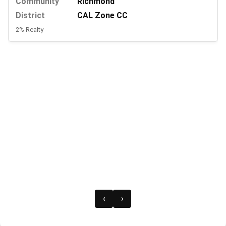
Community
Richmond
District
CAL Zone CC
2% Realty
‹
›