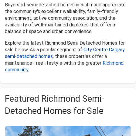
Buyers of semi-detached homes in Richmond appreciate
the community's excellent walkability, family-friendly
environment, active community association, and the
availability of well-maintained duplexes that offer a
balance of space and urban convenience.
Explore the latest Richmond Semi-Detached Homes for
sale below. As a popular segment of
City Centre Calgary
semi-detached homes
, these properties offer a
maintenance-free lifestyle within the greater
Richmond
community
.
Featured Richmond Semi-
Detached Homes for Sale