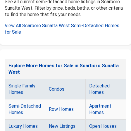
See all current semi-detached home listings in Scarboro
Sunalta West. Filter by price, beds, baths, or other criteria
to find the home that fits your needs.
View All Scarboro Sunalta West Semi-Detached Homes
for Sale
Explore More Homes for Sale in Scarboro Sunalta
West
Single Family
Detached
Condos
Homes
Homes
Semi-Detached
Apartment
Row Homes
Homes
Homes
Luxury Homes
New Listings
Open Houses