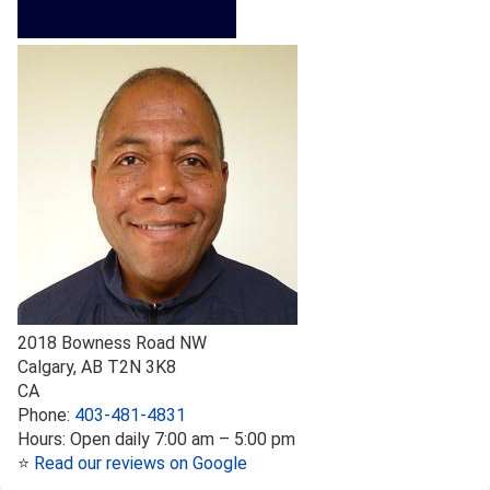
2018 Bowness Road NW
Calgary
,
AB
T2N 3K8
CA
Phone:
403-481-4831
Hours:
Open daily 7:00 am – 5:00 pm
⭐
Read our reviews on Google