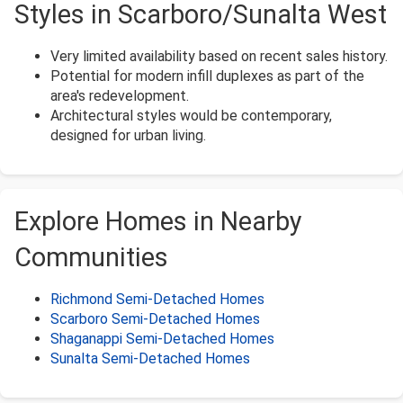
Styles in Scarboro/Sunalta West
Very limited availability based on recent sales history.
Potential for modern infill duplexes as part of the
area's redevelopment.
Architectural styles would be contemporary,
designed for urban living.
Explore Homes in Nearby
Communities
Richmond Semi-Detached Homes
Scarboro Semi-Detached Homes
Shaganappi Semi-Detached Homes
Sunalta Semi-Detached Homes