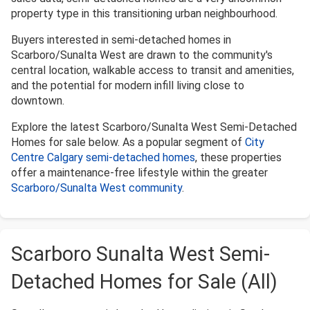
property type in this transitioning urban neighbourhood.
Buyers interested in semi-detached homes in
Scarboro/Sunalta West are drawn to the community's
central location, walkable access to transit and amenities,
and the potential for modern infill living close to
downtown.
Explore the latest Scarboro/Sunalta West Semi-Detached
Homes for sale below. As a popular segment of
City
Centre Calgary semi-detached homes
, these properties
offer a maintenance-free lifestyle within the greater
Scarboro/Sunalta West community
.
Scarboro Sunalta West Semi-
Detached Homes for Sale (All)