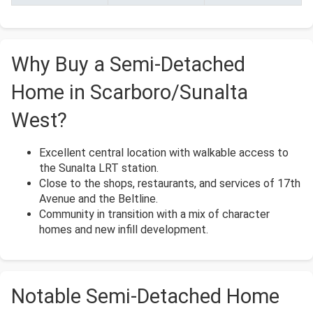
Why Buy a Semi-Detached
Home in Scarboro/Sunalta
West?
Excellent central location with walkable access to
the Sunalta LRT station.
Close to the shops, restaurants, and services of 17th
Avenue and the Beltline.
Community in transition with a mix of character
homes and new infill development.
Notable Semi-Detached Home