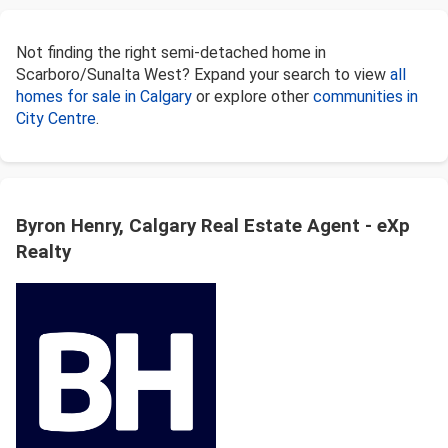
Not finding the right semi-detached home in
Scarboro/Sunalta West? Expand your search to view
all
homes for sale in Calgary
or explore other
communities in
City Centre
.
Byron Henry, Calgary Real Estate Agent - eXp
Realty