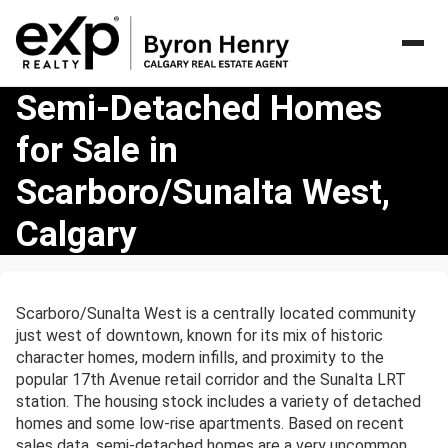
Semi-
Semi-Detached Homes
Detached
for Sale in
Homes
for
Scarboro/Sunalta West,
Sale
in
Calgary
Scarboro/Sunalta
West,
Calgary
Scarboro/Sunalta West is a centrally located community
just west of downtown, known for its mix of historic
character homes, modern infills, and proximity to the
popular 17th Avenue retail corridor and the Sunalta LRT
station. The housing stock includes a variety of detached
homes and some low-rise apartments. Based on recent
sales data, semi-detached homes are a very uncommon