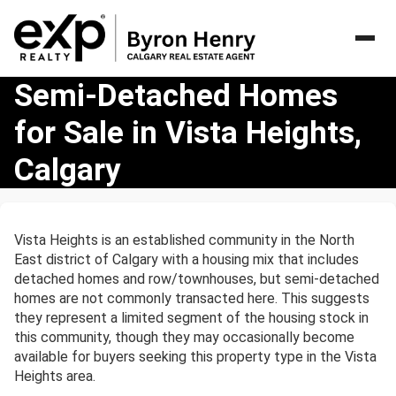
Semi-
Semi-Detached Homes
Detached
for Sale in Vista Heights,
Homes
for
Calgary
Sale
in
Vista
Heights,
Vista Heights is an established community in the North
Calgary
East district of Calgary with a housing mix that includes
detached homes and row/townhouses, but semi-detached
homes are not commonly transacted here. This suggests
they represent a limited segment of the housing stock in
this community, though they may occasionally become
available for buyers seeking this property type in the Vista
Heights area.