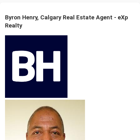
Byron Henry, Calgary Real Estate Agent - eXp
Realty