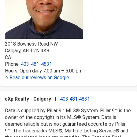
2018 Bowness Road NW
Calgary
,
AB
T2N 3K8
CA
Phone:
403-481-4831
Hours:
Open daily 7:00 am – 5:00 pm
⭐
Read our reviews on Google
eXp Realty - Calgary
|
403 481 4831
Data is supplied by Pillar 9™ MLS® System. Pillar 9™ is the
owner of the copyright in its MLS® System. Data is
deemed reliable but is not guaranteed accurate by Pillar
9™. The trademarks MLS®, Multiple Listing Service® and