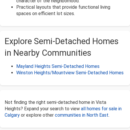
character of the neighborhood.
Practical layouts that provide functional living
spaces on efficient lot sizes.
Explore Semi-Detached Homes
in Nearby Communities
Mayland Heights Semi-Detached Homes
Winston Heights/Mountview Semi-Detached Homes
Not finding the right semi-detached home in Vista
Heights? Expand your search to view
all homes for sale in
Calgary
or explore other
communities in North East
.