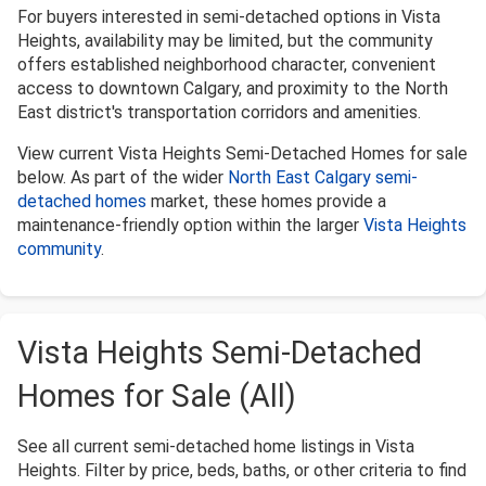
For buyers interested in semi-detached options in Vista
Heights, availability may be limited, but the community
offers established neighborhood character, convenient
access to downtown Calgary, and proximity to the North
East district's transportation corridors and amenities.
View current Vista Heights Semi-Detached Homes for sale
below. As part of the wider
North East Calgary semi-
detached homes
market, these homes provide a
maintenance-friendly option within the larger
Vista Heights
community
.
Vista Heights Semi-Detached
Homes for Sale (All)
See all current semi-detached home listings in Vista
Heights. Filter by price, beds, baths, or other criteria to find