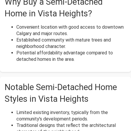
Why Buy a Semi-Detached
Home in Vista Heights?
Convenient location with good access to downtown
Calgary and major routes.
Established community with mature trees and
neighborhood character.
Potential affordability advantage compared to
detached homes in the area.
Notable Semi-Detached Home
Styles in Vista Heights
Limited existing inventory, typically from the
community's development periods.
Traditional designs that reflect the architectural