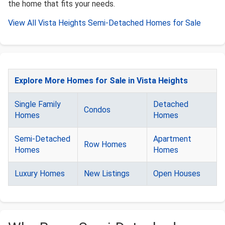
the home that fits your needs.
View All Vista Heights Semi-Detached Homes for Sale
Explore More Homes for Sale in Vista Heights
Single Family
Detached
Condos
Homes
Homes
Semi-Detached
Apartment
Row Homes
Homes
Homes
Luxury Homes
New Listings
Open Houses