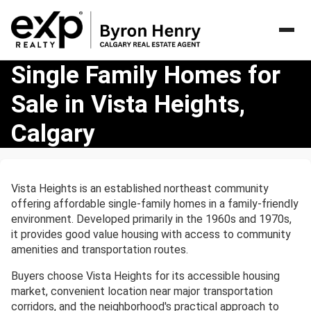
Single
Single Family Homes for
Family
Sale in Vista Heights,
Homes
for
Calgary
Sale
in
Vista
Heights,
Vista Heights is an established northeast community
Calgary
offering affordable single-family homes in a family-friendly
environment. Developed primarily in the 1960s and 1970s,
it provides good value housing with access to community
amenities and transportation routes.
Buyers choose Vista Heights for its accessible housing
market, convenient location near major transportation
corridors, and the neighborhood's practical approach to