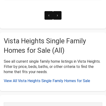
‹
›
Vista Heights Single Family
Homes for Sale (All)
See all current single family home listings in Vista Heights.
Filter by price, beds, baths, or other criteria to find the
home that fits your needs.
View All Vista Heights Single Family Homes for Sale