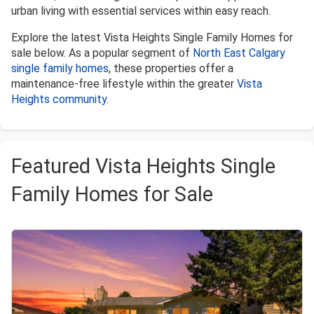
urban living with essential services within easy reach.
Explore the latest Vista Heights Single Family Homes for
sale below. As a popular segment of
North East Calgary
single family homes
, these properties offer a
maintenance-free lifestyle within the greater
Vista
Heights community
.
Featured Vista Heights Single
Family Homes for Sale