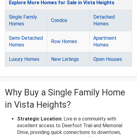
Explore More Homes for Sale in Vista Heights
Single Family
Detached
Condos
Homes
Homes
Semi-Detached
Apartment
Row Homes
Homes
Homes
Luxury Homes
New Listings
Open Houses
Why Buy a Single Family Home
in Vista Heights?
Strategic Location:
Live in a community with
excellent access to Deerfoot Trail and Memorial
Drive, providing quick connections to downtown,