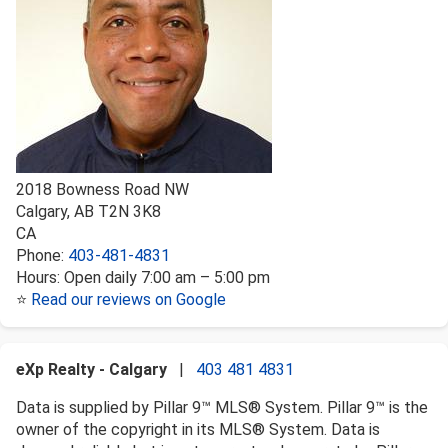
2018 Bowness Road NW
Calgary
,
AB
T2N 3K8
CA
Phone:
403-481-4831
Hours:
Open daily 7:00 am – 5:00 pm
⭐
Read our reviews on Google
eXp Realty - Calgary
|
403 481 4831
Data is supplied by Pillar 9™ MLS® System. Pillar 9™ is the
owner of the copyright in its MLS® System. Data is