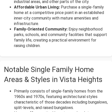
industrial areas, and other parts of the city.
Affordable Urban Living:
Purchase a single-family
home at a competitive price point in an established
inner-city community with mature amenities and
infrastructure.
Family-Oriented Community:
Enjoy neighborhood
parks, schools, and community facilities that support
family life, creating a practical environment for
raising children.
Notable Single Family Home
Areas & Styles in Vista Heights
Primarily consists of single-family homes from the
1960s and 1970s, featuring architectural styles
characteristic of those decades including bungalows,
split-levels, and raised bungalows.