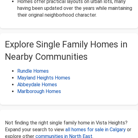
Homes offer practical layouts on urban lots, many
having been updated over the years while maintaining
their original neighborhood character.
Explore Single Family Homes in
Nearby Communities
Rundle Homes
Mayland Heights Homes
Abbeydale Homes
Marlborough Homes
Not finding the right single family home in Vista Heights?
Expand your search to view
all homes for sale in Calgary
or
explore other
communities in North East
.