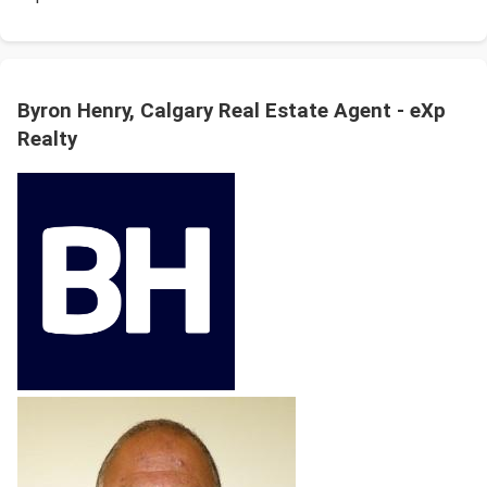
Byron Henry, Calgary Real Estate Agent - eXp
Realty