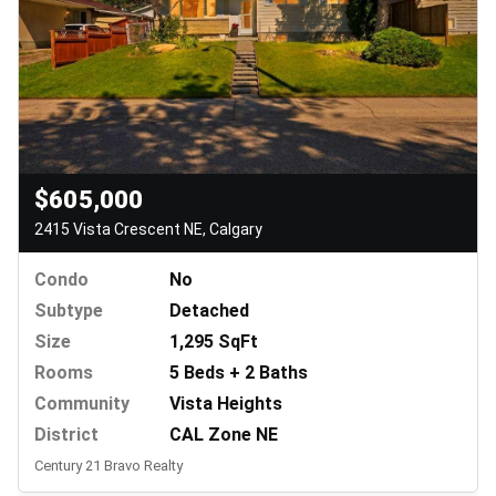
$605,000
2415 Vista Crescent NE, Calgary
Condo
No
Subtype
Detached
Size
1,295 SqFt
Rooms
5 Beds + 2 Baths
Community
Vista Heights
District
CAL Zone NE
Century 21 Bravo Realty