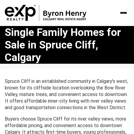
Single
Single Family Homes for
Family
Sale in Spruce Cliff,
Homes
for
Calgary
Sale
in
Spruce
Cliff,
Spruce Cliff is an established community in Calgary's west,
Calgary
known for its cliffside location overlooking the Bow River
Valley, mature trees, and convenient access to downtown.
It offers affordable inner-city living with river valley views
and good transportation connections in the West District.
Buyers choose Spruce Cliff for its river valley views, more
affordable pricing, and convenient access to downtown
Calgary. It attracts first-time buyers, young professionals,