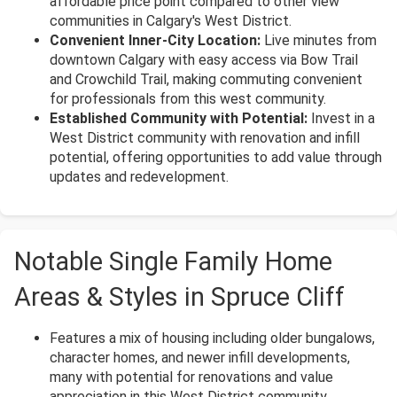
affordable price point compared to other view
communities in Calgary's West District.
Convenient Inner-City Location:
Live minutes from
downtown Calgary with easy access via Bow Trail
and Crowchild Trail, making commuting convenient
for professionals from this west community.
Established Community with Potential:
Invest in a
West District community with renovation and infill
potential, offering opportunities to add value through
updates and redevelopment.
Notable Single Family Home
Areas & Styles in Spruce Cliff
Features a mix of housing including older bungalows,
character homes, and newer infill developments,
many with potential for renovations and value
appreciation in this West District community.