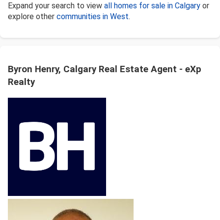
Expand your search to view
all homes for sale in Calgary
or
explore other
communities in West
.
Byron Henry, Calgary Real Estate Agent - eXp
Realty