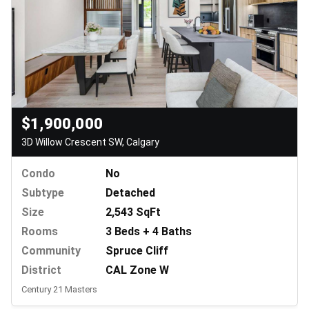
$1,900,000
3D Willow Crescent SW, Calgary
Condo
No
Subtype
Detached
Size
2,543 SqFt
Rooms
3 Beds + 4 Baths
Community
Spruce Cliff
District
CAL Zone W
Century 21 Masters