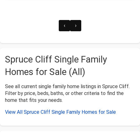
‹
›
Spruce Cliff Single Family
Homes for Sale (All)
See all current single family home listings in Spruce Cliff.
Filter by price, beds, baths, or other criteria to find the
home that fits your needs.
View All Spruce Cliff Single Family Homes for Sale