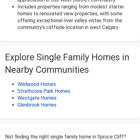
Includes properties ranging from modest starter
homes to renovated view properties, with some
offering exceptional river valley vistas from the
community's cliffside location in west Calgary.
Explore Single Family Homes in
Nearby Communities
Wildwood Homes
Strathcona Park Homes
Westgate Homes
Glenbrook Homes
Not finding the right single family home in Spruce Cliff?