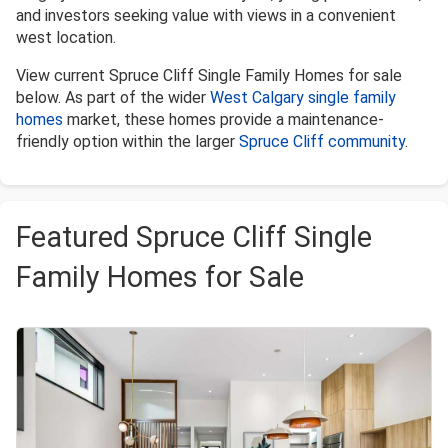
and investors seeking value with views in a convenient
west location.
View current Spruce Cliff Single Family Homes for sale
below. As part of the wider
West Calgary single family
homes
market, these homes provide a maintenance-
friendly option within the larger
Spruce Cliff community
.
Featured Spruce Cliff Single
Family Homes for Sale