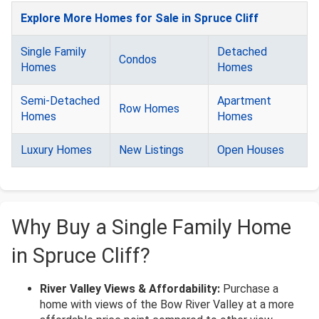
Explore More Homes for Sale in Spruce Cliff
Single Family
Detached
Condos
Homes
Homes
Semi-Detached
Apartment
Row Homes
Homes
Homes
Luxury Homes
New Listings
Open Houses
Why Buy a Single Family Home
in Spruce Cliff?
River Valley Views & Affordability:
Purchase a
home with views of the Bow River Valley at a more