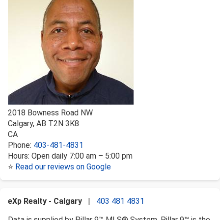
2018 Bowness Road NW
Calgary
,
AB
T2N 3K8
CA
Phone:
403-481-4831
Hours:
Open daily 7:00 am – 5:00 pm
⭐
Read our reviews on Google
eXp Realty - Calgary
|
403 481 4831
Data is supplied by Pillar 9™ MLS® System. Pillar 9™ is the